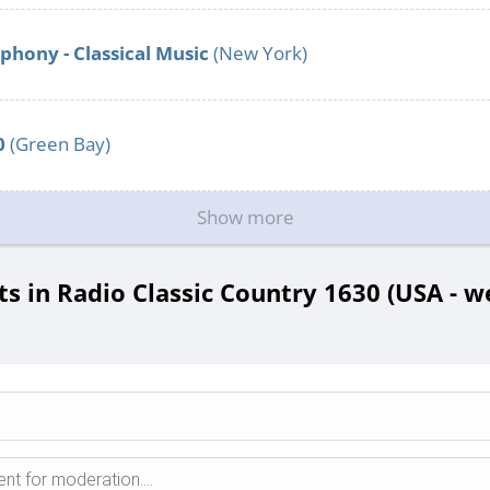
hony - Classical Music
(New York)
0
(Green Bay)
Show more
 in Radio Classic Country 1630 (USA - we