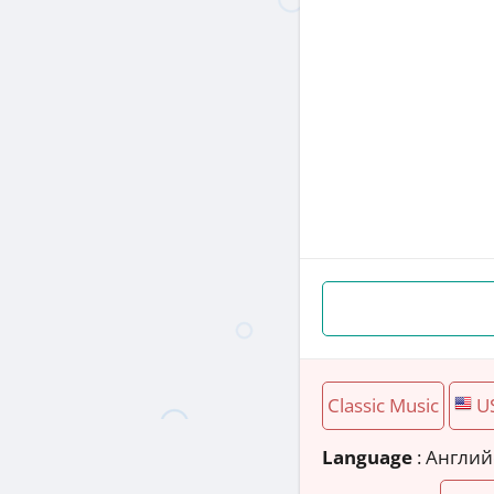
Classic Music
U
Language
: Англи