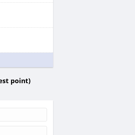
st point)