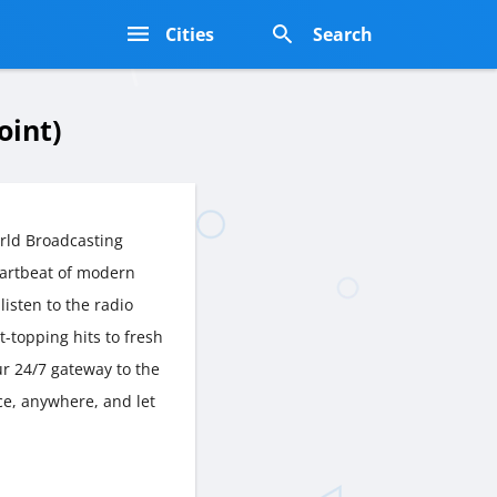
s
Cities
Search
oint)
rld Broadcasting
artbeat of modern
listen to the radio
t-topping hits to fresh
r 24/7 gateway to the
ce, anywhere, and let