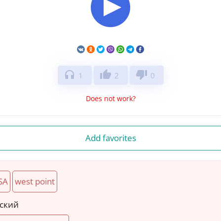
headphones
thumb_up
thumb_down
1
2
0
Does not work?
Add favorites
SA
west point
йский