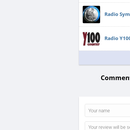
Radio Symp
Radio Y10
Comments