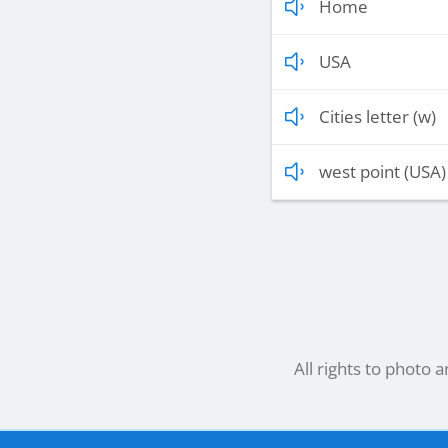
Home
USA
Cities letter (w)
west point (USA)
All rights to photo 