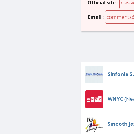
Official site
:
class
Email
:
comments@r
Sinfonia S
WNYC
(New
Smooth Ja