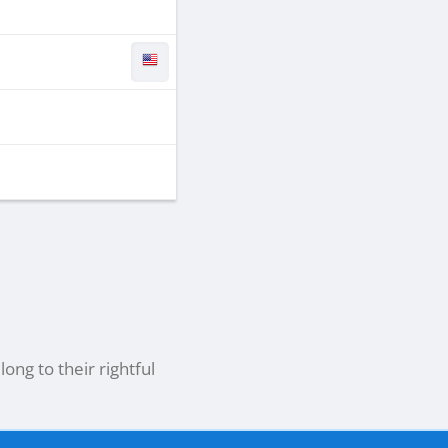
ong to their rightful