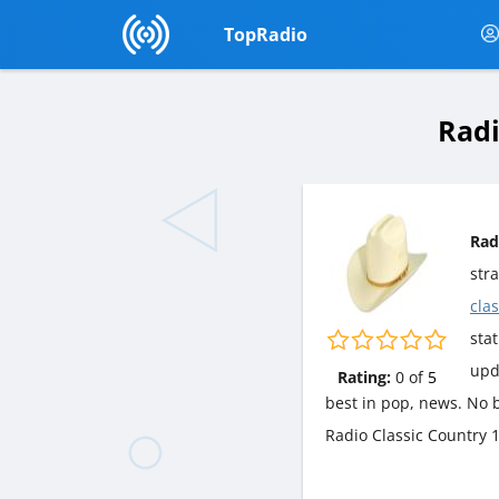
TopRadio
Radi
Rad
str
cla
stat
upd
Rating:
0
of
5
best in pop, news. No b
Radio Classic Country 