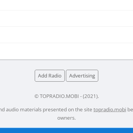
Add Radio
Advertising
© TOPRADIO.MOBI
- (
2021
).
and audio materials presented on the site
topradio.mobi
bel
owners.