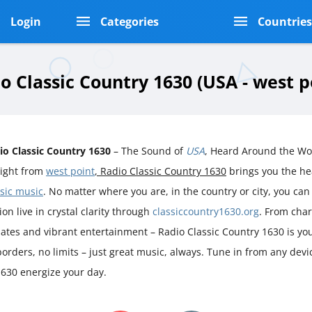
Login
Categories
Countrie
o Classic Country 1630 (USA - west p
io Classic Country 1630
– The Sound of
USA
, Heard Around the Wo
aight from
west point
, Radio Classic Country 1630
brings you the he
ssic music
. No matter where you are, in the country or city, you can 
ion live in crystal clarity through
classiccountry1630.org
. From char
ates and vibrant entertainment – Radio Classic Country 1630 is you
orders, no limits – just great music, always. Tune in from any devi
1630 energize your day.