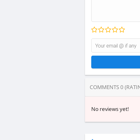
COMMENTS
0
(RATI
No reviews yet!