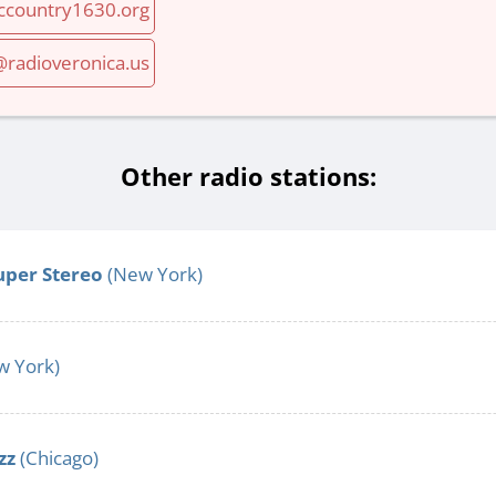
iccountry1630.org
adioveronica.us
Other radio stations:
uper Stereo
(New York)
 York)
zz
(Chicago)