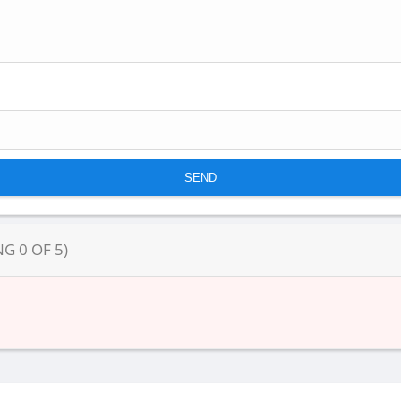
NG
0
OF
5
)