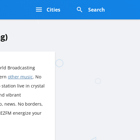
s
Cities
Search
g)
rld Broadcasting
dern
other music
. No
station live in crystal
nd vibrant
p, news. No borders,
I EZFM energize your