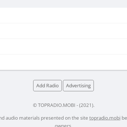
Add Radio
Advertising
© TOPRADIO.MOBI
- (
2021
).
and audio materials presented on the site
topradio.mobi
bel
owners.