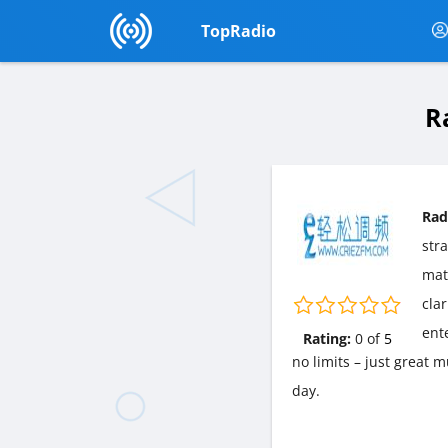
TopRadio
R
Rad
str
matt
cla
ent
Rating:
0
of
5
no limits – just great 
day.