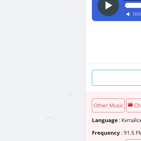
Other Music
Ch
Language
: Китайс
Frequency
: 91.5 F