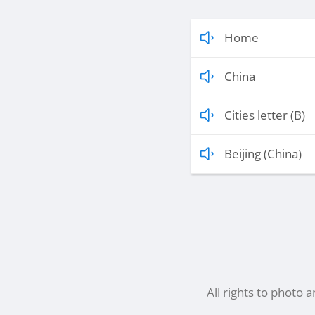
Home
China
Cities letter (B)
Beijing (China)
All rights to photo 