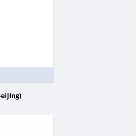
eijing)