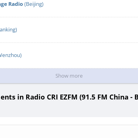
age Radio
(Beijing)
anking)
Wenzhou)
Show more
ts in Radio CRI EZFM (91.5 FM China - B