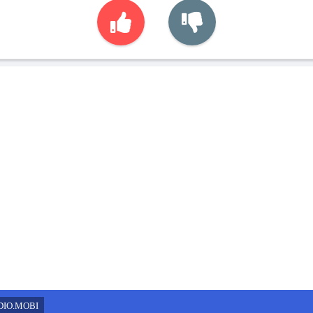
DIO.MOBI