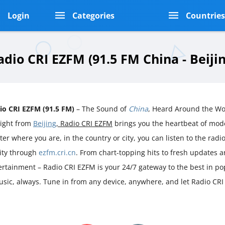
Login
Categories
Countrie
adio CRI EZFM (91.5 FM China - Beijin
io CRI EZFM (91.5 FM)
– The Sound of
China
, Heard Around the Wo
aight from
Beijing
, Radio CRI EZFM
brings you the heartbeat of mo
er where you are, in the country or city, you can listen to the radio 
rity through
ezfm.cri.cn
. From chart-topping hits to fresh updates a
ertainment – Radio CRI EZFM is your 24/7 gateway to the best in po
music, always. Tune in from any device, anywhere, and let Radio CR