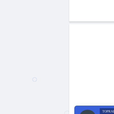
TOPRA