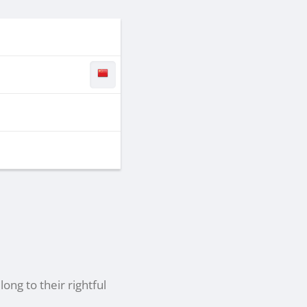
ong to their rightful