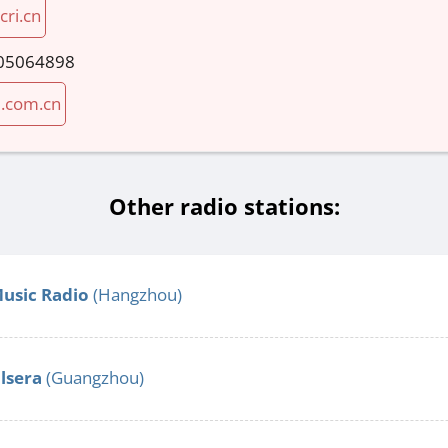
cri.cn
05064898
i.com.cn
Other radio stations:
Music Radio
(Hangzhou)
alsera
(Guangzhou)