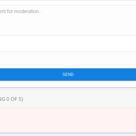
NG
0
OF
5
)