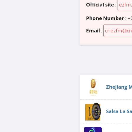
Official site
:
ezfm.
Phone Number
:
+
Email
:
criezfm@cr
Zhejiang 
Salsa La S