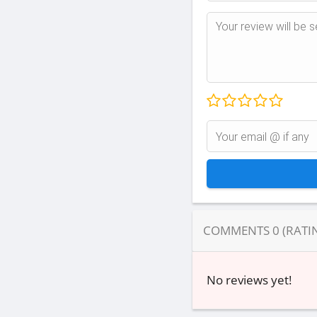
COMMENTS
0
(RATI
No reviews yet!