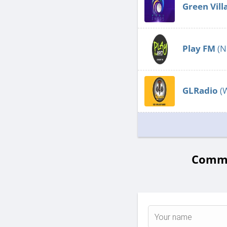
Green Vill
Play FM
(N
GLRadio
(
Commen