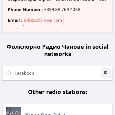
Phone Number
:
+359 88 769 4058
Email
:
info@chanove.com
Фолклорно Радио Чанове in social
networks
Facebook
Other radio stations:
Радио Хоро
(Sofia)