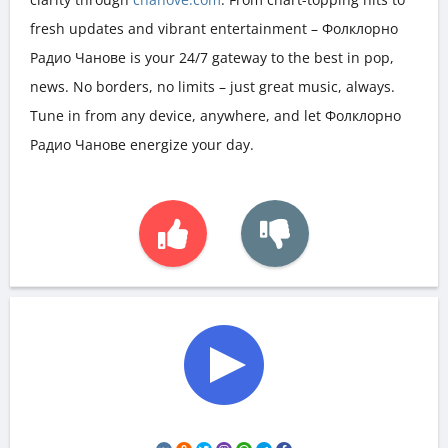
fresh updates and vibrant entertainment – Фолклорно
Радио Чанове is your 24/7 gateway to the best in pop,
news. No borders, no limits – just great music, always.
Tune in from any device, anywhere, and let Фолклорно
Радио Чанове energize your day.