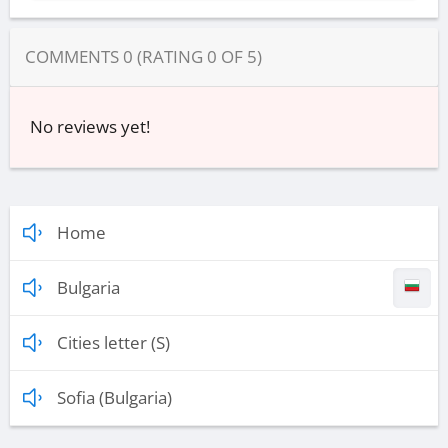
COMMENTS
0
(RATING
0
OF
5
)
No reviews yet!
Home
Bulgaria
Cities letter (S)
Sofia (Bulgaria)