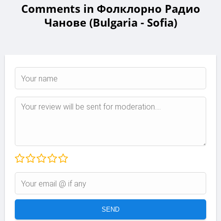
Comments in Фолклорно Радио
Чанове (Bulgaria - Sofia)