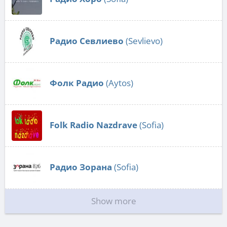
Радио Севлиево
(Sevlievo)
Фолк Радио
(Aytos)
Folk Radio Nazdrave
(Sofia)
Радио Зорана
(Sofia)
Show more