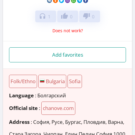
headphones
thumb_up
thumb_down
1
0
0
Does not work?
Add favorites
Folk/Ethno
Bulgaria
Sofia
Language
: Болгарский
Official site
:
chanove.com
Address
:
София, Русе, Бургас, Пловдив, Варна,
Стара Загора, Чирпан, Елин Пелин София 1000