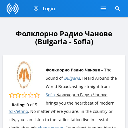
Login
Фолклорно Радио Чанове
(Bulgaria - Sofia)
Фолклорно Радио Чанове
– The
Sound of
Bulgaria
, Heard Around the
World Broadcasting straight from
Sofia
, Фолклорно Радио Чанове
brings you the heartbeat of modern
Rating:
0
of
5
folk/ethno
. No matter where you are, in the country or
city, you can listen to the radio station live in crystal
clarity through
chanove.com
. From chart-topping hits to