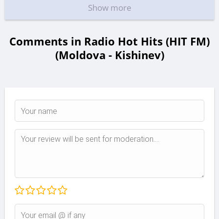
Show more
Comments in Radio Hot Hits (HIT FM)
(Moldova - Kishinev)