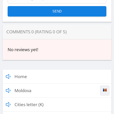
COMMENTS
0
(RATING
0
OF
5
)
No reviews yet!
Home
Moldova
Cities letter (K)