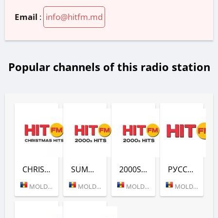
Email
:
info@hitfm.md
Popular channels of this radio station
CHRISTMAS HITS (HIT FM)
SUMMER HITS (HIT FM)
2000S HITS (HIT FM)
РУССКОЕ ХИТОВОЕ (HIT FM)
MOLDOVA (KISHINEV)
MOLDOVA (KISHINEV)
MOLDOVA (KISHINEV)
MOLDOVA (KISHINEV)