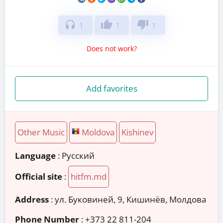
headphones
thumb_up
thumb_down
1
1
1
Does not work?
Add favorites
Other Music
Moldova
Kishinev
Language
: Русский
Official site
:
hitfm.md
Address
:
ул. Буковиней, 9, Кишинёв, Молдова
Phone Number
:
+373 22 811-204