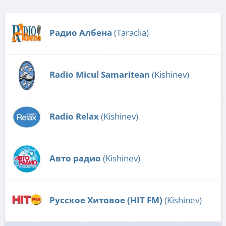
Радио Албена
(Taraclia)
Radio Micul Samaritean
(Kishinev)
Radio Relax
(Kishinev)
Авто радио
(Kishinev)
Русское Хитовое (HIT FM)
(Kishinev)