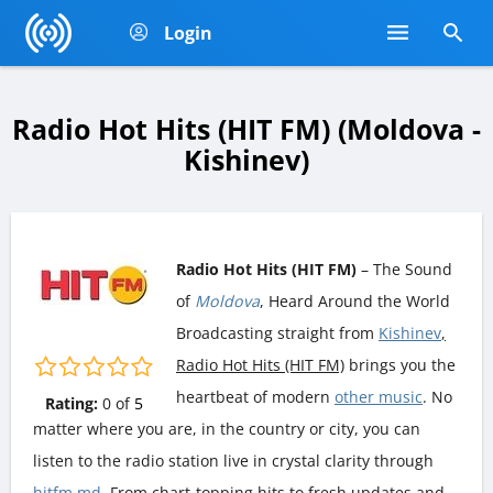
Login
Radio Hot Hits (HIT FM) (Moldova -
Kishinev)
Radio Hot Hits (HIT FM)
– The Sound
of
Moldova
, Heard Around the World
Broadcasting straight from
Kishinev
,
Radio Hot Hits (HIT FM)
brings you the
heartbeat of modern
other music
. No
Rating:
0
of
5
matter where you are, in the country or city, you can
listen to the radio station live in crystal clarity through
hitfm.md
. From chart-topping hits to fresh updates and