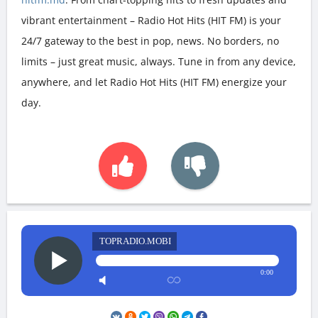
vibrant entertainment – Radio Hot Hits (HIT FM) is your
24/7 gateway to the best in pop, news. No borders, no
limits – just great music, always. Tune in from any device,
anywhere, and let Radio Hot Hits (HIT FM) energize your
day.
TOPRADIO.MOBI
0:00