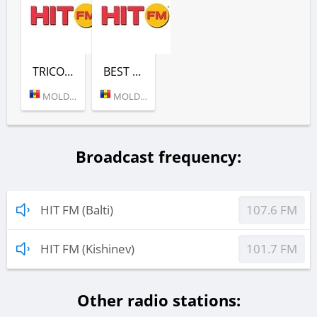
TRICOLOR DE HITURI (HIT FM)
BEST HITS (HIT FM)
MOLDOVA (KISHINEV)
MOLDOVA (KISHINEV)
Broadcast frequency:
HIT FM (Balti)
107.6 FM
HIT FM (Kishinev)
101.7 FM
Other radio stations: