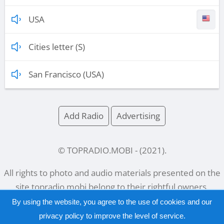
USA
Cities letter (S)
San Francisco (USA)
Add Radio
Advertising
© TOPRADIO.MOBI
- (
2021
).
All rights to photo and audio materials presented on the
site
topradio.mobi
belong to their rightful owners.
By using the website, you agree to the use of cookies and our
privacy policy
to improve the level of service.