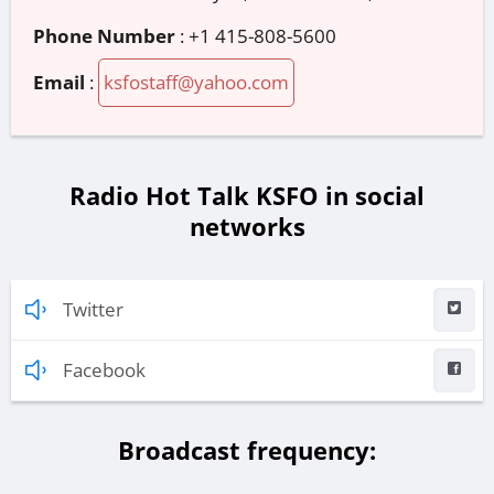
Phone Number
:
+1 415-808-5600
Email
:
ksfostaff@yahoo.com
Radio Hot Talk KSFO in social
networks
Twitter
Facebook
Broadcast frequency: