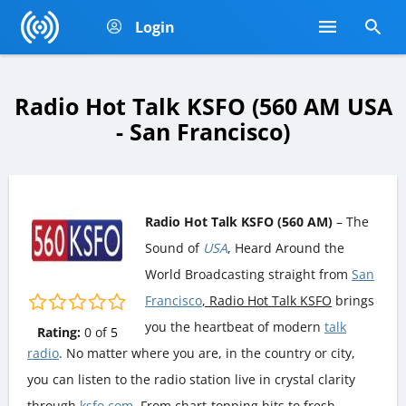
Login
Radio Hot Talk KSFO (560 AM USA
- San Francisco)
Radio Hot Talk KSFO (560 AM)
– The
Sound of
USA
, Heard Around the
World Broadcasting straight from
San
Francisco
, Radio Hot Talk KSFO
brings
you the heartbeat of modern
talk
Rating:
0
of
5
radio
. No matter where you are, in the country or city,
you can listen to the radio station live in crystal clarity
through
ksfo.com
. From chart-topping hits to fresh