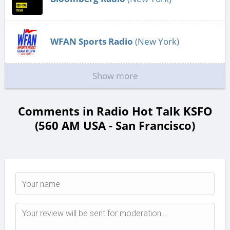
WFAN Sports Radio
(New York)
Show more
Comments in Radio Hot Talk KSFO
(560 AM USA - San Francisco)