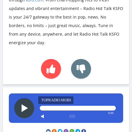
updates and vibrant entertainment – Radio Hot Talk KSFO
is your 24/7 gateway to the best in pop, news. No
borders, no limits – just great music, always. Tune in
from any device, anywhere, and let Radio Hot Talk KSFO
energize your day.
TOPRADIO.MOBI
0:00