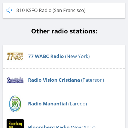
810 KSFO Radio (San Francisco)
Other radio stations:
77 WABC Radio
(New York)
Radio Vision Cristiana
(Paterson)
Radio Manantial
(Laredo)
Bloomberg Radio
(New York)