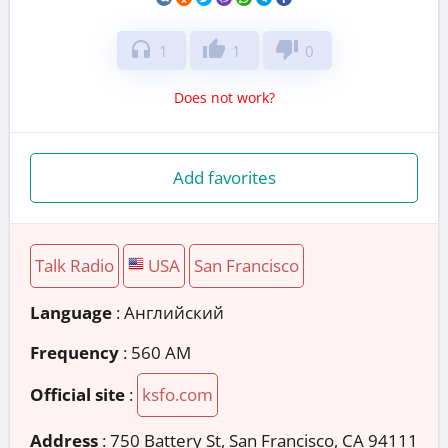
headphones
thumb_up
thumb_down
1
1
0
Does not work?
Add favorites
Talk Radio
USA
San Francisco
Language
: Английский
Frequency
: 560 AM
Official site
:
ksfo.com
Address
:
750 Battery St, San Francisco, CA 94111