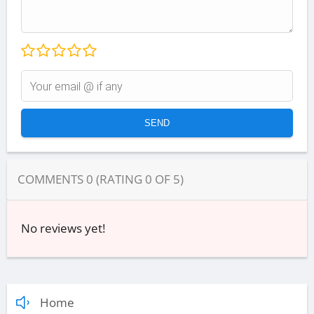
COMMENTS
0
(RATING
0
OF
5
)
No reviews yet!
Home