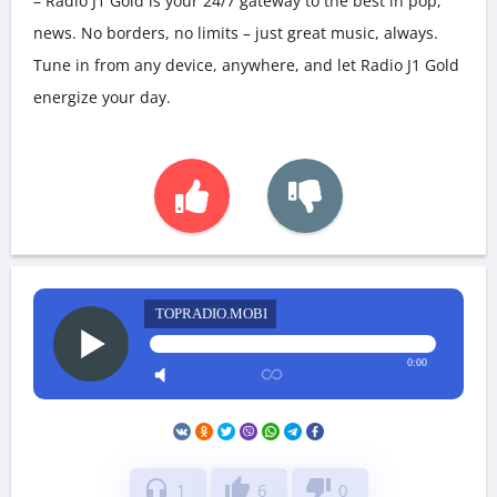
– Radio J1 Gold is your 24/7 gateway to the best in pop,
news. No borders, no limits – just great music, always.
Tune in from any device, anywhere, and let Radio J1 Gold
energize your day.
TOPRADIO.MOBI
0:00
headphones
thumb_up
thumb_down
1
6
0