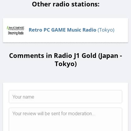
Other radio stations:
Retro PC GAME Music Radio
(Tokyo)
Comments in Radio J1 Gold (Japan -
Tokyo)