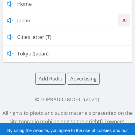
Home
Japan
Cities letter (T)
Tokyo (Japan)
Add Radio
Advertising
© TOPRADIO.MOBI
- (
2021
).
All rights to photo and audio materials presented on the
site
topradio.mobi
belong to their rightful owners.
By using the website, you agree to the use of cookies and our