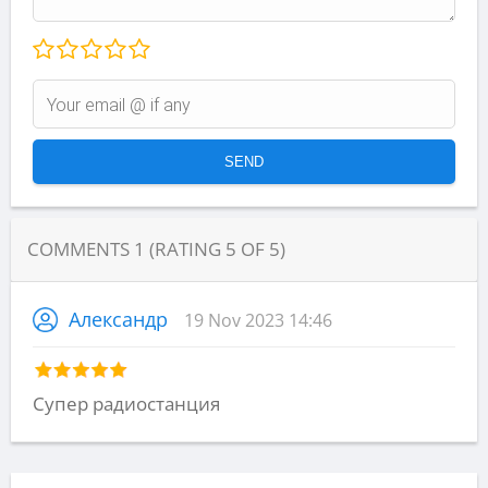
COMMENTS
1
(RATING
5
OF
5
)
Александр
19 Nov 2023 14:46
Супер радиостанция