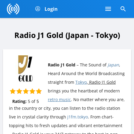
Login
Radio J1 Gold (Japan - Tokyo)
Radio J1 Gold
– The Sound of
Japan
,
Heard Around the World Broadcasting
straight from
Tokyo
, Radio J1 Gold
brings you the heartbeat of modern
retro music
. No matter where you are,
Rating:
5
of
5
in the country or city, you can listen to the radio station
live in crystal clarity through
j1fm.tokyo
. From chart-
topping hits to fresh updates and vibrant entertainment