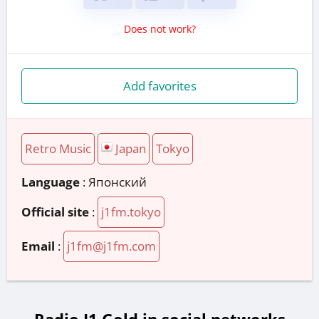
Does not work?
Add favorites
Retro Music
Japan
Tokyo
Language
: Японский
Official site
:
j1fm.tokyo
Email
:
j1fm@j1fm.com