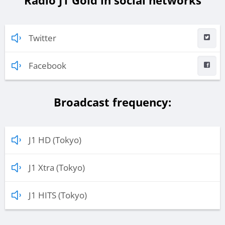
Radio J1 Gold in social networks
Twitter
Facebook
Broadcast frequency:
J1 HD (Tokyo)
J1 Xtra (Tokyo)
J1 HITS (Tokyo)