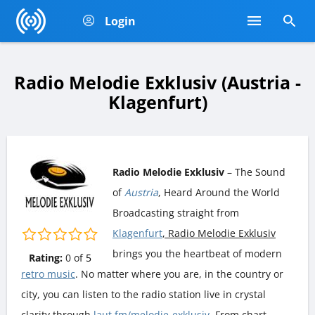
Login
Radio Melodie Exklusiv (Austria -
Klagenfurt)
Radio Melodie Exklusiv
– The Sound
of
Austria
, Heard Around the World
Broadcasting straight from
Klagenfurt
, Radio Melodie Exklusiv
brings you the heartbeat of modern
Rating:
0
of
5
retro music
. No matter where you are, in the country or
city, you can listen to the radio station live in crystal
clarity through
laut.fm/melodie-exklusiv
. From chart-