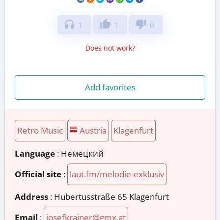
headphones
thumb_up
thumb_down
1
1
0
Does not work?
Add favorites
Retro Music
Austria
Klagenfurt
Language
: Немецкий
Official site
:
laut.fm/melodie-exklusiv
Address
:
Hubertusstraße 65 Klagenfurt
Email
:
josefkrainer@gmx.at