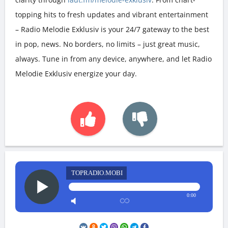
topping hits to fresh updates and vibrant entertainment
– Radio Melodie Exklusiv is your 24/7 gateway to the best
in pop, news. No borders, no limits – just great music,
always. Tune in from any device, anywhere, and let Radio
Melodie Exklusiv energize your day.
TOPRADIO.MOBI
0:00