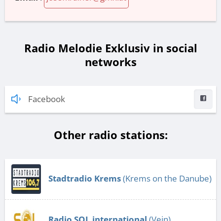
Radio Melodie Exklusiv in social
networks
Facebook
Other radio stations:
Stadtradio Krems
(Krems on the Danube)
Radio SOL international
(Vein)