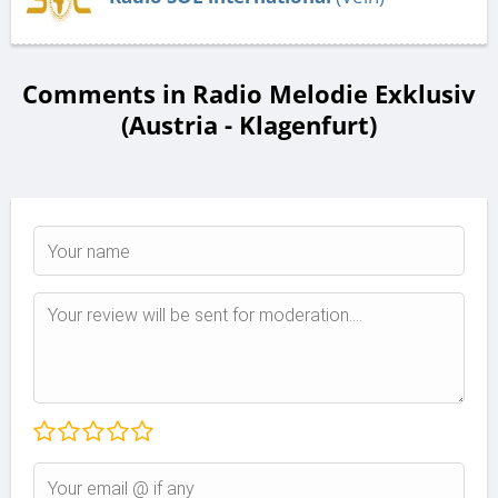
Comments in Radio Melodie Exklusiv
(Austria - Klagenfurt)