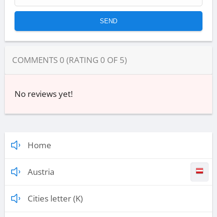
COMMENTS
0
(RATING
0
OF
5
)
No reviews yet!
Home
Austria
Cities letter (K)