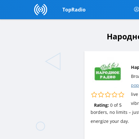
TopRadio
Народно
Нар
Bro
pop
live
vib
Rating:
0
of
5
borders, no limits – j
energize your day.