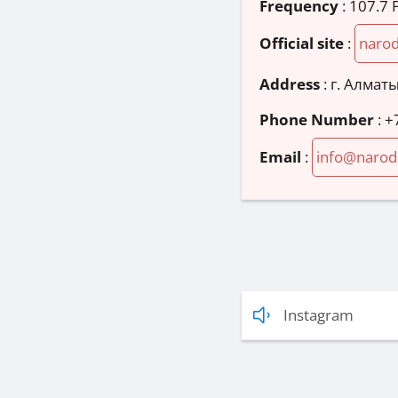
Frequency
: 107.7
Official site
:
narod
Address
:
г. Алматы
Phone Number
:
+
Email
:
info@narod
Instagram