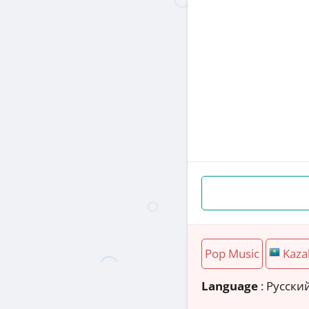
Pop Music
Kaza
Language
: Русски