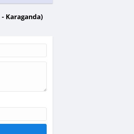
- Karaganda)