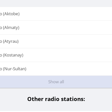
 (Aktobe)
 (Almaty)
 (Atyrau)
 (Kostanay)
 (Nur-Sultan)
Show all
Other radio stations: