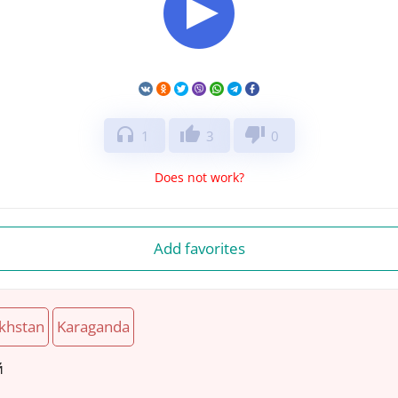
headphones
thumb_up
thumb_down
1
3
0
Does not work?
Add favorites
khstan
Karaganda
й