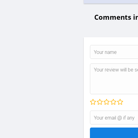
Comments in