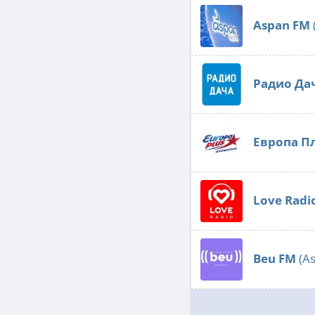
Aspan FM
Радио Да
Европа П
Love Radi
Beu FM
(As