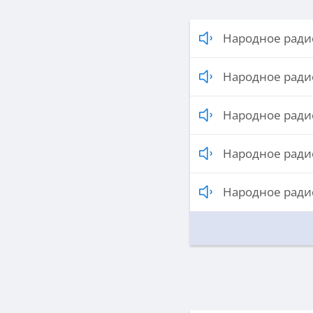
Народное радио
Народное радио
Народное радио
Народное радио
Народное радио