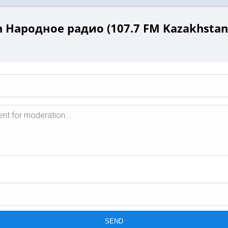
 Народное радио (107.7 FM Kazakhstan 