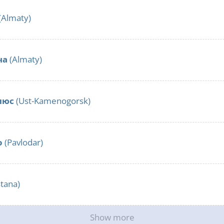
(Almaty)
ча
(Almaty)
люс
(Ust-Kamenogorsk)
o
(Pavlodar)
tana)
Show more