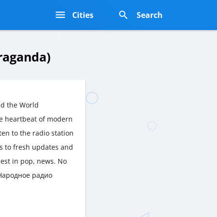
s
Cities
Search
raganda)
nd the World
e heartbeat of modern
ten to the radio station
ts to fresh updates and
est in pop, news. No
t Народное радио