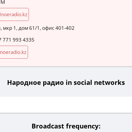
 FM
noeradio.kz
, мкр 1, дом 61/1, офис 401-402
7 771 993 4335
noeradio.kz
Народное радио in social networks
Broadcast frequency: