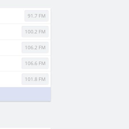
91.7 FM
100.2 FM
106.2 FM
106.6 FM
101.8 FM