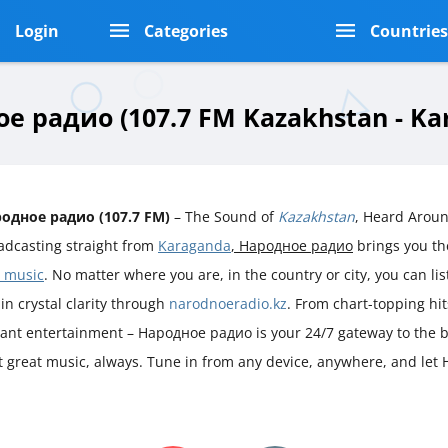
Login
Categories
Countrie
е радио (107.7 FM Kazakhstan - Ka
одное радио (107.7 FM)
– The Sound of
Kazakhstan
, Heard Arou
adcasting straight from
Karaganda
, Народное радио
brings you th
 music
. No matter where you are, in the country or city, you can lis
 in crystal clarity through
narodnoeradio.kz
. From chart-topping hi
rant entertainment – Народное радио is your 24/7 gateway to the b
ust great music, always. Tune in from any device, anywhere, and le