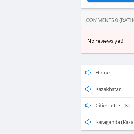
COMMENTS
0
(RATI
No reviews yet!
Home
Kazakhstan
Cities letter (K)
Karaganda (Kaza