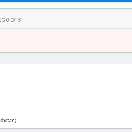
NG
0
OF
5
)
khstan)