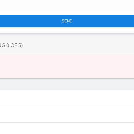
NG
0
OF
5
)