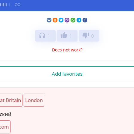
headphones
thumb_up
thumb_down
1
1
0
Does not work?
Add favorites
at Britain
London
йский
com