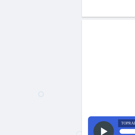
TOPRA