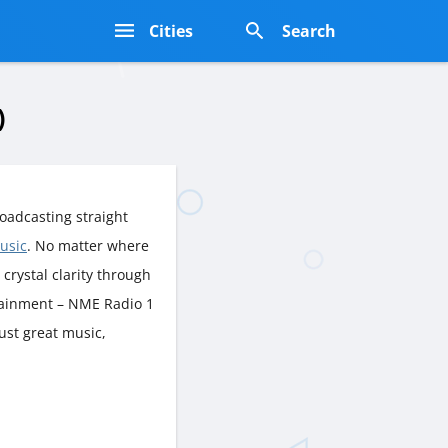
s
Cities
Search
)
oadcasting straight
usic
. No matter where
n crystal clarity through
rtainment – NME Radio 1
just great music,