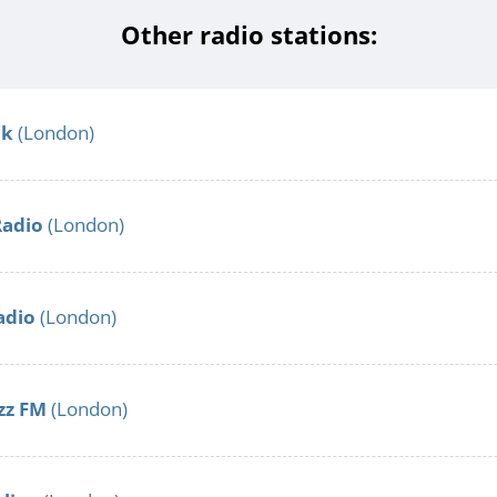
Other radio stations:
ck
(London)
Radio
(London)
adio
(London)
zz FM
(London)