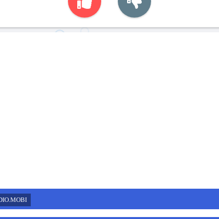
DIO.MOBI