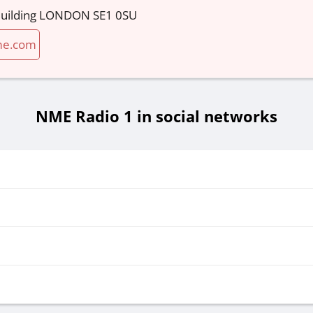
 Building LONDON SE1 0SU
me.com
NME Radio 1 in social networks