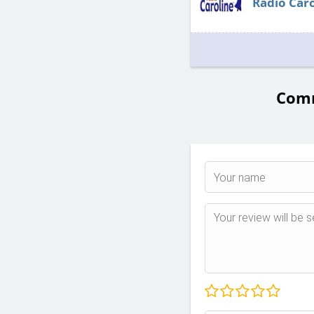
Radio Caro
Comm