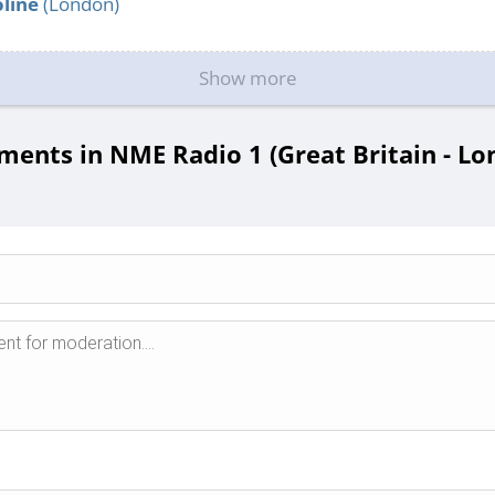
line
(London)
Show more
ents in NME Radio 1 (Great Britain - Lo