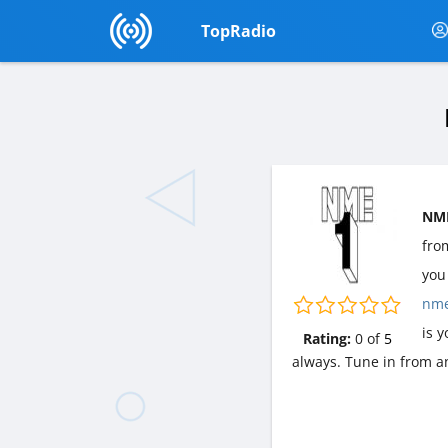
TopRadio
NME
fr
you 
nm
is 
Rating:
0
of
5
always. Tune in from a