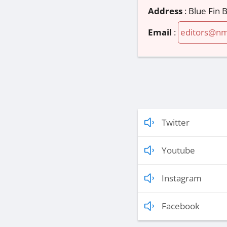
Address
:
Blue Fin
Email
:
editors@n
Twitter
Youtube
Instagram
Facebook