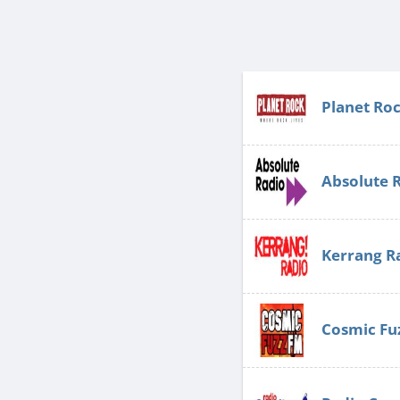
Planet Ro
Absolute 
Kerrang R
Cosmic Fu