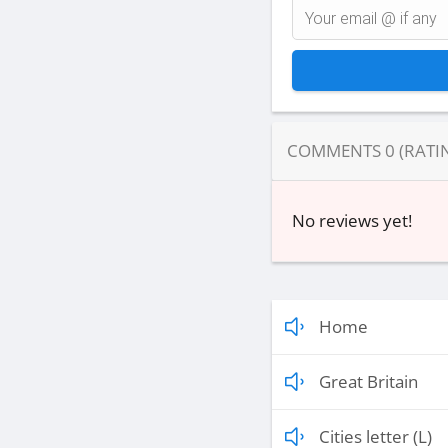
COMMENTS
0
(RATI
No reviews yet!
Home
Great Britain
Cities letter (L)