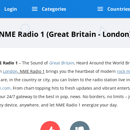
Login
Categories
Countrie
NME Radio 1 (Great Britain - London
 Radio 1
– The Sound of
Great Britain
, Heard Around the World Br
om
London
, NME Radio 1
brings you the heartbeat of modern
rock m
are, in the country or city, you can listen to the radio station live i
e.com
. From chart-topping hits to fresh updates and vibrant ente
your 24/7 gateway to the best in pop, news. No borders, no limits – 
ny device, anywhere, and let NME Radio 1 energize your day.