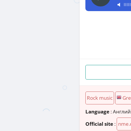
Rock music
Gre
Language
: Англи
Official site
:
nme.