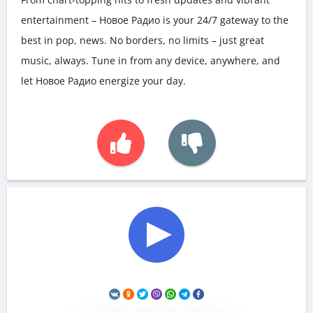
entertainment – Новое Радио is your 24/7 gateway to the
best in pop, news. No borders, no limits – just great
music, always. Tune in from any device, anywhere, and
let Новое Радио energize your day.