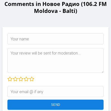
Comments in Новое Радио (106.2 FM
Moldova - Balti)