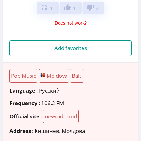
headphones
thumb_up
thumb_down
1
1
2
Does not work?
Add favorites
Pop Music
Moldova
Balti
Language
: Русский
Frequency
: 106.2 FM
Official site
:
newradio.md
Address
:
Кишинев, Молдова