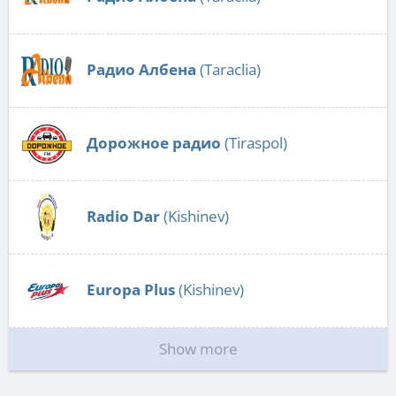
Радио Албена
(Taraclia)
Дорожное радио
(Tiraspol)
Radio Dar
(Kishinev)
Europa Plus
(Kishinev)
Show more