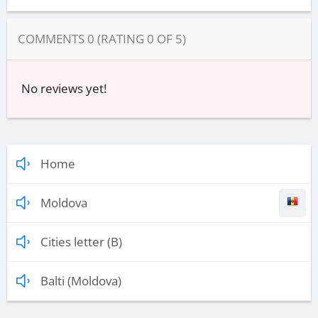
COMMENTS
0
(RATING
0
OF
5
)
No reviews yet!
Home
Moldova
Cities letter (B)
Balti (Moldova)