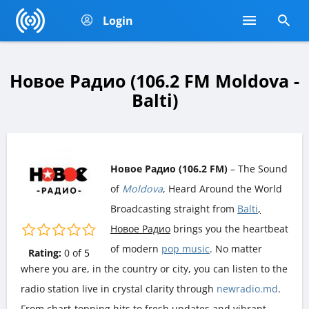
Login
Новое Радио (106.2 FM Moldova -
Balti)
Новое Радио (106.2 FM)
– The Sound
of
Moldova
, Heard Around the World
Broadcasting straight from
Balti
,
Новое Радио
brings you the heartbeat
of modern
pop music
. No matter
Rating:
0
of
5
where you are, in the country or city, you can listen to the
radio station live in crystal clarity through
newradio.md
.
From chart-topping hits to fresh updates and vibrant