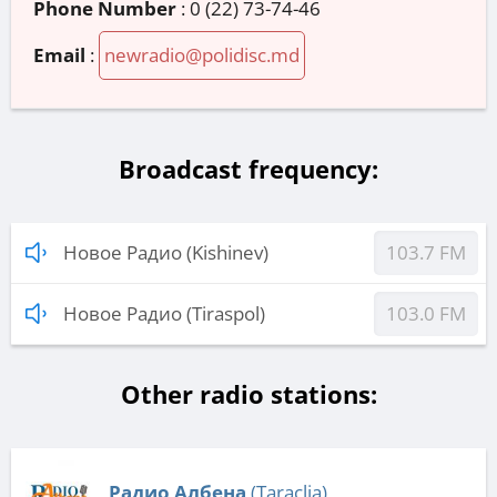
Phone Number
:
0 (22) 73-74-46
Email
:
newradio@polidisc.md
Broadcast frequency:
Новое Радио (Kishinev)
103.7 FM
Новое Радио (Tiraspol)
103.0 FM
Other radio stations:
Радио Албена
(Taraclia)