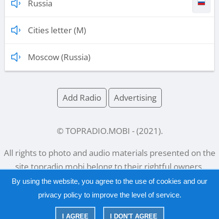
Russia
Cities letter (M)
Moscow (Russia)
Add Radio
Advertising
© TOPRADIO.MOBI
- (
2021
).
All rights to photo and audio materials presented on the
site
topradio.mobi
belong to their rightful owners.
By using the website, you agree to the use of cookies and our
privacy policy
to improve the level of service.
Русский
|
English
I AGREE
I DON'T AGREE