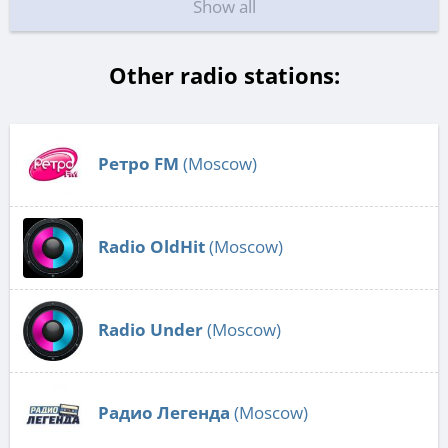
Show all
Other radio stations:
Ретро FM
(Moscow)
Radio OldHit
(Moscow)
Radio Under
(Moscow)
Радио Легенда
(Moscow)