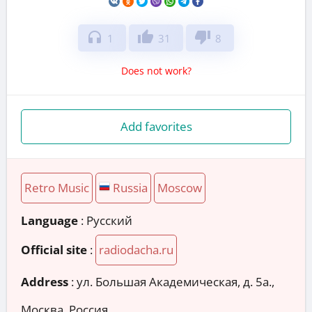
headphones
thumb_up
thumb_down
1
31
8
Does not work?
Add favorites
Retro Music
Russia
Moscow
Language
: Русский
Official site
:
radiodacha.ru
Address
:
ул. Большая Академическая, д. 5а.,
Москва, Россия