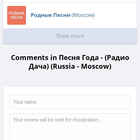
Родные Песни
(Moscow)
Show more
Comments in Песня Года - (Радио
Дача) (Russia - Moscow)