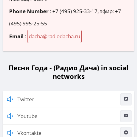
Phone Number
:
+7 (495) 925-33-17, эфир: +7
(495) 995-25-55
Email
:
dacha@radiodacha.ru
Песня Года - (Радио Дача) in social
networks
Twitter
Youtube
Vkontakte