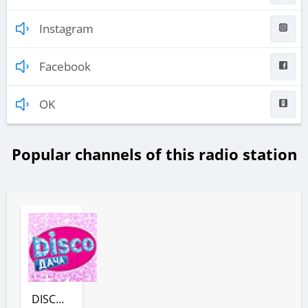
Instagram
Facebook
OK
Popular channels of this radio station
DISCO ДАЧА (РАДИО ДАЧА)