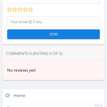
COMMENTS
0
(RATING
0
OF
5
)
No reviews yet!
Home