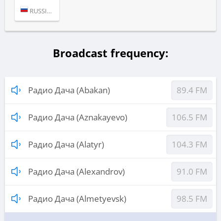
RUSSIA (MOSCOW)
Broadcast frequency:
Радио Дача (Abakan)
89.4 FM
Радио Дача (Aznakayevo)
106.5 FM
Радио Дача (Alatyr)
104.3 FM
Радио Дача (Alexandrov)
91.0 FM
Радио Дача (Almetyevsk)
98.5 FM