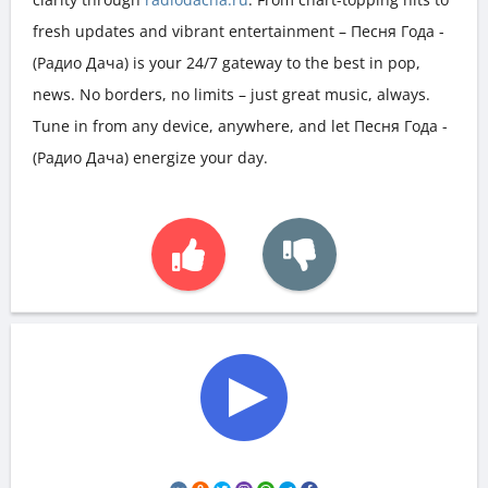
fresh updates and vibrant entertainment – Песня Года -
(Радио Дача) is your 24/7 gateway to the best in pop,
news. No borders, no limits – just great music, always.
Tune in from any device, anywhere, and let Песня Года -
(Радио Дача) energize your day.