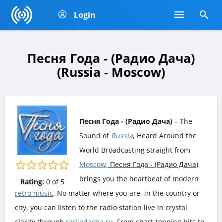
Login
Песня Года - (Радио Дача)
(Russia - Moscow)
Песня Года - (Радио Дача)
– The
Sound of
Russia
, Heard Around the
World Broadcasting straight from
Moscow
, Песня Года - (Радио Дача)
brings you the heartbeat of modern
Rating:
0
of
5
retro music
. No matter where you are, in the country or
city, you can listen to the radio station live in crystal
clarity through
radiodacha.ru
. From chart-topping hits to