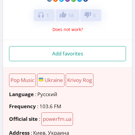
headphones
thumb_up
thumb_down
1
58
5
Does not work?
Add favorites
Pop Music
Ukraine
Krivoy Rog
Language
: Русский
Frequency
: 103.6 FM
Official site
:
powerfm.ua
Address
:
Киев, Украина