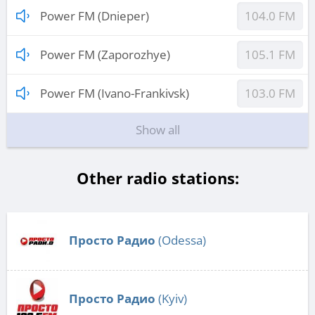
Power FM (Dnieper)
104.0 FM
Power FM (Zaporozhye)
105.1 FM
Power FM (Ivano-Frankivsk)
103.0 FM
Show all
Other radio stations:
Просто Радио
(Odessa)
Просто Радио
(Kyiv)