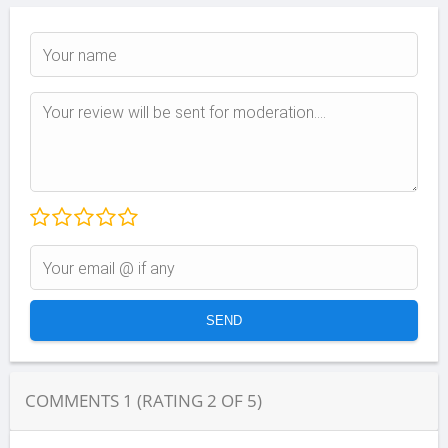
COMMENTS
1
(RATING
2
OF
5
)