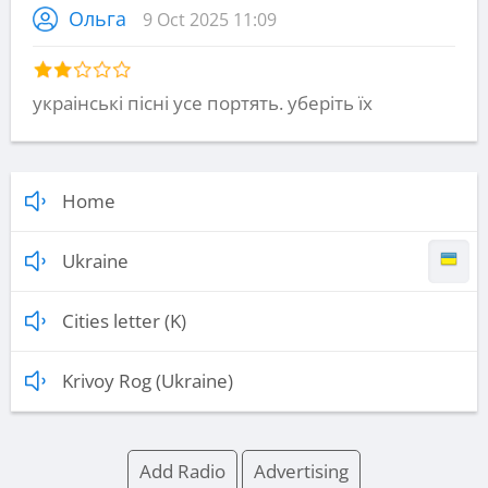
Ольга
9 Oct 2025 11:09
украінські пісні усе портять. уберіть їх
Home
Ukraine
Cities letter (K)
Krivoy Rog (Ukraine)
Add Radio
Advertising