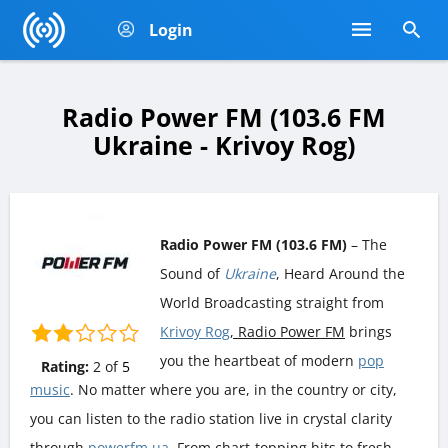
Login
Radio Power FM (103.6 FM
Ukraine - Krivoy Rog)
Radio Power FM (103.6 FM)
– The
Sound of
Ukraine
, Heard Around the
World Broadcasting straight from
Krivoy Rog
, Radio Power FM
brings
you the heartbeat of modern
pop
Rating:
2
of
5
music
. No matter where you are, in the country or city,
you can listen to the radio station live in crystal clarity
through
powerfm.ua
. From chart-topping hits to fresh