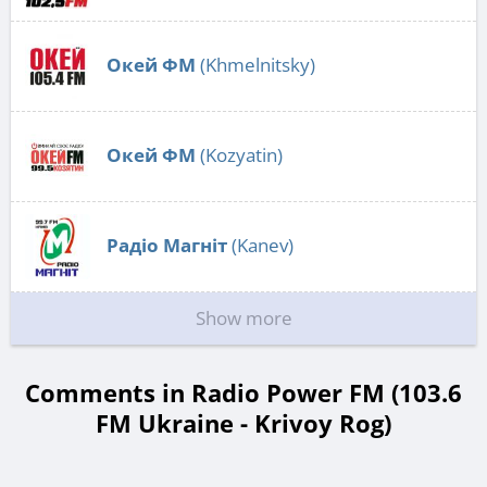
Окей ФМ
(Khmelnitsky)
Окей ФМ
(Kozyatin)
Радіо Магніт
(Kanev)
Show more
Comments in Radio Power FM (103.6
FM Ukraine - Krivoy Rog)