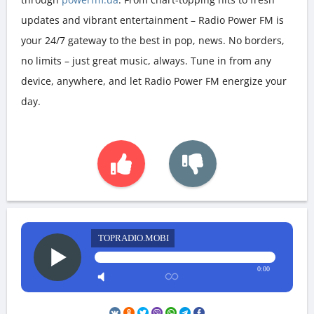
updates and vibrant entertainment – Radio Power FM is
your 24/7 gateway to the best in pop, news. No borders,
no limits – just great music, always. Tune in from any
device, anywhere, and let Radio Power FM energize your
day.
TOPRADIO.MOBI
0:00