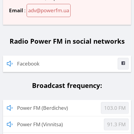
Email
:
adv@powerfm.ua
Radio Power FM in social networks
Facebook
Broadcast frequency:
Power FM (Berdichev)
103.0 FM
Power FM (Vinnitsa)
91.3 FM