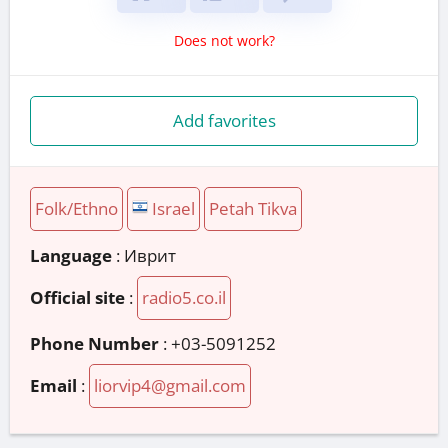
Does not work?
Add favorites
Folk/Ethno
Israel
Petah Tikva
Language
: Иврит
Official site
:
radio5.co.il
Phone Number
:
+03-5091252
Email
:
liorvip4@gmail.com