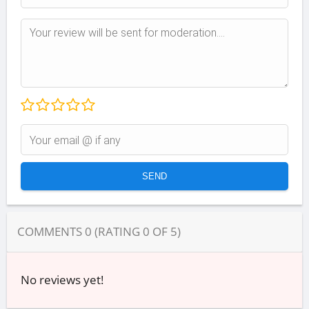
COMMENTS
0
(RATING
0
OF
5
)
No reviews yet!