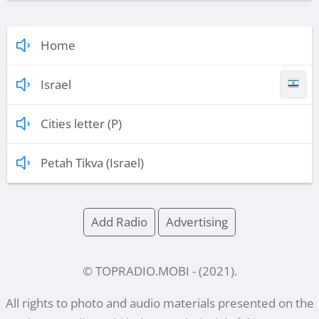
Home
Israel
Cities letter (P)
Petah Tikva (Israel)
Add Radio
Advertising
© TOPRADIO.MOBI
- (
2021
).
All rights to photo and audio materials presented on the