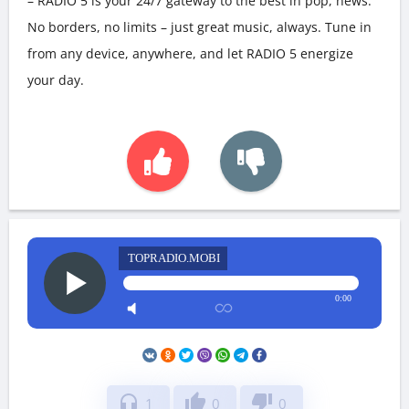
– RADIO 5 is your 24/7 gateway to the best in pop, news.
No borders, no limits – just great music, always. Tune in
from any device, anywhere, and let RADIO 5 energize
your day.
TOPRADIO.MOBI
0:00
headphones
thumb_up
thumb_down
1
0
0