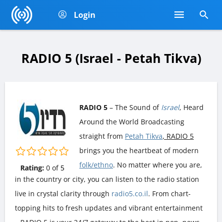
Login
RADIO 5 (Israel - Petah Tikva)
RADIO 5
– The Sound of
Israel
, Heard
Around the World Broadcasting
straight from
Petah Tikva
, RADIO 5
brings you the heartbeat of modern
folk/ethno
. No matter where you are,
Rating:
0
of
5
in the country or city, you can listen to the radio station
live in crystal clarity through
radio5.co.il
. From chart-
topping hits to fresh updates and vibrant entertainment