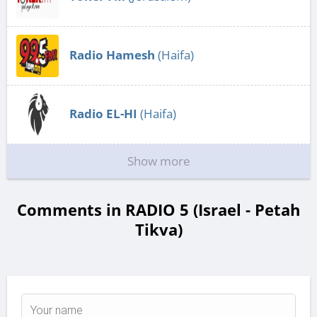
Radio Hamesh
(Haifa)
Radio EL-HI
(Haifa)
Show more
Comments in RADIO 5 (Israel - Petah
Tikva)