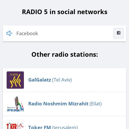
RADIO 5 in social networks
Facebook
Other radio stations:
GalGalatz
(Tel Aviv)
Radio Noshmim Mizrahit
(Eilat)
Toker FM
(Jerusalem)