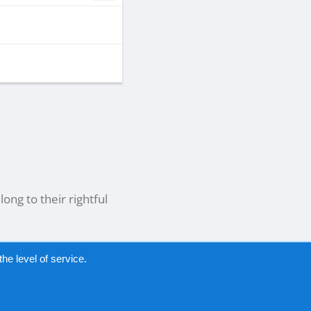
ong to their rightful
he level of service.