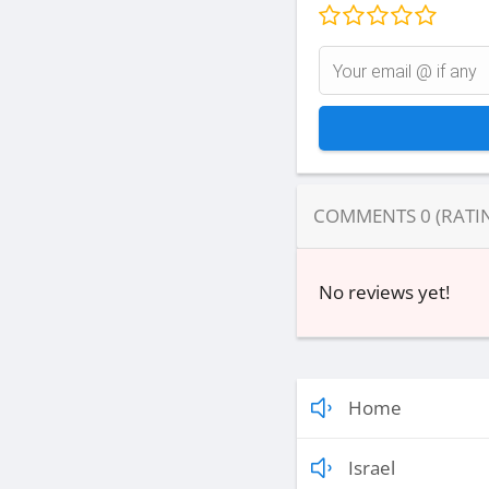
COMMENTS
0
(RATI
No reviews yet!
Home
Israel