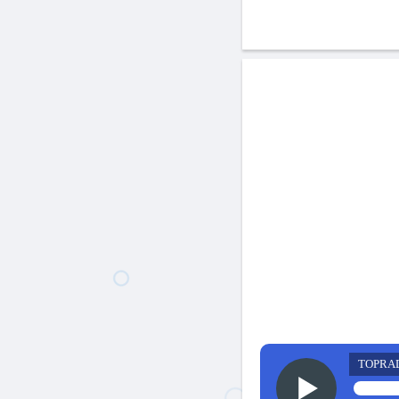
TOPRA