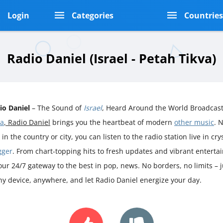
Login
Categories
Countrie
Radio Daniel (Israel - Petah Tikva)
io Daniel
– The Sound of
Israel
, Heard Around the World Broadcast
va
, Radio Daniel
brings you the heartbeat of modern
other music
. 
 in the country or city, you can listen to the radio station live in cr
gger
. From chart-topping hits to fresh updates and vibrant enterta
your 24/7 gateway to the best in pop, news. No borders, no limits – 
ny device, anywhere, and let Radio Daniel energize your day.