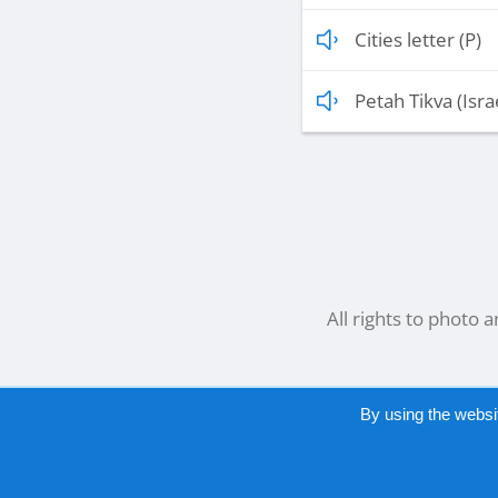
Cities letter (P)
Petah Tikva (Isra
All rights to photo 
By using the websi