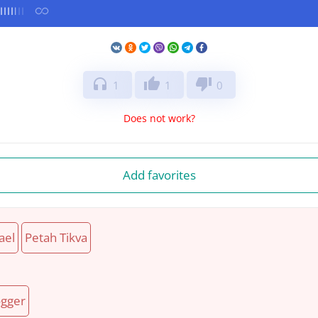
headphones
thumb_up
thumb_down
1
1
0
Does not work?
Add favorites
ael
Petah Tikva
gger