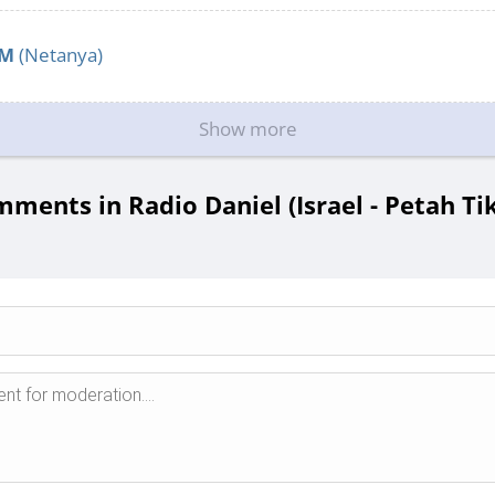
FM
(Netanya)
Show more
ments in Radio Daniel (Israel - Petah Ti