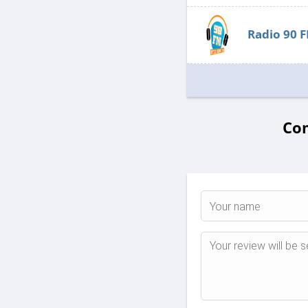
Radio 90 
Com