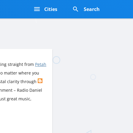
s
Cities
Search
ing straight from
Petah
No matter where you
ystal clarity through
inment – Radio Daniel
just great music,