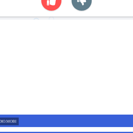
DIO.MOBI