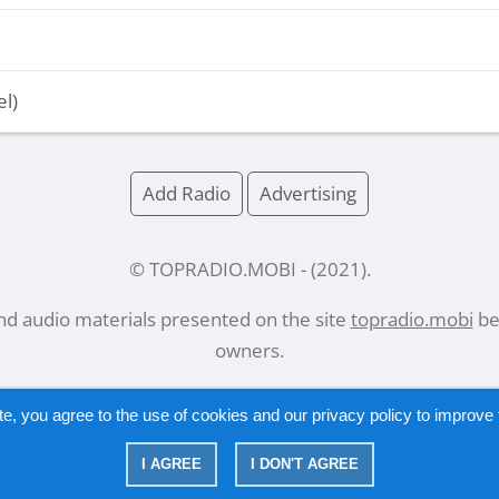
el)
Add Radio
Advertising
© TOPRADIO.MOBI
- (
2021
).
and audio materials presented on the site
topradio.mobi
bel
owners.
te, you agree to the use of cookies and our
privacy policy
to improve t
Русский
|
English
I AGREE
I DON'T AGREE
|
Privacy Policy
Copyright