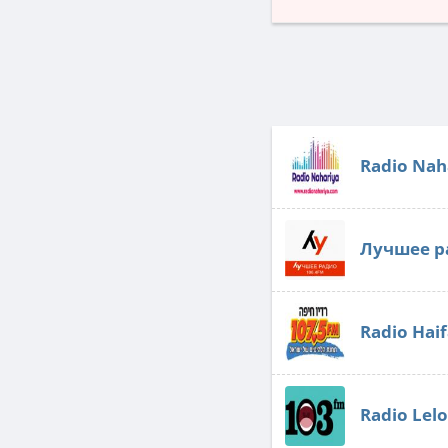
Radio Nah
Лучшее р
Radio Hai
Radio Lel