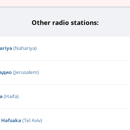
Other radio stations:
ariya
(Nahariya)
адио
(Jerusalem)
fa
(Haifa)
o Hafsaka
(Tel Aviv)