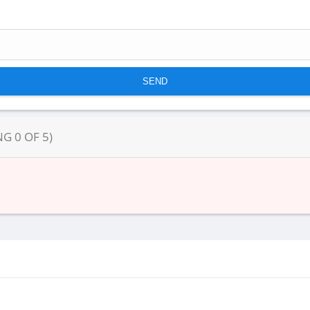
NG
0
OF
5
)