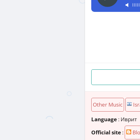
Other Music
Isr
Language
: Иврит
Official site
:
Blo