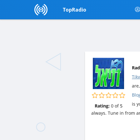
TopRadio
Rad
Tik
are,
Blo
is 
Rating:
0
of
5
always. Tune in from a