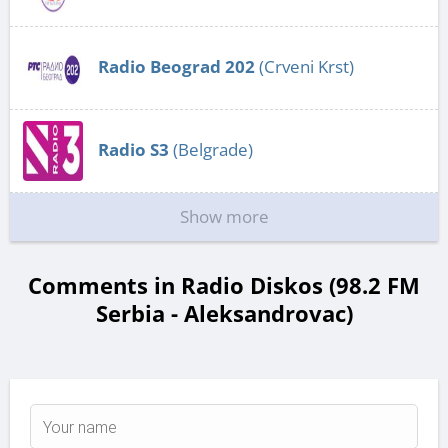
Radio Beograd 202
(Crveni Krst)
Radio S3
(Belgrade)
Show more
Comments in Radio Diskos (98.2 FM
Serbia - Aleksandrovac)