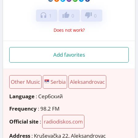
headphones
thumb_up
thumb_down
1
0
0
Does not work?
Add favorites
Other Music
Serbia
Aleksandrovac
Language
: Сербский
Frequency
: 98.2 FM
Official site
:
radiodiskos.com
Address
:
Kruševačka 22, Aleksandrovac