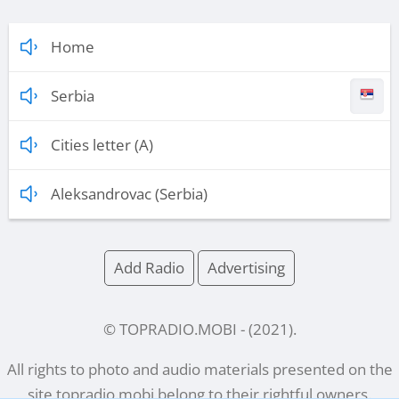
Home
Serbia
Cities letter (A)
Aleksandrovac (Serbia)
Add Radio
Advertising
© TOPRADIO.MOBI
- (
2021
).
All rights to photo and audio materials presented on the
site
topradio.mobi
belong to their rightful owners.