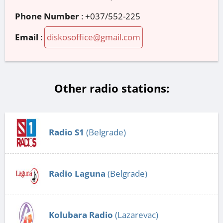
Phone Number
:
+037/552-225
Email
:
diskosoffice@gmail.com
Other radio stations:
Radio S1
(Belgrade)
Radio Laguna
(Belgrade)
Kolubara Radio
(Lazarevac)