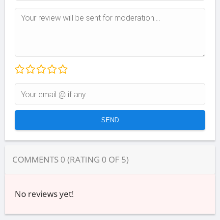
COMMENTS
0
(RATING
0
OF
5
)
No reviews yet!