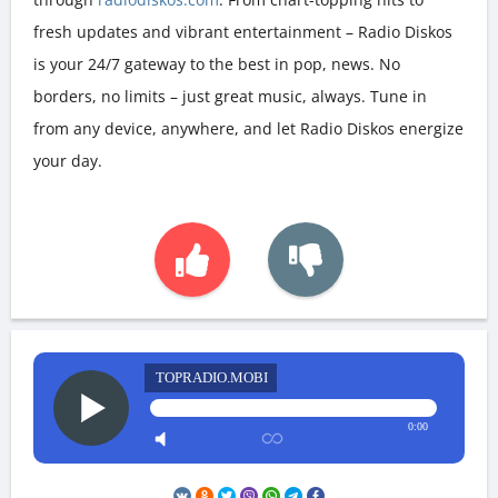
fresh updates and vibrant entertainment – Radio Diskos
is your 24/7 gateway to the best in pop, news. No
borders, no limits – just great music, always. Tune in
from any device, anywhere, and let Radio Diskos energize
your day.
TOPRADIO.MOBI
0:00