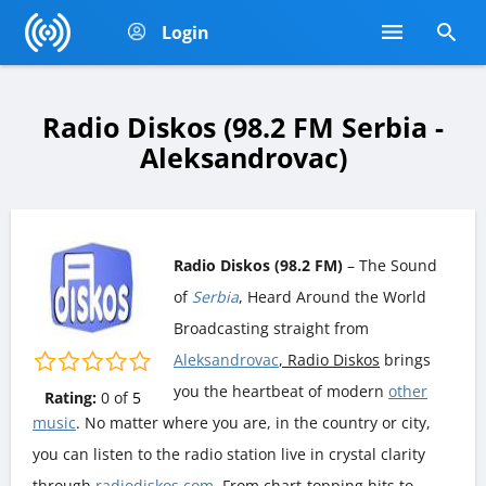
Login
Radio Diskos (98.2 FM Serbia -
Aleksandrovac)
Radio Diskos (98.2 FM)
– The Sound
of
Serbia
, Heard Around the World
Broadcasting straight from
Aleksandrovac
, Radio Diskos
brings
you the heartbeat of modern
other
Rating:
0
of
5
music
. No matter where you are, in the country or city,
you can listen to the radio station live in crystal clarity
through
radiodiskos.com
. From chart-topping hits to