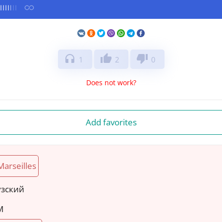
headphones
thumb_up
thumb_down
1
2
0
Does not work?
Add favorites
Marseilles
узский
M