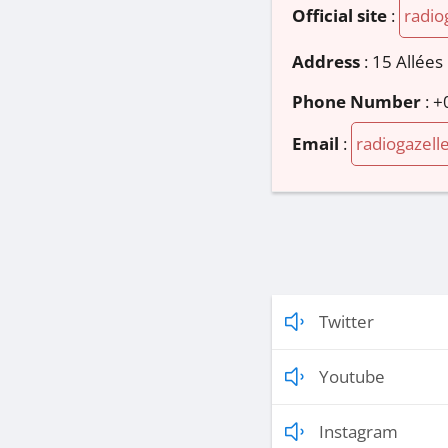
Official site
:
radio
Address
:
15 Allées
Phone Number
:
+
Email
:
radiogazell
Twitter
Youtube
Instagram