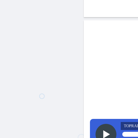
TOPRA