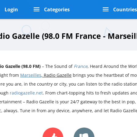
Login
Categories
Countrie
io Gazelle (98.0 FM France - Marseil
io Gazelle (98.0 FM)
– The Sound of
France
, Heard Around the Wor
aight from
Marseilles
, Radio Gazelle
brings you the heartbeat of m
e you are, in the country or city, you can listen to the radio station 
ough
radiogazelle.net
. From chart-topping hits to fresh updates an
ertainment – Radio Gazelle is your 24/7 gateway to the best in pop
ic, always. Tune in from any device, anywhere, and let Radio Gazell