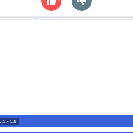
DIO.MOBI