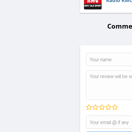
Radio RM
Comment