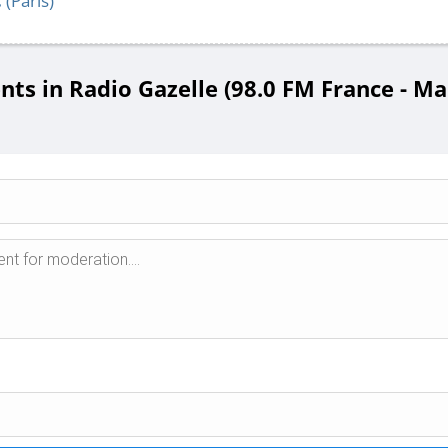
C
(Paris)
s in Radio Gazelle (98.0 FM France - Mar