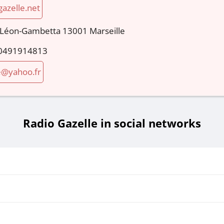
gazelle.net
 Léon-Gambetta 13001 Marseille
0491914813
e@yahoo.fr
Radio Gazelle in social networks