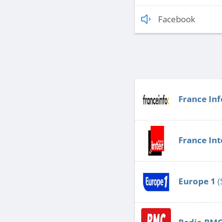
Facebook
France Inf
France Int
Europe 1
(