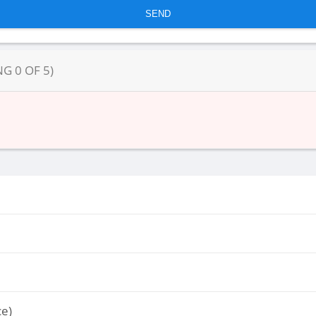
NG
0
OF
5
)
ce)