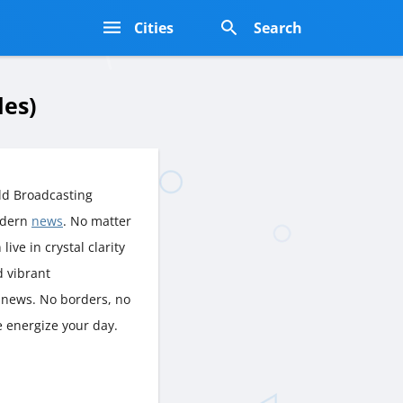
s
Cities
Search
les)
ld Broadcasting
odern
news
. No matter
live in crystal clarity
d vibrant
, news. No borders, no
e energize your day.