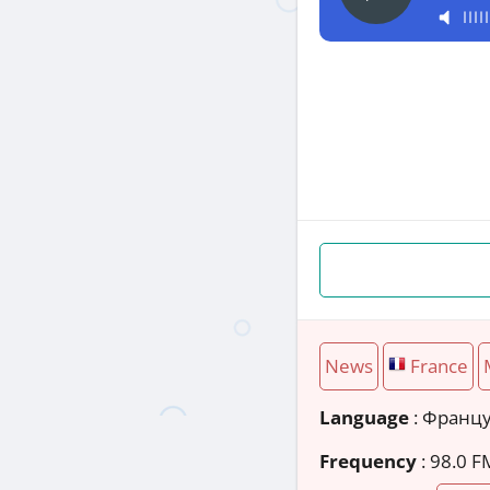
News
France
Language
: Франц
Frequency
: 98.0 F