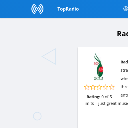
TopRadio
Rad
Rad
str
wher
thr
ent
Rating:
0
of
5
limits – just great mus