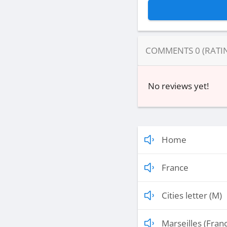
COMMENTS
0
(RATI
No reviews yet!
Home
France
Cities letter (M)
Marseilles (Fran