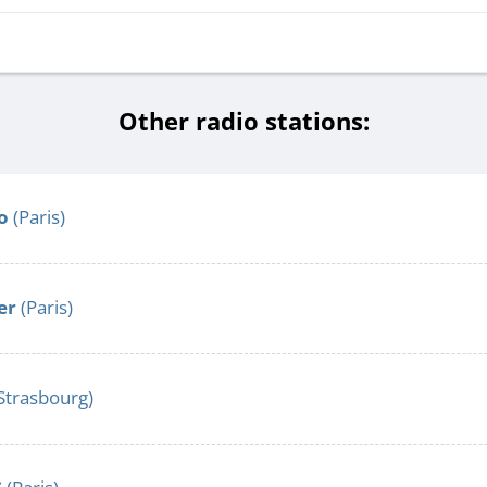
Other radio stations:
o
(Paris)
er
(Paris)
Strasbourg)