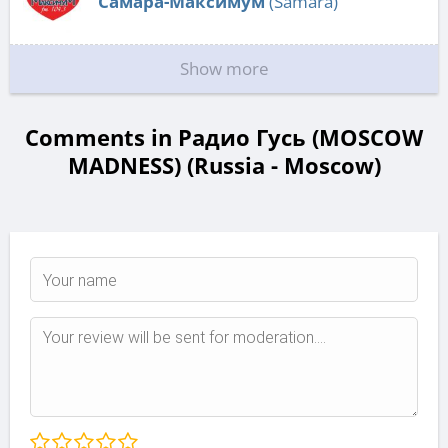
Самара-Максимум
(Samara)
Show more
Comments in Радио Гусь (MOSCOW
MADNESS) (Russia - Moscow)