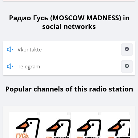
Радио Гусь (MOSCOW MADNESS) in
social networks
Vkontakte
Telegram
Popular channels of this radio station