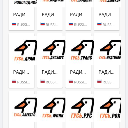
РАДИО ГУСЬ (НОВОГОДНИЙ)
РАДИО ГУСЬ (ХАРДСТАЙЛ)
РАДИО ГУСЬ (ХАРДДЕНС)
РАДИО ГУСЬ (ДЕНСКОР)
RUSSIA (MOSCOW)
RUSSIA (MOSCOW)
RUSSIA (MOSCOW)
RUSSIA (MOSCOW)
РАДИО ГУСЬ (ДРАМ)
РАДИО ГУСЬ (ДИПХАУС)
РАДИО ГУСЬ (ТРАНС)
РАДИО ГУСЬ (МИДТЕМПО)
RUSSIA (MOSCOW)
RUSSIA (MOSCOW)
RUSSIA (MOSCOW)
RUSSIA (MOSCOW)