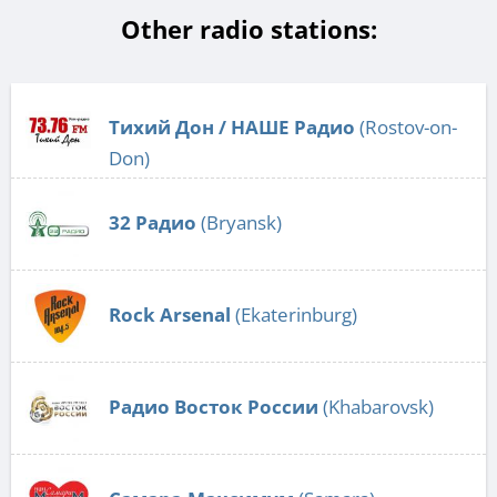
Other radio stations:
Тихий Дон / НАШЕ Радио
(Rostov-on-
Don)
32 Радио
(Bryansk)
Rock Arsenal
(Ekaterinburg)
Радио Восток России
(Khabarovsk)