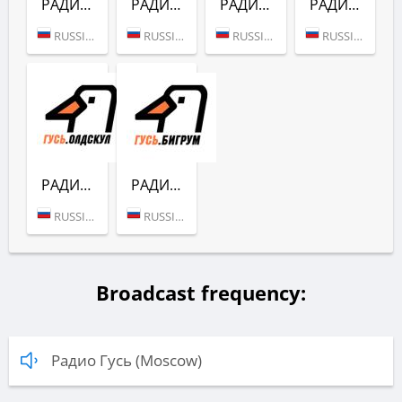
РАДИО ГУСЬ (ЭЛЕКТРО)
РАДИО ГУСЬ (ФОНК)
РАДИО ГУСЬ (РУС)
РАДИО ГУСЬ (РОК)
RUSSIA (MOSCOW)
RUSSIA (MOSCOW)
RUSSIA (MOSCOW)
RUSSIA (MOSCOW)
РАДИО ГУСЬ (ОЛДСКУЛ)
РАДИО ГУСЬ (БИГРУМ)
RUSSIA (MOSCOW)
RUSSIA (MOSCOW)
Broadcast frequency:
Радио Гусь (Moscow)