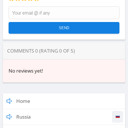
COMMENTS
0
(RATING
0
OF
5
)
No reviews yet!
Home
Russia