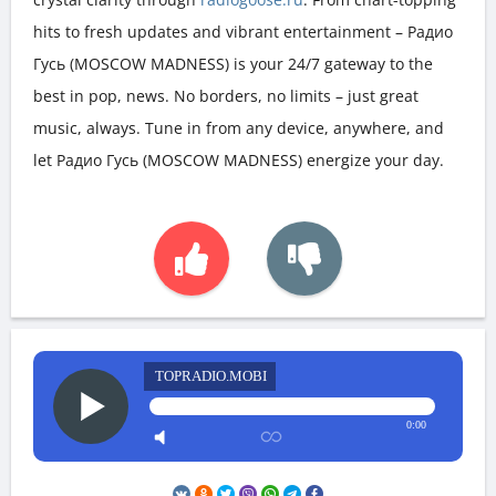
hits to fresh updates and vibrant entertainment – Радио
Гусь (MOSCOW MADNESS) is your 24/7 gateway to the
best in pop, news. No borders, no limits – just great
music, always. Tune in from any device, anywhere, and
let Радио Гусь (MOSCOW MADNESS) energize your day.
TOPRADIO.MOBI
0:00