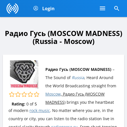
Login
Радио Гусь (MOSCOW MADNESS)
(Russia - Moscow)
Радио Гусь (MOSCOW MADNESS)
–
The Sound of
Russia
, Heard Around
the World Broadcasting straight from
Moscow
, Радио Гусь (MOSCOW
MADNESS)
brings you the heartbeat
Rating:
0
of
5
of modern
rock music
. No matter where you are, in the
country or city, you can listen to the radio station live in
crystal clarity through
radiogoose.ru
. From chart-topping