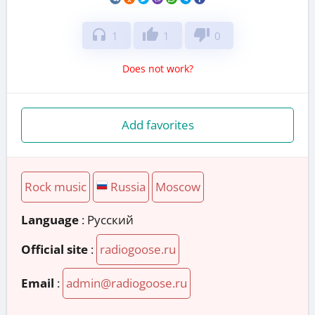
headphones
thumb_up
thumb_down
1
1
0
Does not work?
Add favorites
Rock music
Russia
Moscow
Language
: Русский
Official site
:
radiogoose.ru
Email
:
admin@radiogoose.ru