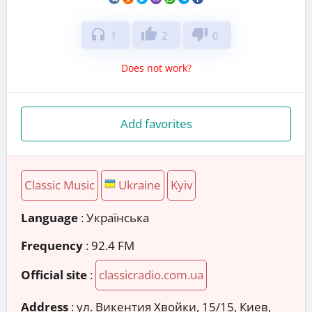
headphones
thumb_up
thumb_down
1
2
0
Does not work?
Add favorites
Classic Music
Ukraine
Kyiv
Language
: Українська
Frequency
: 92.4 FM
Official site
:
classicradio.com.ua
Address
:
ул. Викентия Хвойки, 15/15, Киев,