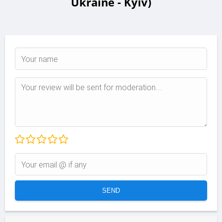
Ukraine - Kyiv)