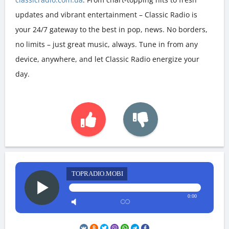
updates and vibrant entertainment – Classic Radio is
your 24/7 gateway to the best in pop, news. No borders,
no limits – just great music, always. Tune in from any
device, anywhere, and let Classic Radio energize your
day.
TOPRADIO.MOBI
0:00