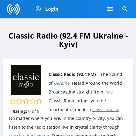
Login
Classic Radio (92.4 FM Ukraine -
Kyiv)
Classic Radio (92.4 FM)
– The Sound
of
Ukraine
, Heard Around the World
Broadcasting straight from
Kyiv
,
Classic Radio
brings you the
heartbeat of modern
classic music
.
Rating:
0
of
5
No matter where you are, in the country or city, you can
listen to the radio station live in crystal clarity through
classicradio.com.ua
. From chart-topping hits to fresh