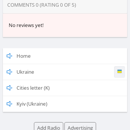
COMMENTS
0
(RATING
0
OF
5
)
No reviews yet!
Home
Ukraine
Cities letter (K)
Kyiv (Ukraine)
Add Radio
Advertising