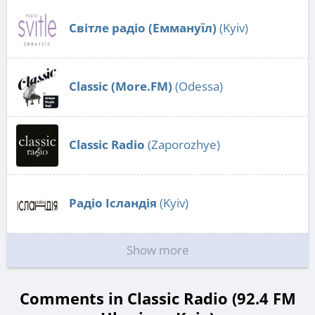
Світле радіо (Еммануїл)
(Kyiv)
Classic (More.FM)
(Odessa)
Classic Radio
(Zaporozhye)
Радіо Ісландія
(Kyiv)
Show more
Comments in Classic Radio (92.4 FM