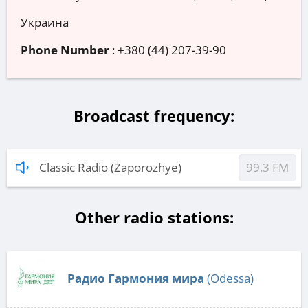
Украина
Phone Number
:
+380 (44) 207-39-90
Broadcast frequency:
Classic Radio (Zaporozhye)
99.3 FM
Other radio stations:
Радио Гармония мира
(Odessa)