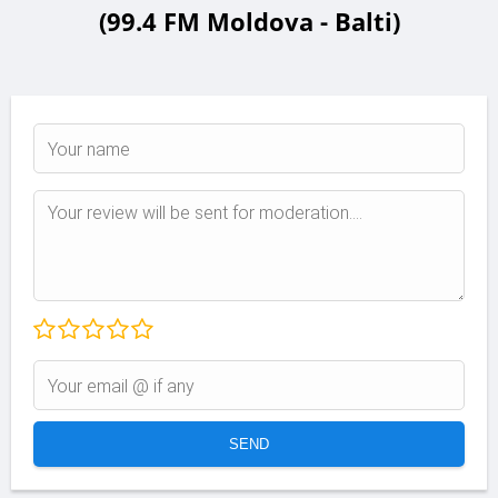
(99.4 FM Moldova - Balti)