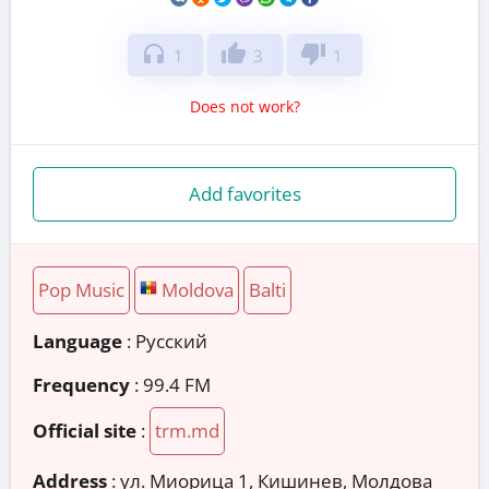
headphones
thumb_up
thumb_down
1
3
1
Does not work?
Add favorites
Pop Music
Moldova
Balti
Language
: Русский
Frequency
: 99.4 FM
Official site
:
trm.md
Address
:
ул. Миорица 1, Кишинев, Молдова