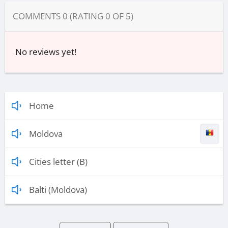
COMMENTS
0
(RATING
0
OF
5
)
No reviews yet!
Home
Moldova
Cities letter (B)
Balti (Moldova)