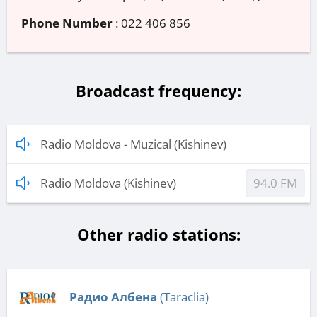
Phone Number
:
022 406 856
Broadcast frequency:
Radio Moldova - Muzical (Kishinev)
Radio Moldova (Kishinev)
94.0 FM
Other radio stations:
Радио Албена
(Taraclia)