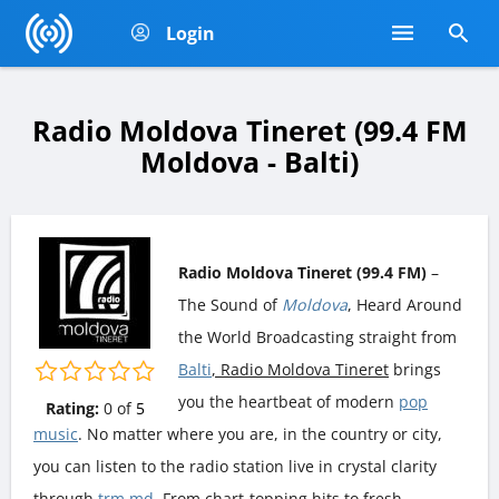
Login
Radio Moldova Tineret (99.4 FM
Moldova - Balti)
Radio Moldova Tineret (99.4 FM)
–
The Sound of
Moldova
, Heard Around
the World Broadcasting straight from
Balti
, Radio Moldova Tineret
brings
you the heartbeat of modern
pop
Rating:
0
of
5
music
. No matter where you are, in the country or city,
you can listen to the radio station live in crystal clarity
through
trm.md
. From chart-topping hits to fresh