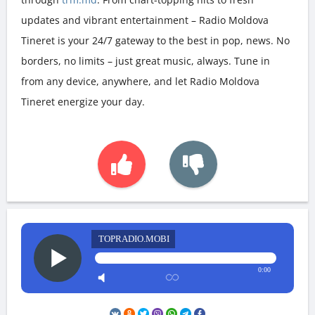
updates and vibrant entertainment – Radio Moldova
Tineret is your 24/7 gateway to the best in pop, news. No
borders, no limits – just great music, always. Tune in
from any device, anywhere, and let Radio Moldova
Tineret energize your day.
TOPRADIO.MOBI
0:00