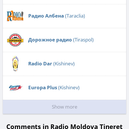
Радио Албена
(Taraclia)
Дорожное радио
(Tiraspol)
Radio Dar
(Kishinev)
Europa Plus
(Kishinev)
Show more
Comments in Radio Moldova Tineret