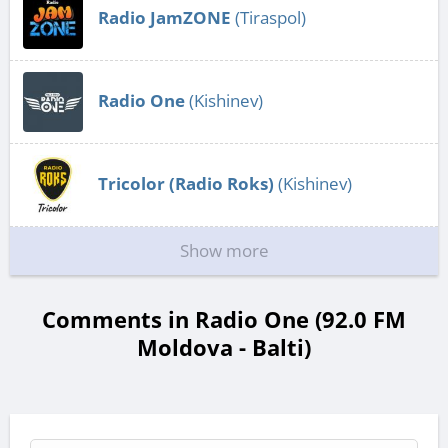
Radio JamZONE
(Tiraspol)
Radio One
(Kishinev)
Tricolor (Radio Roks)
(Kishinev)
Show more
Comments in Radio One (92.0 FM
Moldova - Balti)