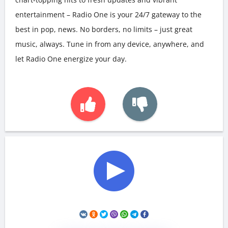
entertainment – Radio One is your 24/7 gateway to the
best in pop, news. No borders, no limits – just great
music, always. Tune in from any device, anywhere, and
let Radio One energize your day.