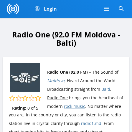
Login
Radio One (92.0 FM Moldova -
Balti)
Radio One (92.0 FM)
– The Sound of
Moldova
, Heard Around the World
Broadcasting straight from
Balti
,
Radio One
brings you the heartbeat of
modern
rock music
. No matter where
Rating:
0
of
5
you are, in the country or city, you can listen to the radio
station live in crystal clarity through
radio1.md
. From
chart-topping hits to fresh updates and vibrant