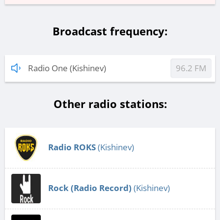
Broadcast frequency:
Radio One (Kishinev)
96.2 FM
Other radio stations:
Radio ROKS
(Kishinev)
Rock (Radio Record)
(Kishinev)