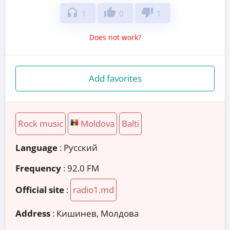
headphones
thumb_up
thumb_down
1
0
1
Does not work?
Add favorites
Rock music
Moldova
Balti
Language
: Русский
Frequency
: 92.0 FM
Official site
:
radio1.md
Address
:
Кишинев, Молдова