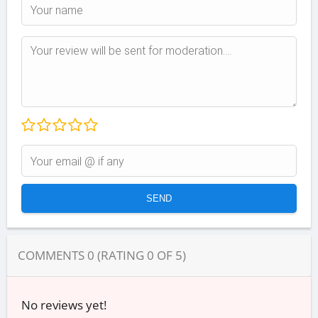
COMMENTS
0
(RATING
0
OF
5
)
No reviews yet!