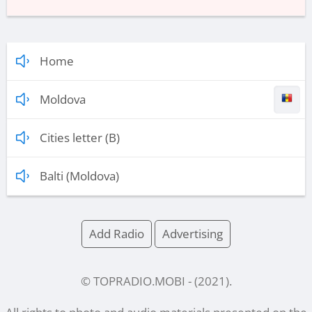
Home
Moldova
Cities letter (B)
Balti (Moldova)
Add Radio
Advertising
© TOPRADIO.MOBI
- (
2021
).