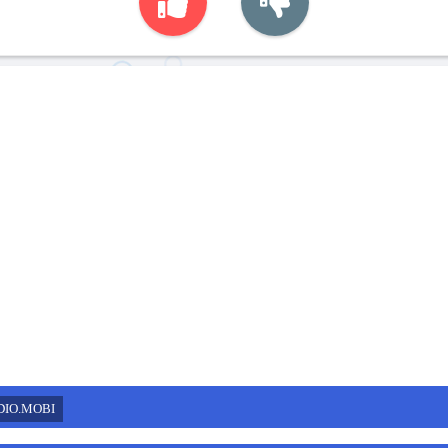
DIO.MOBI