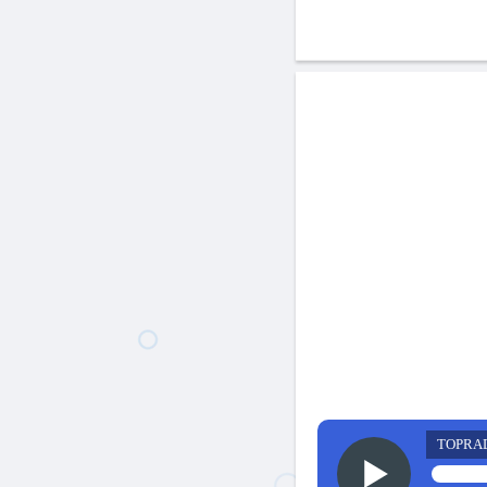
TOPRA