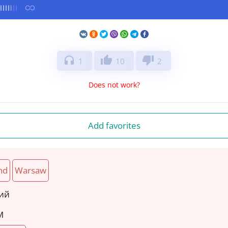
headphones
thumb_up
thumb_down
1
10
2
Does not work?
Add favorites
nd
Warsaw
кий
M