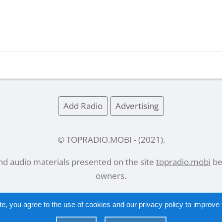
Add Radio
Advertising
© TOPRADIO.MOBI
- (
2021
).
and audio materials presented on the site
topradio.mobi
bel
owners.
te, you agree to the use of cookies and our
privacy policy
to improve t
Русский
|
English