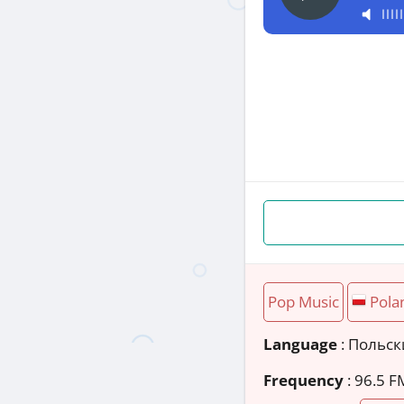
Pop Music
Pola
Language
: Польс
Frequency
: 96.5 F