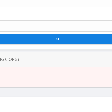
NG
0
OF
5
)