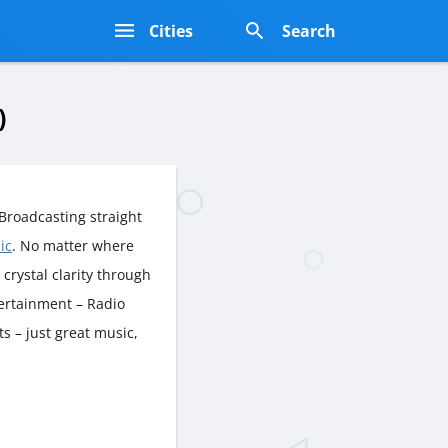
s
Cities
Search
)
Broadcasting straight
ic
. No matter where
n crystal clarity through
tertainment – Radio
s – just great music,