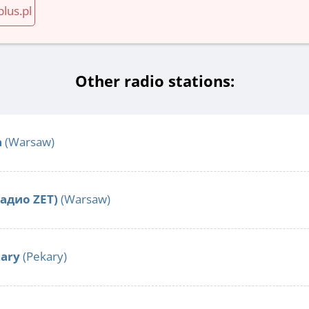
plus.pl
Other radio stations:
a
(Warsaw)
Радио ZET)
(Warsaw)
kary
(Pekary)