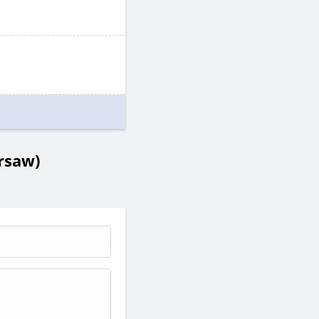
rsaw)