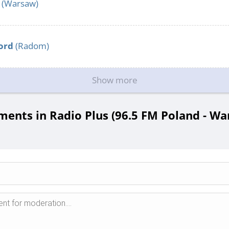
(Warsaw)
ord
(Radom)
Show more
ents in Radio Plus (96.5 FM Poland - Wa