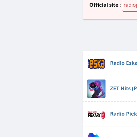
Official site
:
radio
Radio Esk
ZET Hits (
Radio Pie