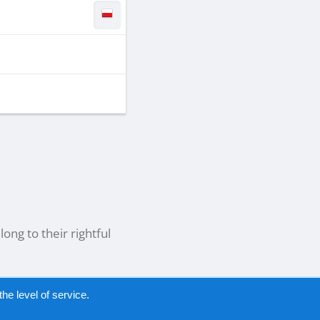
ong to their rightful
he level of service.