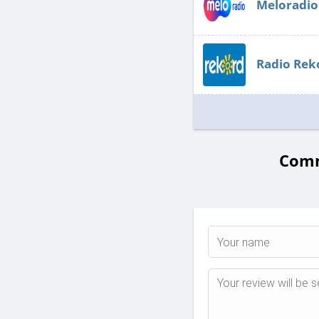
Meloradio
Radio Rek
Comm