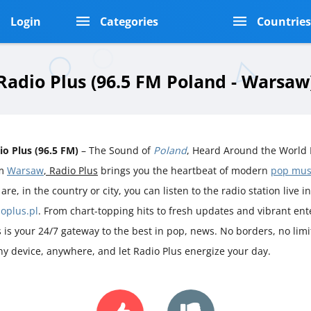
Login
Categories
Countrie
Radio Plus (96.5 FM Poland - Warsaw
io Plus (96.5 FM)
– The Sound of
Poland
, Heard Around the World 
om
Warsaw
, Radio Plus
brings you the heartbeat of modern
pop mus
are, in the country or city, you can listen to the radio station live i
ioplus.pl
. From chart-topping hits to fresh updates and vibrant en
s is your 24/7 gateway to the best in pop, news. No borders, no limit
ny device, anywhere, and let Radio Plus energize your day.