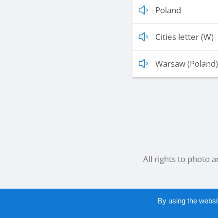
Poland
Cities letter (W)
Warsaw (Poland)
All rights to photo 
By using the websi