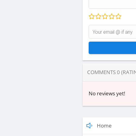
COMMENTS
0
(RATI
No reviews yet!
Home