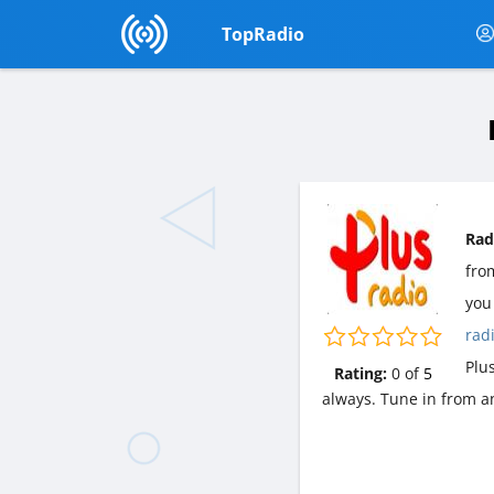
TopRadio
Rad
fr
you 
rad
Plu
Rating:
0
of
5
always. Tune in from a