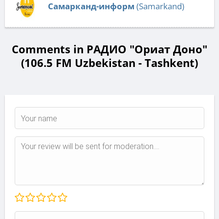
Самарканд-информ
(Samarkand)
Comments in РАДИО "Ориат Доно"
(106.5 FM Uzbekistan - Tashkent)