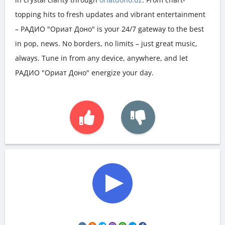
topping hits to fresh updates and vibrant entertainment
– РАДИО "Ориат Доно" is your 24/7 gateway to the best
in pop, news. No borders, no limits – just great music,
always. Tune in from any device, anywhere, and let
РАДИО "Ориат Доно" energize your day.