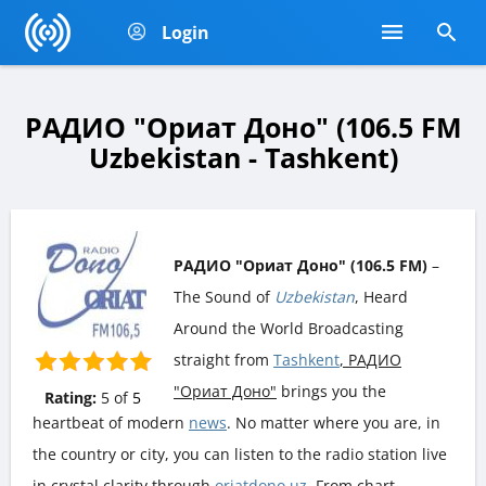
Login
РАДИО "Ориат Доно" (106.5 FM
Uzbekistan - Tashkent)
РАДИО "Ориат Доно" (106.5 FM)
–
The Sound of
Uzbekistan
, Heard
Around the World Broadcasting
straight from
Tashkent
, РАДИО
"Ориат Доно"
brings you the
Rating:
5
of
5
heartbeat of modern
news
. No matter where you are, in
the country or city, you can listen to the radio station live
in crystal clarity through
oriatdono.uz
. From chart-