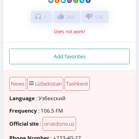
headphones
thumb_up
thumb_down
1
260
176
Does not work?
Add favorites
News
Uzbekistan
Tashkent
Language
: Узбекский
Frequency
: 106.5 FM
Official site
:
oriatdono.uz
Phone Number
:
+233-40-27