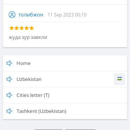
толибжон
11 Sep 2023 00:10
жуда зур завкли
Home
Uzbekistan
Cities letter (T)
Tashkent (Uzbekistan)