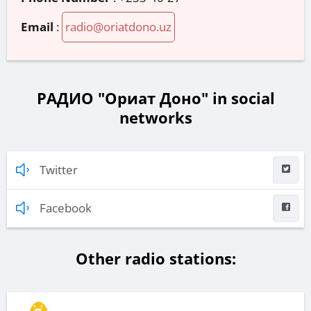
Email
:
radio@oriatdono.uz
РАДИО "Ориат Доно" in social
networks
Twitter
Facebook
Other radio stations: