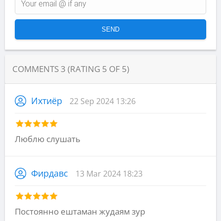
COMMENTS
3
(RATING
5
OF
5
)
Ихтиёр
22 Sep 2024 13:26
Люблю слушать
Фирдавс
13 Mar 2024 18:23
Постоянно ештаман жудаям зур