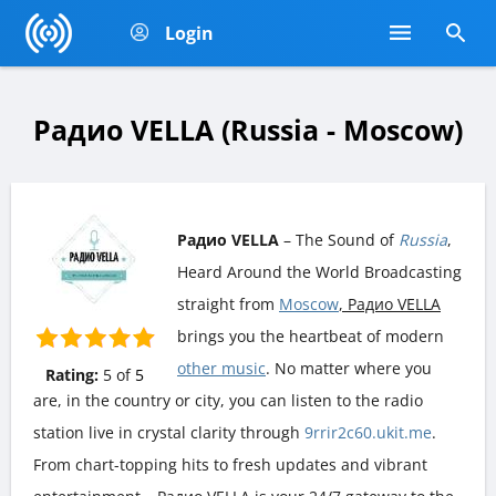
Login
Радио VELLA (Russia - Moscow)
Радио VELLA
– The Sound of
Russia
,
Heard Around the World Broadcasting
straight from
Moscow
, Радио VELLA
brings you the heartbeat of modern
other music
. No matter where you
Rating:
5
of
5
are, in the country or city, you can listen to the radio
station live in crystal clarity through
9rrir2c60.ukit.me
.
From chart-topping hits to fresh updates and vibrant