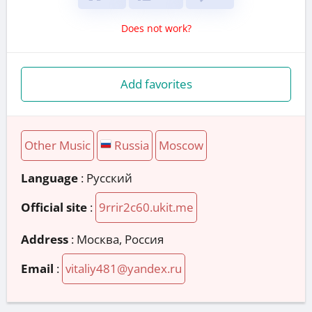
Does not work?
Add favorites
Other Music
Russia
Moscow
Language
: Русский
Official site
:
9rrir2c60.ukit.me
Address
:
Москва, Россия
Email
:
vitaliy481@yandex.ru