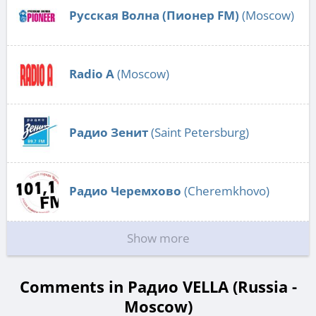
Русская Волна (Пионер FM)
(Moscow)
Radio А
(Moscow)
Радио Зенит
(Saint Petersburg)
Радио Черемхово
(Cheremkhovo)
Show more
Comments in Радио VELLA (Russia -
Moscow)