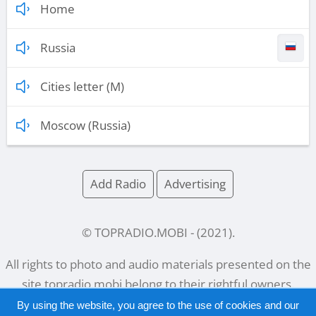
Home
Russia
Cities letter (M)
Moscow (Russia)
Add Radio
Advertising
© TOPRADIO.MOBI
- (
2021
).
All rights to photo and audio materials presented on the
site
topradio.mobi
belong to their rightful owners.
By using the website, you agree to the use of cookies and our