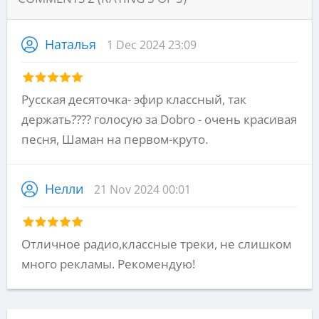
Наталья
1 Dec 2024 23:09
Русская десяточка- эфир классный, так
держать???? голосую за Dobro - очень красивая
песня, Шаман на первом-круто.
Нелли
21 Nov 2024 00:01
Отличное радио,классные треки, не слишком
много рекламы. Рекомендую!