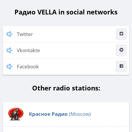
Радио VELLA in social networks
Twitter
Vkontakte
Facebook
Other radio stations:
Красное Радио
(Moscow)