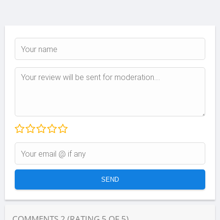
COMMENTS
2
(RATING
5
OF
5
)