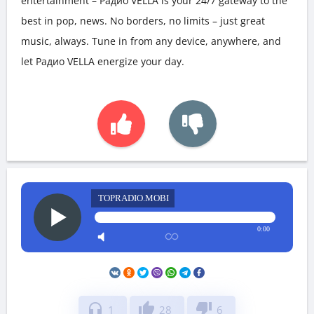
entertainment – Радио VELLA is your 24/7 gateway to the
best in pop, news. No borders, no limits – just great
music, always. Tune in from any device, anywhere, and
let Радио VELLA energize your day.
TOPRADIO.MOBI
0:00
headphones
thumb_up
thumb_down
1
28
6