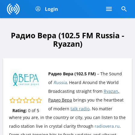
Login
Радио Вера (102.5 FM Russia -
Ryazan)
Радио Вера (102.5 FM)
– The Sound
of
Russia
, Heard Around the World
Broadcasting straight from
Ryazan
,
Радио Вера
brings you the heartbeat
of modern
talk radio
. No matter
Rating:
0
of
5
where you are, in the country or city, you can listen to the
radio station live in crystal clarity through
radiovera.ru
.
From chart-topping hits to fresh updates and vibrant