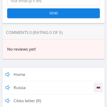
COMMENTS
0
(RATING
0
OF
5
)
No reviews yet!
Home
Russia
Cities letter (R)