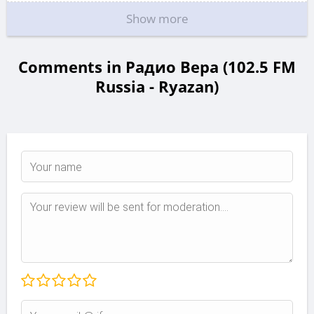
Show more
Comments in Радио Вера (102.5 FM
Russia - Ryazan)