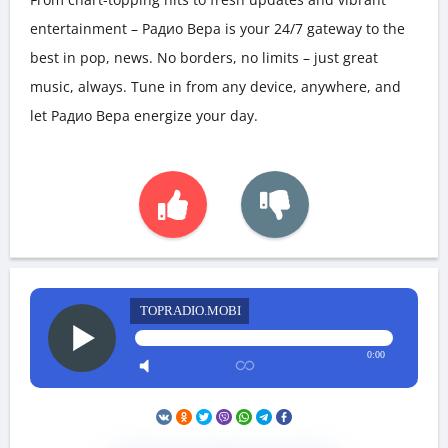
entertainment – Радио Вера is your 24/7 gateway to the
best in pop, news. No borders, no limits – just great
music, always. Tune in from any device, anywhere, and
let Радио Вера energize your day.
TOPRADIO.MOBI
0:00