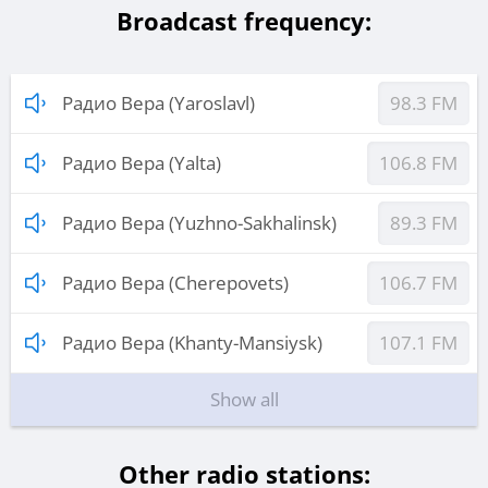
Broadcast frequency:
Радио Вера (Yaroslavl)
98.3 FM
Радио Вера (Yalta)
106.8 FM
Радио Вера (Yuzhno-Sakhalinsk)
89.3 FM
Радио Вера (Cherepovets)
106.7 FM
Радио Вера (Khanty-Mansiysk)
107.1 FM
Show all
Other radio stations: