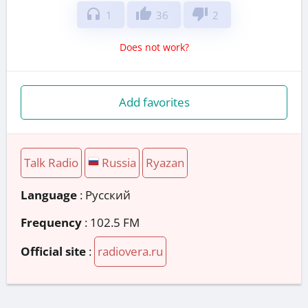
headphones
thumb_up
thumb_down
1
36
2
Does not work?
Add favorites
Talk Radio
Russia
Ryazan
Language
: Русский
Frequency
: 102.5 FM
Official site
:
radiovera.ru