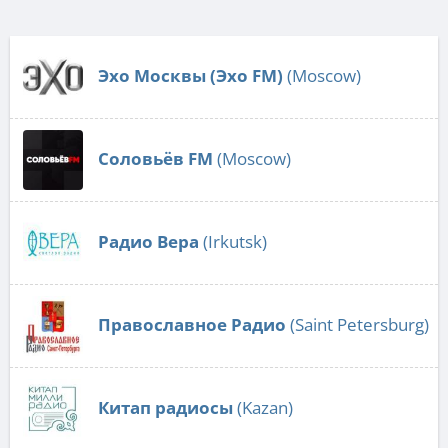
Эхо Москвы (Эхо FM)
(Moscow)
Соловьёв FM
(Moscow)
Радио Вера
(Irkutsk)
Православное Радио
(Saint Petersburg)
Китап радиосы
(Kazan)