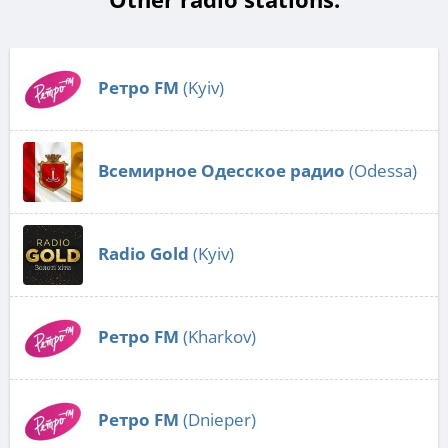
Ретро FM
(Kyiv)
Всемирное Одесское радио
(Odessa)
Radio Gold
(Kyiv)
Ретро FM
(Kharkov)
Ретро FM
(Dnieper)