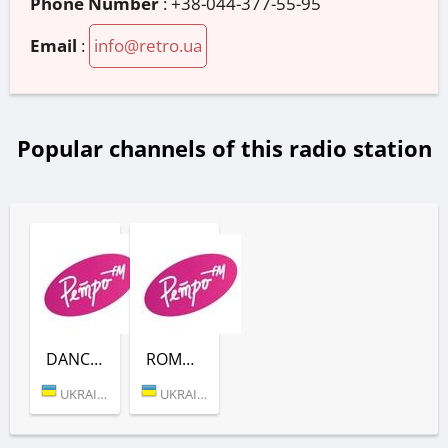
Phone Number
:
+38-044-377-55-95
Email
:
info@retro.ua
Popular channels of this radio station
DANCE (РЕТРО FM)
ROMANTIC BALLADS (РЕТРО FM)
UKRAINE (KYIV)
UKRAINE (KYIV)