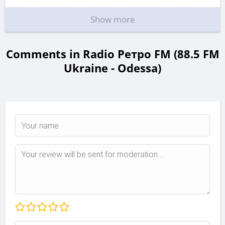
Show more
Comments in Radio Ретро FM (88.5 FM
Ukraine - Odessa)