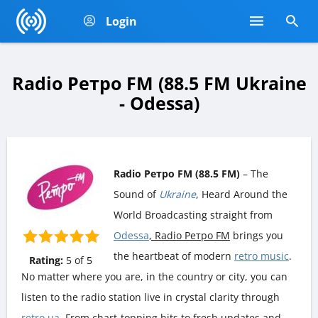
Login
Radio Ретро FM (88.5 FM Ukraine
- Odessa)
Radio Ретро FM (88.5 FM)
– The
Sound of
Ukraine
, Heard Around the
World Broadcasting straight from
Odessa
, Radio Ретро FM
brings you
the heartbeat of modern
retro music
.
Rating:
5
of
5
No matter where you are, in the country or city, you can
listen to the radio station live in crystal clarity through
retro.ua
. From chart-topping hits to fresh updates and