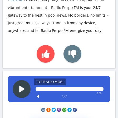
vibrant entertainment – Radio Ретро FM is your 24/7
gateway to the best in pop, news. No borders, no limits –
just great music, always. Tune in from any device,
anywhere, and let Radio Ретро FM energize your day.
TOPRADIO.MOBI
0:00