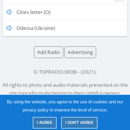
Cities letter (O)
Odessa (Ukraine)
Add Radio
Advertising
© TOPRADIO.MOBI
- (
2021
).
All rights to photo and audio materials presented on the
site
topradio.mobi
belong to their rightful owners.
By using the website, you agree to the use of cookies and our
privacy policy
to improve the level of service.
Русский
|
English
I AGREE
I DON'T AGREE
|
Privacy Policy
Copyright