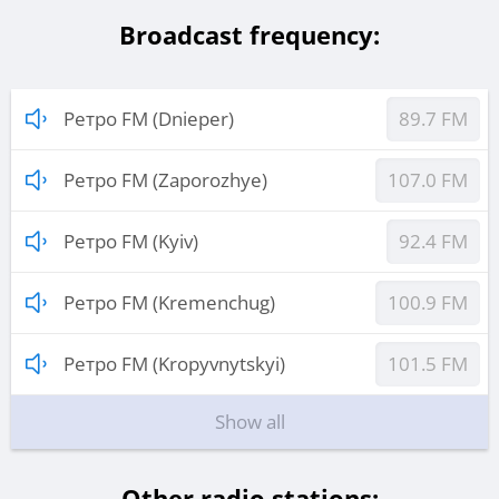
Broadcast frequency:
Ретро FM (Dnieper)
89.7 FM
Ретро FM (Zaporozhye)
107.0 FM
Ретро FM (Kyiv)
92.4 FM
Ретро FM (Kremenchug)
100.9 FM
Ретро FM (Kropyvnytskyi)
101.5 FM
Show all
Other radio stations: