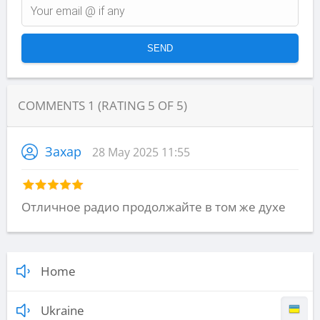
COMMENTS
1
(RATING
5
OF
5
)
Захар
28 May 2025 11:55
Отличное радио продолжайте в том же духе
Home
Ukraine