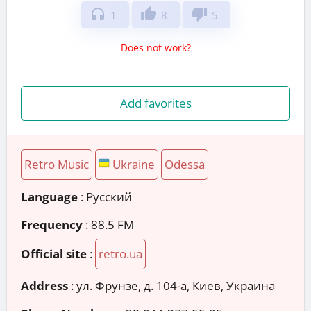
headphones
thumb_up
thumb_down
1
8
5
Does not work?
Add favorites
Retro Music
Ukraine
Odessa
Language
: Русский
Frequency
: 88.5 FM
Official site
:
retro.ua
Address
:
ул. Фрунзе, д. 104-а, Киев, Украина