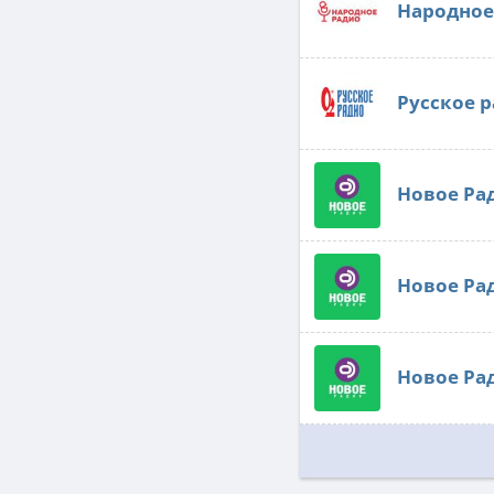
Народное
Русское 
Новое Ра
Новое Ра
Новое Ра