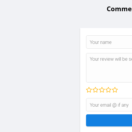
Comment