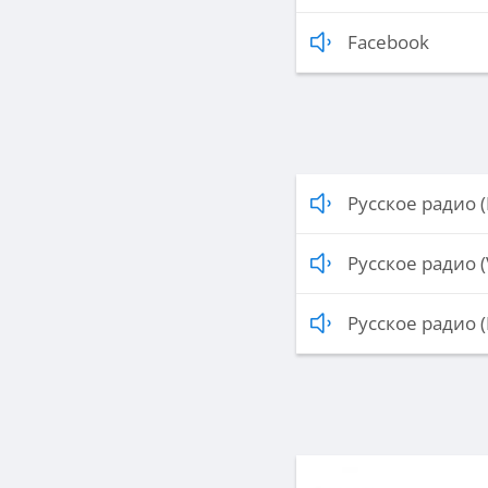
Facebook
Русское радио (
Русское радио (
Русское радио (