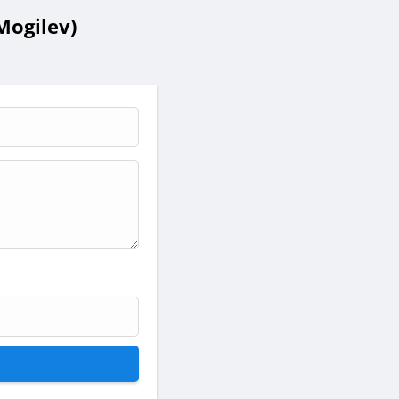
Mogilev)