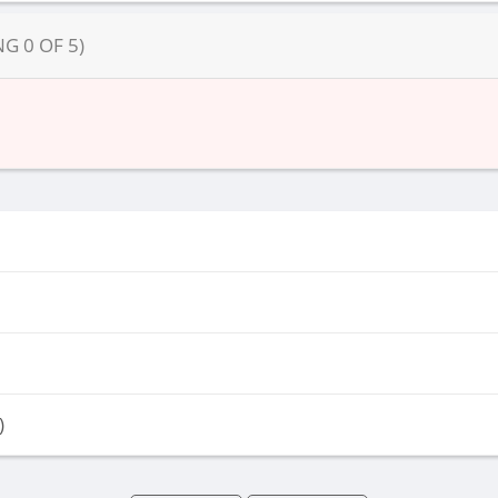
NG
0
OF
5
)
)