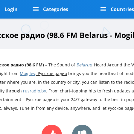
Login
Categories
Countrie
ское радио (98.6 FM Belarus - Mogi
ское радио (98.6 FM)
– The Sound of
Belarus
, Heard Around the 
aight from
Mogilev
, Русское радио
brings you the heartbeat of mo
er where you are, in the country or city, you can listen to the radio 
rity through
rusradio.by
. From chart-topping hits to fresh updates 
ertainment – Русское радио is your 24/7 gateway to the best in po
ic, always. Tune in from any device, anywhere, and let Русское рад