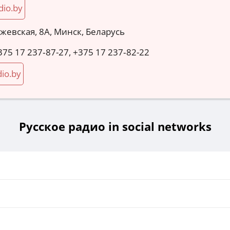
dio.by
ожевская, 8А, Минск, Беларусь
375 17 237‑87-27, +375 17 237‑82-22
io.by
Русское радио in social networks