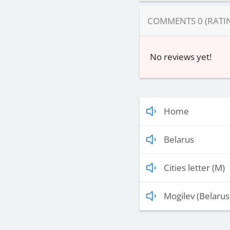
COMMENTS
0
(RATI
No reviews yet!
Home
Belarus
Cities letter (M)
Mogilev (Belarus