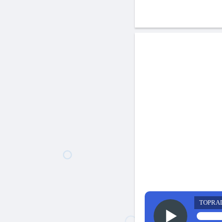
TOPRA