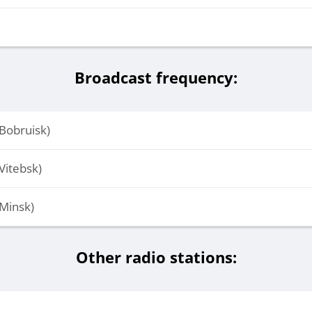
Broadcast frequency:
Bobruisk)
Vitebsk)
Minsk)
Other radio stations: