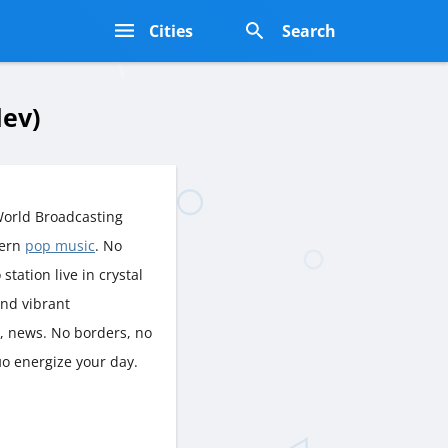
s
Cities
Search
lev)
World Broadcasting
dern
pop music
. No
station live in crystal
and vibrant
p, news. No borders, no
ио energize your day.