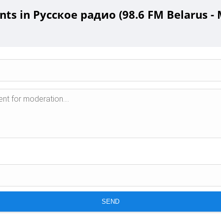
s in Русское радио (98.6 FM Belarus - 