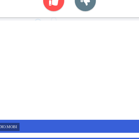
DIO.MOBI