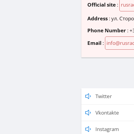
Official site
:
rusra
Address
:
ул. Стор
Phone Number
:
+
Email
:
info@rusrad
Twitter
Vkontakte
Instagram