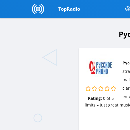
TopRadio
Рус
Рус
str
matt
cla
ent
Rating:
0
of
5
limits – just great mus