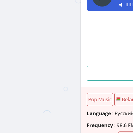
Pop Music
Bela
Language
: Русски
Frequency
: 98.6 F