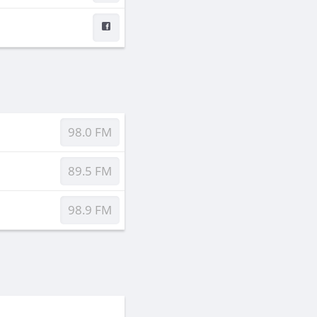
98.0 FM
89.5 FM
98.9 FM