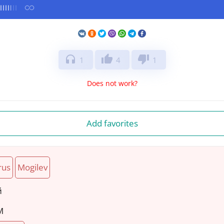
headphones
thumb_up
thumb_down
1
4
1
Does not work?
Add favorites
rus
Mogilev
й
M