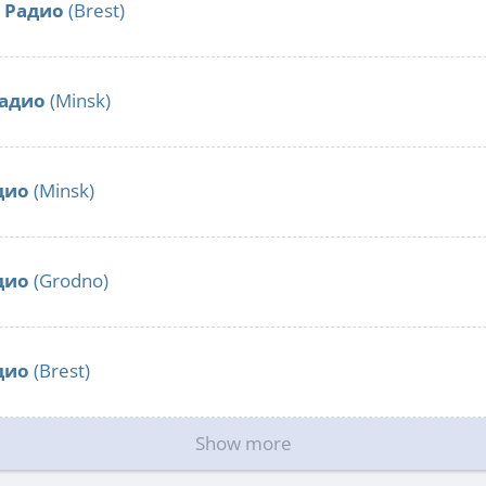
 Радио
(Brest)
радио
(Minsk)
дио
(Minsk)
дио
(Grodno)
дио
(Brest)
Show more