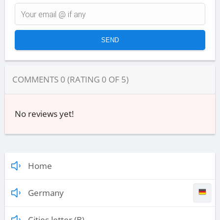
COMMENTS
0
(RATING
0
OF
5
)
No reviews yet!
Home
Germany
Cities letter (B)