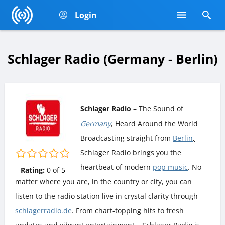
Login
Schlager Radio (Germany - Berlin)
Schlager Radio
– The Sound of
Germany
, Heard Around the World
Broadcasting straight from
Berlin
,
Schlager Radio
brings you the
heartbeat of modern
pop music
. No
Rating:
0
of
5
matter where you are, in the country or city, you can
listen to the radio station live in crystal clarity through
schlagerradio.de
. From chart-topping hits to fresh