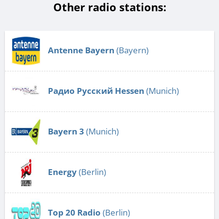
Other radio stations:
Antenne Bayern
(Bayern)
Радио Русский Hessen
(Munich)
Bayern 3
(Munich)
Energy
(Berlin)
Top 20 Radio
(Berlin)