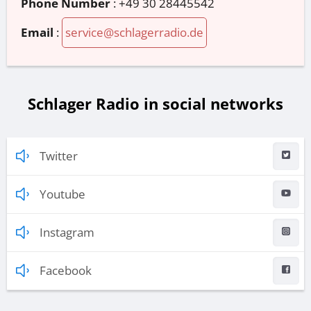
Phone Number
:
+49 30 28445542
Email
:
service@schlagerradio.de
Schlager Radio in social networks
Twitter
Youtube
Instagram
Facebook