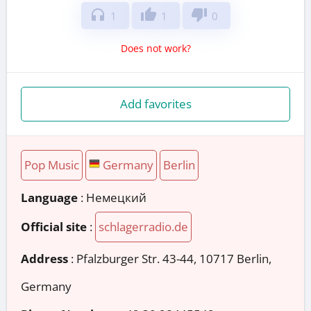
headphones
thumb_up
thumb_down
1
1
0
Does not work?
Add favorites
Pop Music
Germany
Berlin
Language
: Немецкий
Official site
:
schlagerradio.de
Address
:
Pfalzburger Str. 43-44, 10717 Berlin,
Germany