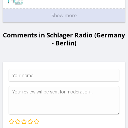
Show more
Comments in Schlager Radio (Germany
- Berlin)