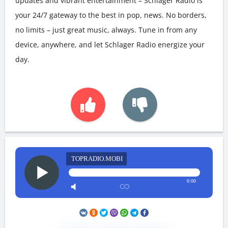
updates and vibrant entertainment – Schlager Radio is
your 24/7 gateway to the best in pop, news. No borders,
no limits – just great music, always. Tune in from any
device, anywhere, and let Schlager Radio energize your
day.
TOPRADIO.MOBI
0:00