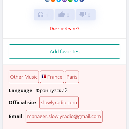
headphones
thumb_up
thumb_down
1
0
0
Does not work?
Add favorites
Other Music
France
Paris
Language
: Французский
Official site
:
slowlyradio.com
Email
:
manager.slowlyradio@gmail.com