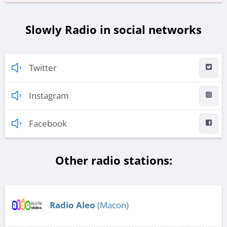
Slowly Radio in social networks
Twitter
Instagram
Facebook
Other radio stations:
Radio Aleo
(Macon)