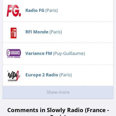
Radio FG
(Paris)
RFI Monde
(Paris)
Variance FM
(Puy-Guillaume)
Europe 2 Radio
(Paris)
Show more
Comments in Slowly Radio (France -