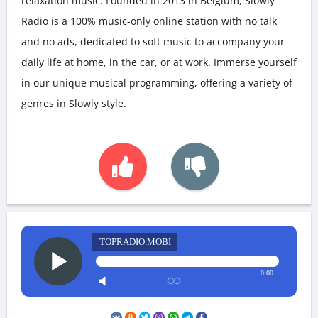
relaxation music. Founded in 2013 in Belgium, Slowly
Radio is a 100% music-only online station with no talk
and no ads, dedicated to soft music to accompany your
daily life at home, in the car, or at work. Immerse yourself
in our unique musical programming, offering a variety of
genres in Slowly style.
TOPRADIO.MOBI
0:00