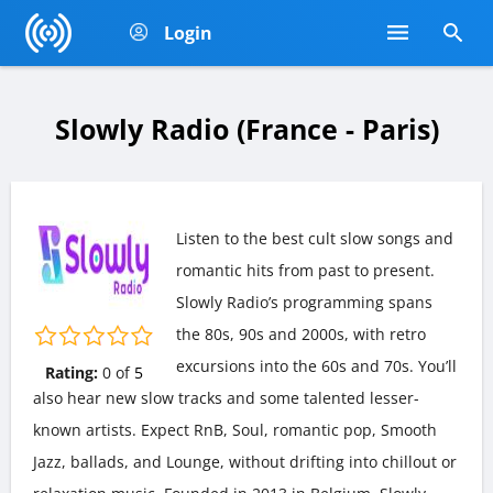
Login
Slowly Radio (France - Paris)
Listen to the best cult slow songs and
romantic hits from past to present.
Slowly Radio’s programming spans
the 80s, 90s and 2000s, with retro
excursions into the 60s and 70s. You’ll
Rating:
0
of
5
also hear new slow tracks and some talented lesser-
known artists. Expect RnB, Soul, romantic pop, Smooth
Jazz, ballads, and Lounge, without drifting into chillout or