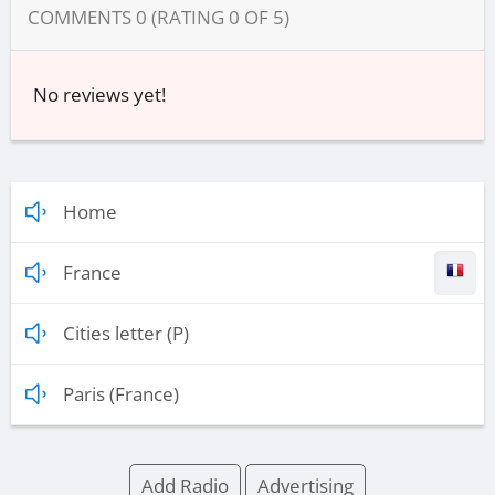
COMMENTS
0
(RATING
0
OF
5
)
No reviews yet!
Home
France
Cities letter (P)
Paris (France)
Add Radio
Advertising