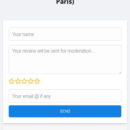
Paris)