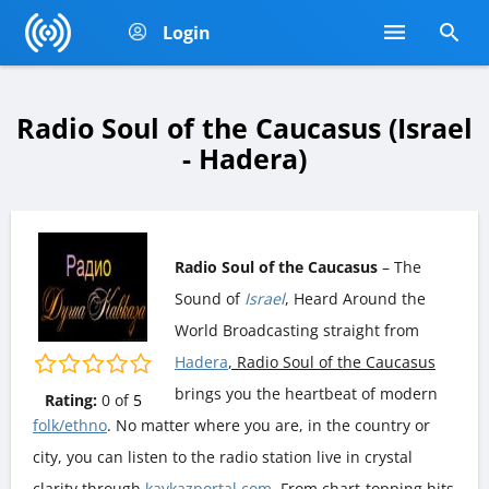
Login
Radio Soul of the Caucasus (Israel
- Hadera)
Radio Soul of the Caucasus
– The
Sound of
Israel
, Heard Around the
World Broadcasting straight from
Hadera
, Radio Soul of the Caucasus
brings you the heartbeat of modern
Rating:
0
of
5
folk/ethno
. No matter where you are, in the country or
city, you can listen to the radio station live in crystal
clarity through
kavkazportal.com
. From chart-topping hits