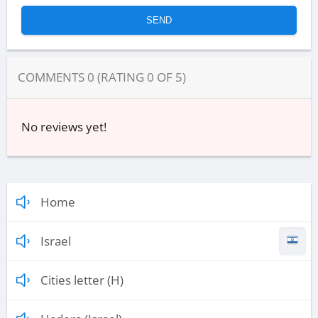
COMMENTS
0
(RATING
0
OF
5
)
No reviews yet!
Home
Israel
Cities letter (H)