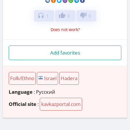
headphones
thumb_up
thumb_down
1
0
0
Does not work?
Add favorites
Folk/Ethno
Israel
Hadera
Language
: Русский
Official site
:
kavkazportal.com