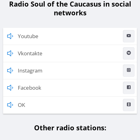
Radio Soul of the Caucasus in social
networks
Youtube
Vkontakte
Instagram
Facebook
OK
Other radio stations: