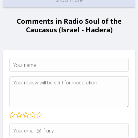
Comments in Radio Soul of the
Caucasus (Israel - Hadera)