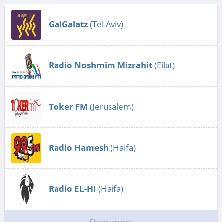
GalGalatz
(Tel Aviv)
Radio Noshmim Mizrahit
(Eilat)
Toker FM
(Jerusalem)
Radio Hamesh
(Haifa)
Radio EL-HI
(Haifa)
Show more