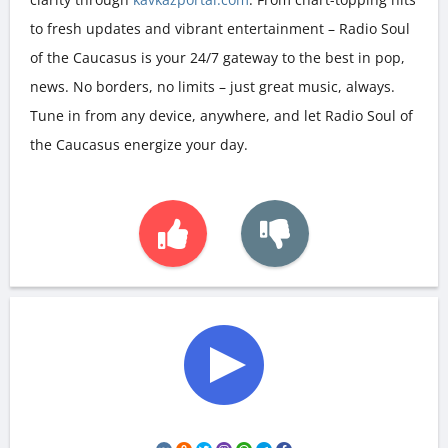
to fresh updates and vibrant entertainment – Radio Soul
of the Caucasus is your 24/7 gateway to the best in pop,
news. No borders, no limits – just great music, always.
Tune in from any device, anywhere, and let Radio Soul of
the Caucasus energize your day.