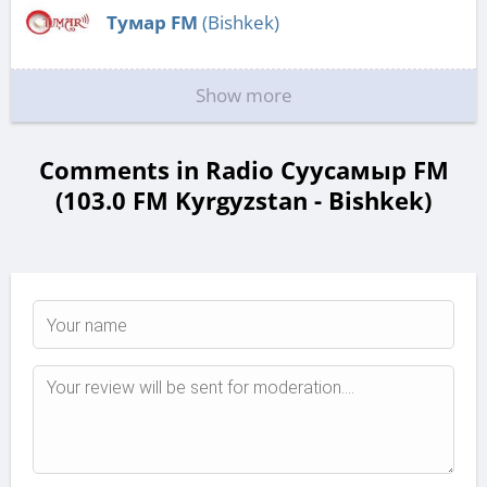
Тумар FM
(Bishkek)
Show more
Comments in Radio Суусамыр FM
(103.0 FM Kyrgyzstan - Bishkek)