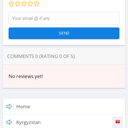
COMMENTS
0
(RATING
0
OF
5
)
No reviews yet!
Home
Kyrgyzstan