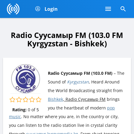
Login
Radio Суусамыр FM (103.0 FM
Kyrgyzstan - Bishkek)
Radio Суусамыр FM (103.0 FM)
– The
Sound of
Kyrgyzstan
, Heard Around
the World Broadcasting straight from
Bishkek
, Radio Суусамыр FM
brings
you the heartbeat of modern
pop
Rating:
0
of
5
music
. No matter where you are, in the country or city,
you can listen to the radio station live in crystal clarity
through
suusamyr.kyrgyzmedia.kg
. From chart-topping