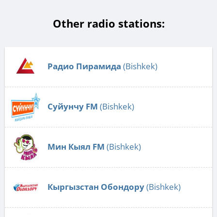
Other radio stations:
Радио Пирамида
(Bishkek)
Суйунчу FM
(Bishkek)
Мин Кыял FM
(Bishkek)
Кыргызстан Обондору
(Bishkek)