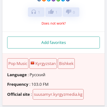
headphones
thumb_up
thumb_down
1
1
0
Does not work?
Add favorites
Pop Music
Kyrgyzstan
Bishkek
Language
: Русский
Frequency
: 103.0 FM
Official site
:
suusamyr.kyrgyzmedia.kg