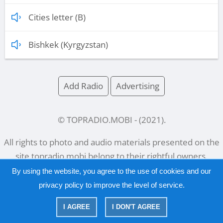
Cities letter (B)
Bishkek (Kyrgyzstan)
Add Radio
Advertising
© TOPRADIO.MOBI
- (
2021
).
All rights to photo and audio materials presented on the
site
topradio.mobi
belong to their rightful owners.
By using the website, you agree to the use of cookies and our
privacy policy
to improve the level of service.
Русский
|
English
I AGREE
I DON'T AGREE
|
Privacy Policy
Copyright