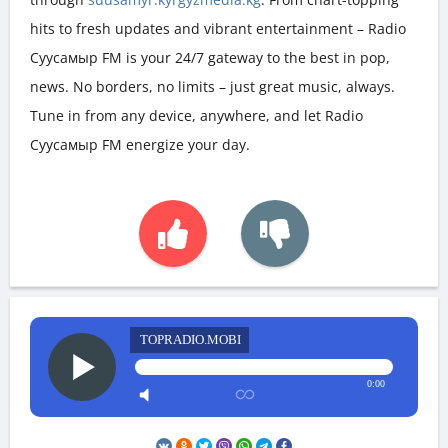
hits to fresh updates and vibrant entertainment – Radio
Суусамыр FM is your 24/7 gateway to the best in pop,
news. No borders, no limits – just great music, always.
Tune in from any device, anywhere, and let Radio
Суусамыр FM energize your day.
TOPRADIO.MOBI
0:00