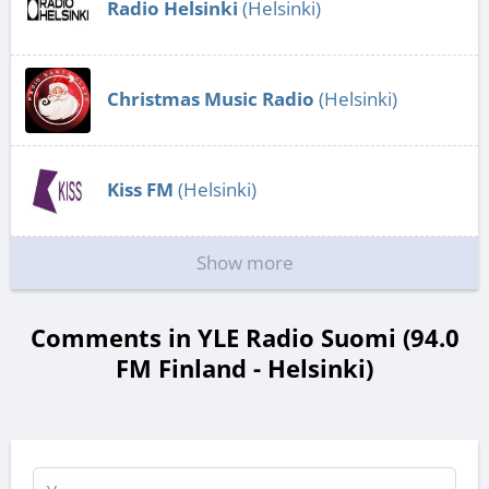
Radio Helsinki
(Helsinki)
Christmas Music Radio
(Helsinki)
Kiss FM
(Helsinki)
Show more
Comments in YLE Radio Suomi (94.0
FM Finland - Helsinki)