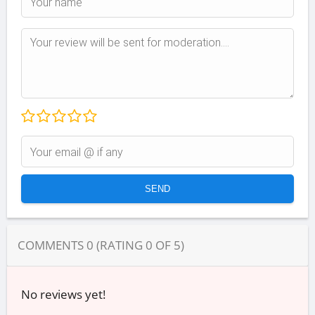
COMMENTS
0
(RATING
0
OF
5
)
No reviews yet!