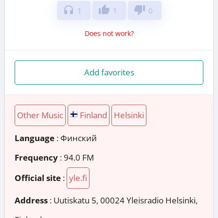
headphones
thumb_up
thumb_down
1
1
0
Does not work?
Add favorites
Other Music
Finland
Helsinki
Language
: Финский
Frequency
: 94.0 FM
Official site
:
yle.fi
Address
:
Uutiskatu 5, 00024 Yleisradio Helsinki,