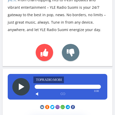
vibrant entertainment – YLE Radio Suomi is your 24/7
gateway to the best in pop, news. No borders, no limits –
just great music, always. Tune in from any device,
anywhere, and let YLE Radio Suomi energize your day.
TOPRADIO.MOBI
0:00