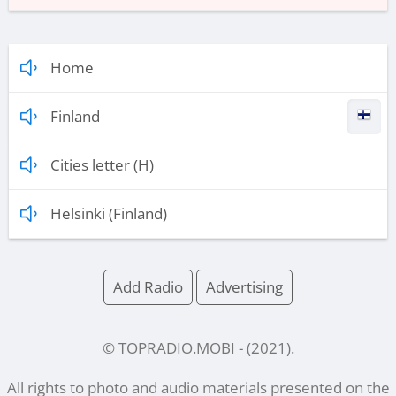
Home
Finland
Cities letter (H)
Helsinki (Finland)
Add Radio
Advertising
© TOPRADIO.MOBI
- (
2021
).
All rights to photo and audio materials presented on the