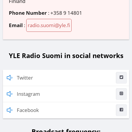
Finland
Phone Number
:
+358 9 14801
Email
:
radio.suomi@yle.fi
YLE Radio Suomi in social networks
Twitter
Instagram
Facebook
Broadcast frequency: