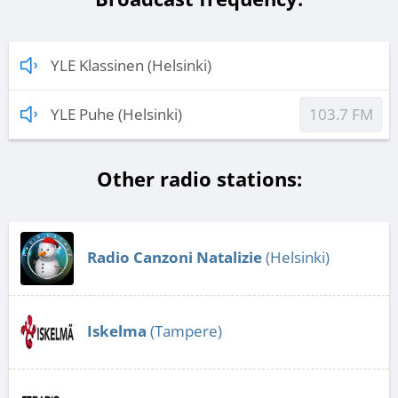
YLE Klassinen (Helsinki)
YLE Puhe (Helsinki)
103.7 FM
Other radio stations:
Radio Canzoni Natalizie
(Helsinki)
Iskelma
(Tampere)