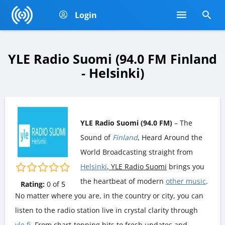
Login
YLE Radio Suomi (94.0 FM Finland
- Helsinki)
YLE Radio Suomi (94.0 FM)
– The
Sound of
Finland
, Heard Around the
World Broadcasting straight from
Helsinki
, YLE Radio Suomi
brings you
the heartbeat of modern
other music
.
Rating:
0
of
5
No matter where you are, in the country or city, you can
listen to the radio station live in crystal clarity through
yle.fi
. From chart-topping hits to fresh updates and