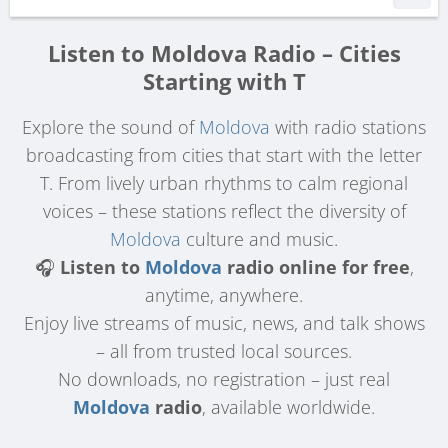
Listen to Moldova Radio – Cities
Starting with T
Explore the sound of
Moldova
with radio stations
broadcasting from cities that start with the letter
T. From lively urban rhythms to calm regional
voices – these stations reflect the diversity of
Moldova
culture and music.
🎧
Listen to
Moldova
radio online for free
,
anytime, anywhere.
Enjoy live streams of music, news, and talk shows
– all from trusted local sources.
No downloads, no registration – just real
Moldova
radio
, available worldwide.