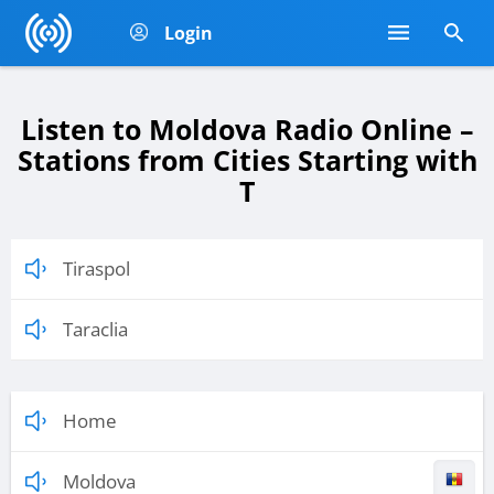
Login
Listen to Moldova Radio Online –
Stations from Cities Starting with
T
Tiraspol
Taraclia
Home
Moldova