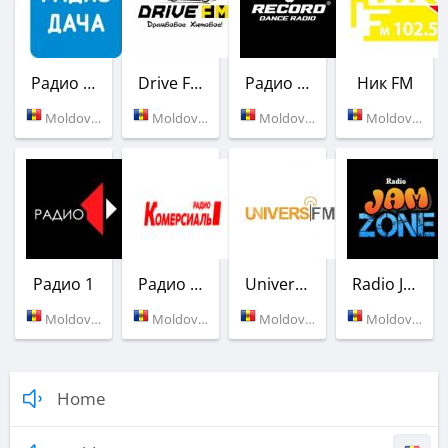
Радио Дача
Drive FM
Радио Рекорд
Ник FM
Moldova (93.7 FM)
Moldova (104.8 FM)
Moldova (90.5 FM)
Moldova (102.5 FM)
Радио 1
Радио Комерсиаль
Univers FM
Radio JamZONE
Moldova (104.0 FM)
Moldova (Tiraspol)
Moldova (95.9 FM)
Moldova (Tiraspol)
Home