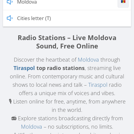
Moldova
Cities letter (T)
Radio Stations – Live Moldova
Sound, Free Online
Discover the heartbeat of
Moldova
through
Tiraspol
top radio stations
, streaming live
online. From contemporary music and cultural
shows to local news and talk –
Tiraspol
radio
offers a unique mix of voices and vibes.
🎙️ Listen online for free, anytime, from anywhere
in the world.
📻 Explore stations broadcasting directly from
Moldova
– no subscriptions, no limits.