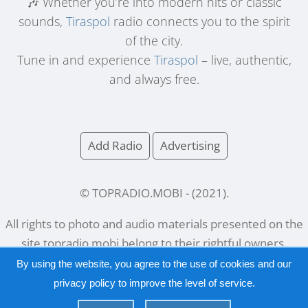
🎶 Whether you’re into modern hits or classic
sounds,
Tiraspol
radio connects you to the spirit
of the city.
Tune in and experience
Tiraspol
– live, authentic,
and always free.
Add Radio
Advertising
© TOPRADIO.MOBI
- (
2021
).
All rights to photo and audio materials presented on the
site
topradio.mobi
belong to their rightful owners.
By using the website, you agree to the use of cookies and our
privacy policy
to improve the level of service.
Русский
|
English