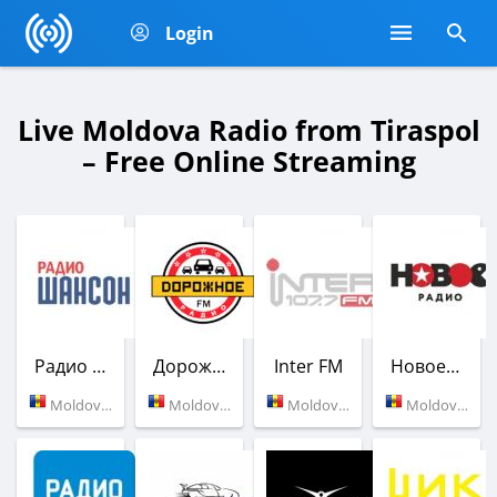
Login
Live Moldova Radio from Tiraspol
– Free Online Streaming
Радио Шансон
Дорожное радио
Inter FM
Новое Радио
Moldova (88.8 FM)
Moldova (105.4 FM)
Moldova (107.7 FM)
Moldova (103.0 FM)