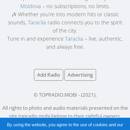
Moldova
– no subscriptions, no limits.
🎶 Whether you’re into modern hits or classic
sounds,
Taraclia
radio connects you to the spirit
of the city.
Tune in and experience
Taraclia
– live, authentic,
and always free.
Add Radio
Advertising
© TOPRADIO.MOBI
- (
2021
).
All rights to photo and audio materials presented on the
site
topradio.mobi
belong to their rightful owners.
By using the website, you agree to the use of cookies and our