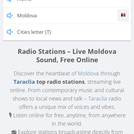
Moldova
Cities letter (T)
Radio Stations – Live Moldova
Sound, Free Online
Discover the heartbeat of
Moldova
through
Taraclia
top radio stations
, streaming live
online. From contemporary music and cultural
shows to local news and talk –
Taraclia
radio
offers a unique mix of voices and vibes.
🎙️ Listen online for free, anytime, from anywhere
in the world.
📻 Explore stations broadcasting directly from