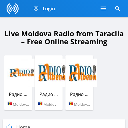
Login
Live Moldova Radio from Taraclia
– Free Online Streaming
Радио Албена
Радио Албена
Радио Албена
Moldova (97.5 FM)
Moldova (97.5 FM)
Moldova (97.5 FM)
Home