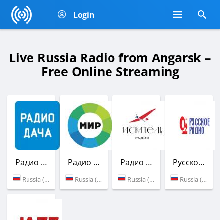
Login
Live Russia Radio from Angarsk –
Free Online Streaming
Радио Дача
Радио Мир
Радио Искатель
Русское Радио
Russia (102.3 FM)
Russia (100.3 FM)
Russia (103.1 FM)
Russia (87.6 FM)