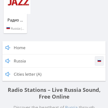
Радио Jazz
Russia (106.8 FM)
Home
Russia
Cities letter (A)
Radio Stations – Live Russia Sound,
Free Online
Discover the heartbeat of
Russia
through