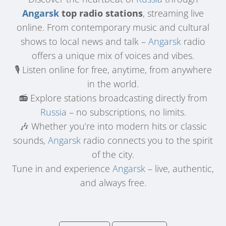
Angarsk
top radio stations
, streaming live
online. From contemporary music and cultural
shows to local news and talk –
Angarsk
radio
offers a unique mix of voices and vibes.
🎙️ Listen online for free, anytime, from anywhere
in the world.
📻 Explore stations broadcasting directly from
Russia
– no subscriptions, no limits.
🎶 Whether you’re into modern hits or classic
sounds,
Angarsk
radio connects you to the spirit
of the city.
Tune in and experience
Angarsk
– live, authentic,
and always free.