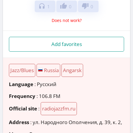
headphones
thumb_up
thumb_down
1
0
0
Does not work?
Add favorites
Jazz/Blues
Russia
Angarsk
Language
: Русский
Frequency
: 106.8 FM
Official site
:
radiojazzfm.ru
Address
:
ул. Народного Ополчения, д. 39, к. 2,