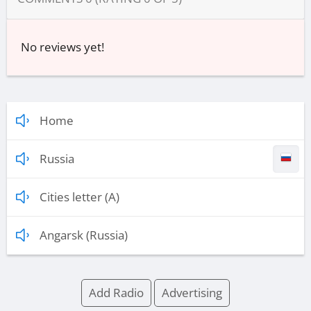
No reviews yet!
Home
Russia
Cities letter (A)
Angarsk (Russia)
Add Radio
Advertising