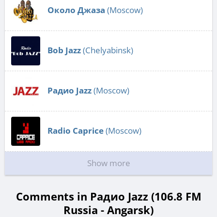
Около Джаза
(Moscow)
Bob Jazz
(Chelyabinsk)
Радио Jazz
(Moscow)
Radio Caprice
(Moscow)
Show more
Comments in Радио Jazz (106.8 FM
Russia - Angarsk)