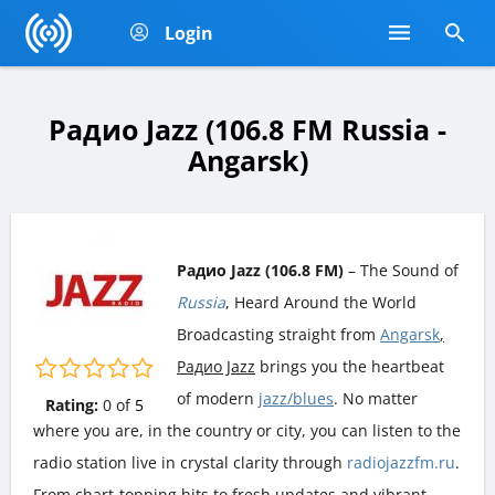
Login
Радио Jazz (106.8 FM Russia -
Angarsk)
Радио Jazz (106.8 FM)
– The Sound of
Russia
, Heard Around the World
Broadcasting straight from
Angarsk
,
Радио Jazz
brings you the heartbeat
of modern
jazz/blues
. No matter
Rating:
0
of
5
where you are, in the country or city, you can listen to the
radio station live in crystal clarity through
radiojazzfm.ru
.
From chart-topping hits to fresh updates and vibrant