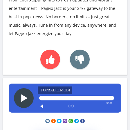
entertainment – Радио Jazz is your 24/7 gateway to the
best in pop, news. No borders, no limits – just great
music, always. Tune in from any device, anywhere, and
let Радио Jazz energize your day.
TOPRADIO.MOBI
0:00