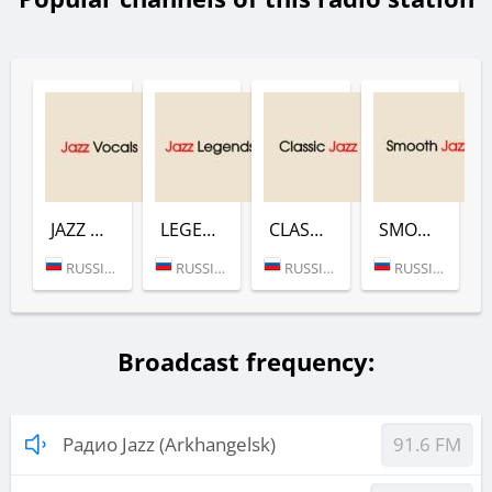
JAZZ VOCALS (РАДИО JAZZ)
LEGENDS (РАДИО JAZZ)
CLASSIC JAZZ (РАДИО JAZZ)
SMOOTH (РАДИО JAZZ)
RUSSIA (MOSCOW)
RUSSIA (MOSCOW)
RUSSIA (MOSCOW)
RUSSIA (MOSCOW)
Broadcast frequency:
Радио Jazz (Arkhangelsk)
91.6 FM