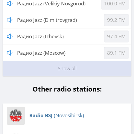
Радио Jazz (Velikiy Novgorod)
100.0 FM
Радио Jazz (Dimitrovgrad)
99.2 FM
Радио Jazz (Izhevsk)
97.4 FM
Радио Jazz (Moscow)
89.1 FM
Show all
Other radio stations:
Radio BSJ
(Novosibirsk)