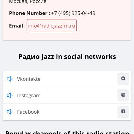
Москва, Россия
Phone Number
:
+7 (495) 925-04-49
Email
:
info@radiojazzfm.ru
Радио Jazz in social networks
Vkontakte
Instagram
Facebook
Popular channels of this radio station