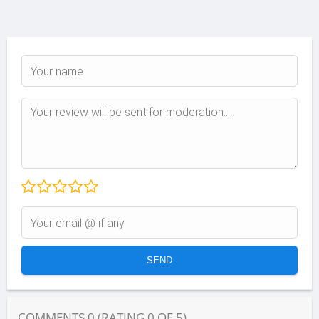
COMMENTS
0
(RATING
0
OF
5
)