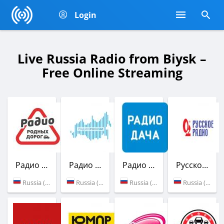
Login
Live Russia Radio from Biysk –
Free Online Streaming
Радио Родных Дорог
Радио России
Радио Дача
Русское Радио
Russia (100.9 FM)
Russia (104.7 FM)
Russia (107.8 FM)
Russia (101.3 FM)