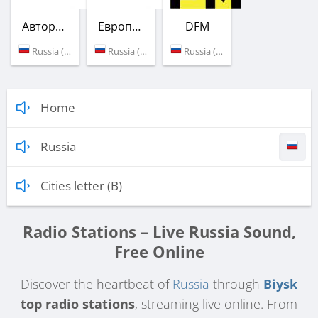
Авторадио
Европа Плюс
DFM
Russia (101.9 FM)
Russia (102.5 FM)
Russia (106.6 FM)
Home
Russia
Cities letter (B)
Radio Stations – Live Russia Sound,
Free Online
Discover the heartbeat of
Russia
through
Biysk
top radio stations
, streaming live online. From