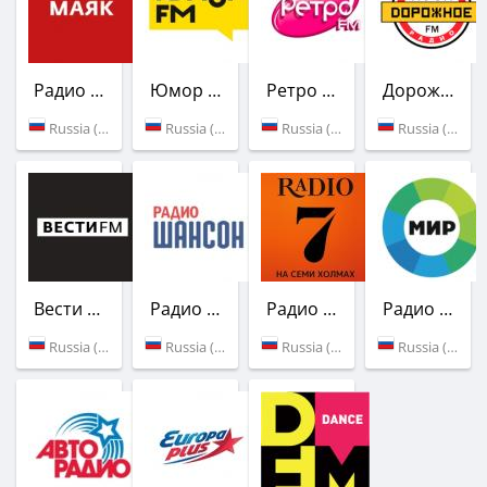
Радио Маяк
Юмор FM
Ретро FM
Дорожное радио
Russia (107.2 FM)
Russia (103.1 FM)
Russia (103.7 FM)
Russia (106.2 FM)
Вести FM
Радио Шансон
Радио 7 на семи холмах
Радио Мир
Russia (107.9 FM)
Russia (73.3 УКВ)
Russia (73.79 УК)
Russia (90.8 FM)