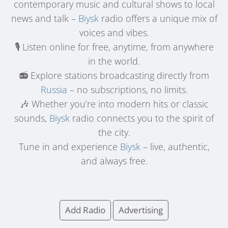
contemporary music and cultural shows to local
news and talk –
Biysk
radio offers a unique mix of
voices and vibes.
🎙️ Listen online for free, anytime, from anywhere
in the world.
📻 Explore stations broadcasting directly from
Russia
– no subscriptions, no limits.
🎶 Whether you’re into modern hits or classic
sounds,
Biysk
radio connects you to the spirit of
the city.
Tune in and experience
Biysk
– live, authentic,
and always free.
Add Radio
Advertising