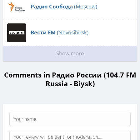
Радио Свобода
(Moscow)
Вести FM
(Novosibirsk)
Show more
Comments in Радио России (104.7 FM
Russia - Biysk)