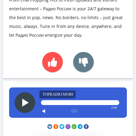
entertainment – Радио России is your 24/7 gateway to
the best in pop, news. No borders, no limits – just great
music, always. Tune in from any device, anywhere, and
let Радио России energize your day.
TOPRADIO.MOBI
0:00