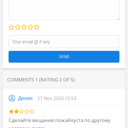
COMMENTS
1
(RATING
2
OF
5
)
Денис
27 Nov 2023 15:53
Сделайте вещание пожайлуста по другому