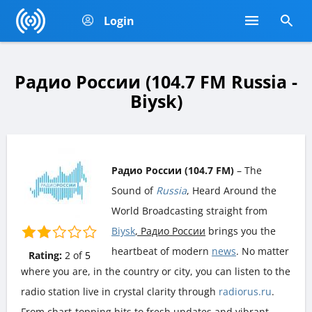
Login
Радио России (104.7 FM Russia -
Biysk)
Радио России (104.7 FM)
– The
Sound of
Russia
, Heard Around the
World Broadcasting straight from
Biysk
, Радио России
brings you the
heartbeat of modern
news
. No matter
Rating:
2
of
5
where you are, in the country or city, you can listen to the
radio station live in crystal clarity through
radiorus.ru
.
From chart-topping hits to fresh updates and vibrant