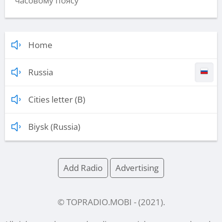
часовому поясу
Home
Russia
Cities letter (B)
Biysk (Russia)
Add Radio
Advertising
© TOPRADIO.MOBI
- (
2021
).