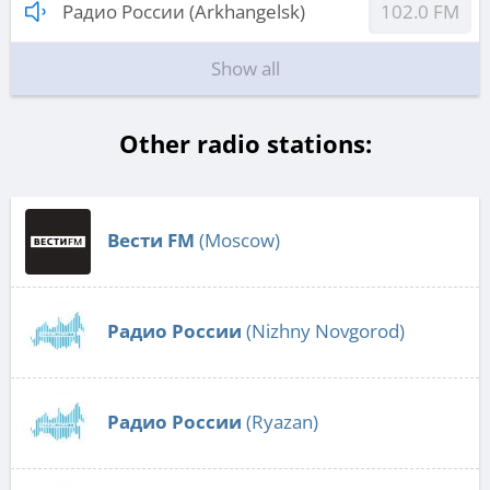
Радио России (Arkhangelsk)
102.0 FM
Show all
Other radio stations:
Вести FM
(Moscow)
Радио России
(Nizhny Novgorod)
Радио России
(Ryazan)