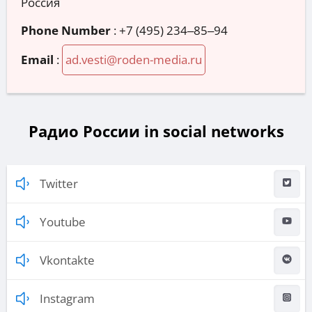
Россия
Phone Number
:
+7 (495) 234‒85‒94
Email
:
ad.vesti@roden-media.ru
Радио России in social networks
Twitter
Youtube
Vkontakte
Instagram