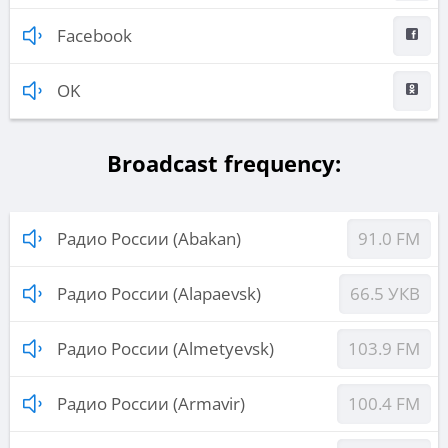
Facebook
OK
Broadcast frequency:
Радио России (Abakan)
91.0 FM
Радио России (Alapaevsk)
66.5 УКВ
Радио России (Almetyevsk)
103.9 FM
Радио России (Armavir)
100.4 FM