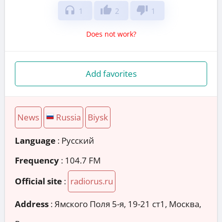
headphones
thumb_up
thumb_down
1
2
1
Does not work?
Add favorites
News
Russia
Biysk
Language
: Русский
Frequency
: 104.7 FM
Official site
:
radiorus.ru
Address
:
Ямского Поля 5-я, 19-21 ст1, Москва,