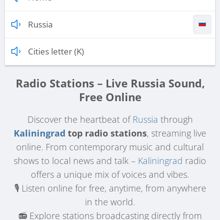
Russia
Cities letter (K)
Radio Stations – Live Russia Sound,
Free Online
Discover the heartbeat of
Russia
through
Kaliningrad
top radio stations
, streaming live
online. From contemporary music and cultural
shows to local news and talk –
Kaliningrad
radio
offers a unique mix of voices and vibes.
🎙️ Listen online for free, anytime, from anywhere
in the world.
📻 Explore stations broadcasting directly from