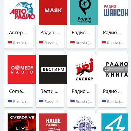
Авторадио
Радио Маяк
Радио Калининград
Радио Шансон
Russia (100.1 FM)
Russia (102.5 FM)
Russia (Kaliningrad)
Russia (72.1 УКВ)
Comedy Radio
Вести FM
Радио ENERGY
Радио Книга
Russia (94.0 FM)
Russia (95.1 FM)
Russia (98.5 FM)
Russia (98.9 FM)