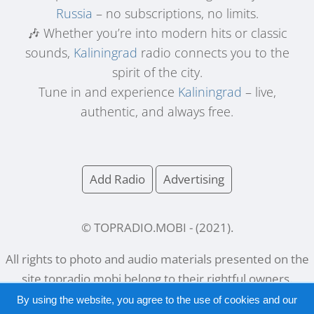
Russia
– no subscriptions, no limits.
🎶 Whether you’re into modern hits or classic
sounds,
Kaliningrad
radio connects you to the
spirit of the city.
Tune in and experience
Kaliningrad
– live,
authentic, and always free.
Add Radio
Advertising
© TOPRADIO.MOBI
- (
2021
).
All rights to photo and audio materials presented on the
site
topradio.mobi
belong to their rightful owners.
By using the website, you agree to the use of cookies and our