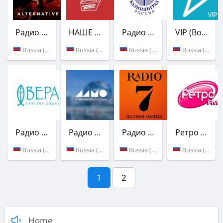
Радио Overdrive Live! Station
НАШЕ Радио
Радио Балтик Плюс
VIP (Вольтаж FM)
Russia (Kaliningrad)
Russia (101.3 FM)
Russia (105.2 FM)
Russia (Kaliningrad)
Радио Вера
Радио Голос океана
Радио 7 на семи холмах
Ретро FM
Russia (97.0 FM)
Russia (Kaliningrad)
Russia (93.6 FM)
Russia (95.5 FM)
1
2
Home