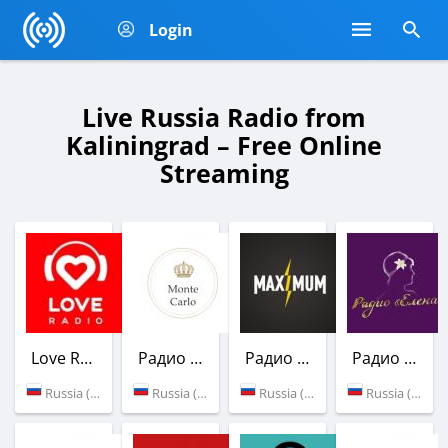
Login
Live Russia Radio from
Kaliningrad – Free Online
Streaming
Love Radio
Радио Монте-Карло
Радио Maximum
Радио Елена
Russia (102.9 FM)
Russia (100.9 FM)
Russia (106.4 FM)
Russia (Kaliningrad)