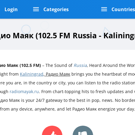
Login
Categories
Countrie
ио Маяк (102.5 FM Russia - Kalining
ио Маяк (102.5 FM)
– The Sound of
Russia
, Heard Around the Wor
aight from
Kaliningrad
, Радио Маяк
brings you the heartbeat of m
e you are, in the country or city, you can listen to the radio station 
ough
radiomayak.ru
. From chart-topping hits to fresh updates and
адио Маяк is your 24/7 gateway to the best in pop, news. No borders
 from any device, anywhere, and let Радио Маяк energize your day