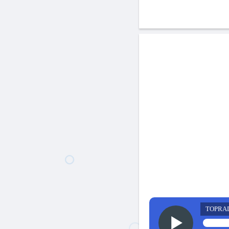
TOPRA