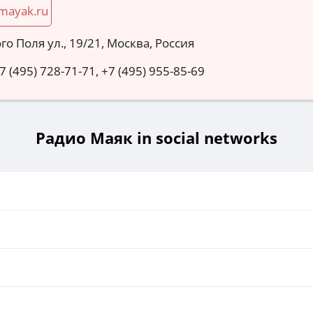
mayak.ru
го Поля ул., 19/21, Москва, Россия
 7 (495) 728-71-71, +7 (495) 955-85-69
Радио Маяк in social networks