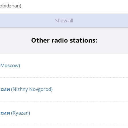
obidzhan)
Show all
Other radio stations:
(Moscow)
ссии
(Nizhny Novgorod)
ссии
(Ryazan)