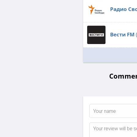
Радио Св
Вести FM
Comment