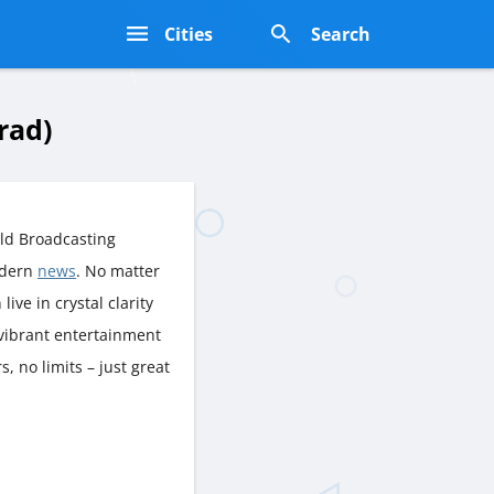
s
Cities
Search
rad)
ld Broadcasting
odern
news
. No matter
live in crystal clarity
 vibrant entertainment
, no limits – just great
.