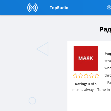
TopRadio
Рад
Рад
str
wher
thr
– Р
Rating:
0
of
5
music, always. Tune in