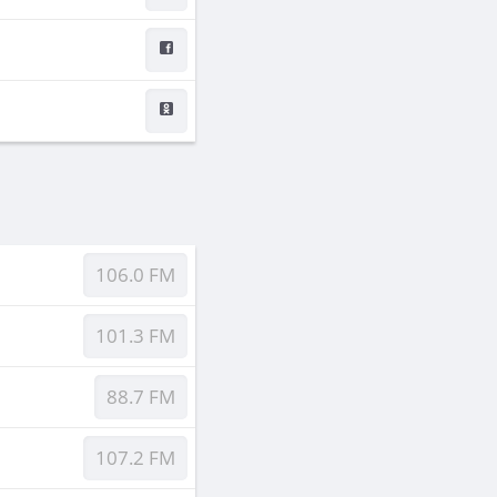
106.0 FM
101.3 FM
88.7 FM
107.2 FM