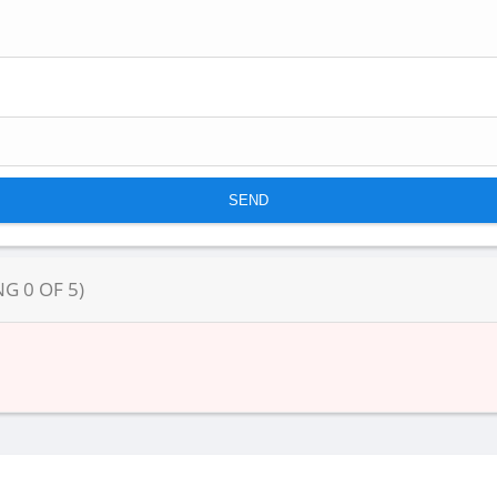
NG
0
OF
5
)