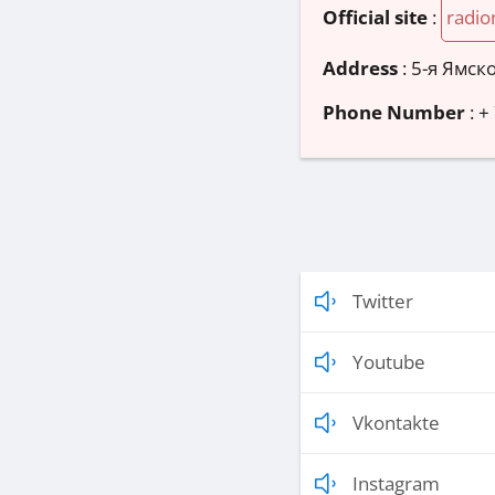
Official site
:
radio
Address
:
5-я Ямско
Phone Number
:
+
Twitter
Youtube
Vkontakte
Instagram