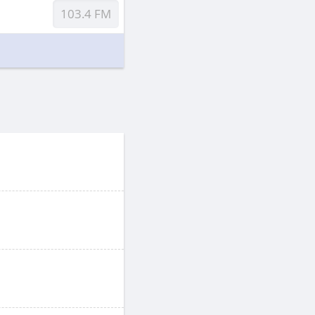
103.4 FM