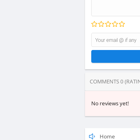
COMMENTS
0
(RATI
No reviews yet!
Home