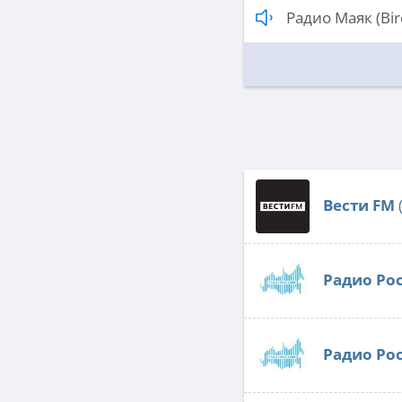
Радио Маяк (Bir
Вести FM
Радио Ро
Радио Ро