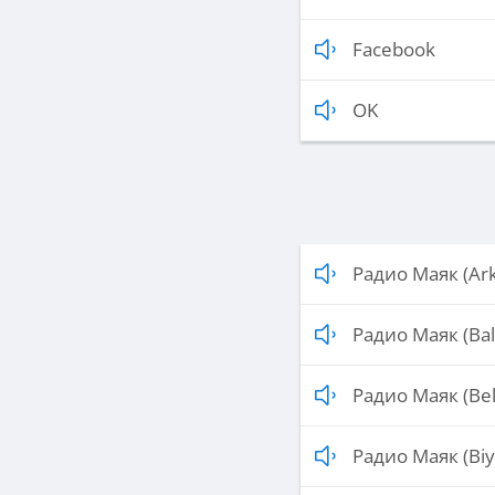
Facebook
OK
Радио Маяк (Ark
Радио Маяк (Bal
Радио Маяк (Be
Радио Маяк (Biy