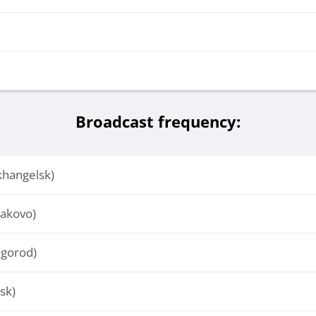
Broadcast frequency:
hangelsk)
akovo)
lgorod)
sk)