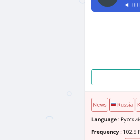
News
Russia
K
Language
: Русски
Frequency
: 102.5