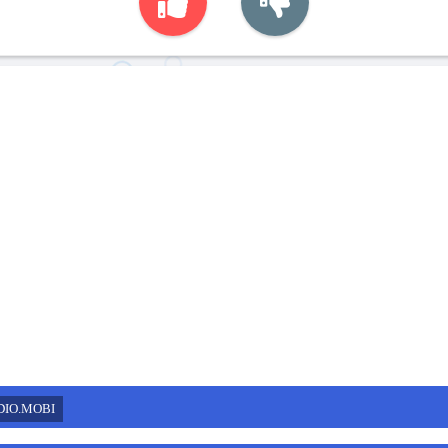
DIO.MOBI