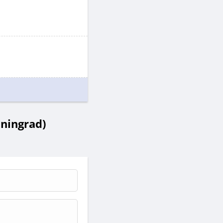
ningrad)