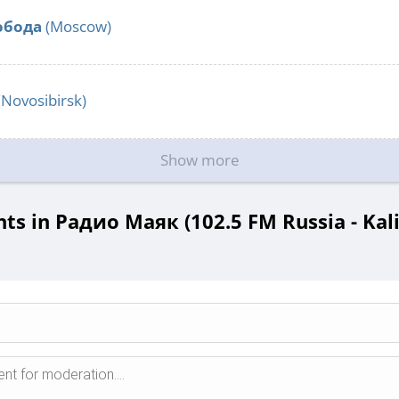
обода
(Moscow)
(Novosibirsk)
Show more
s in Радио Маяк (102.5 FM Russia - Kali