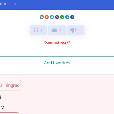
headphones
thumb_up
thumb_down
1
2
1
Does not work?
Add favorites
aliningrad
й
 FM