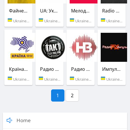
Файне ROCK
UA: Украинское радио
Мелодия FM
Radio ROKS
Ukraine (Vinnitsa)
Ukraine (88.6 FM)
Ukraine (90.5 FM)
Ukraine (101.4 FM)
Країна ФМ
Радио Такт
Радио НВ
Импульс FM
Ukraine (103.2 FM)
Ukraine (103.7 FM)
Ukraine (107.8 FM)
Ukraine (Vinnitsa)
1
2
Home