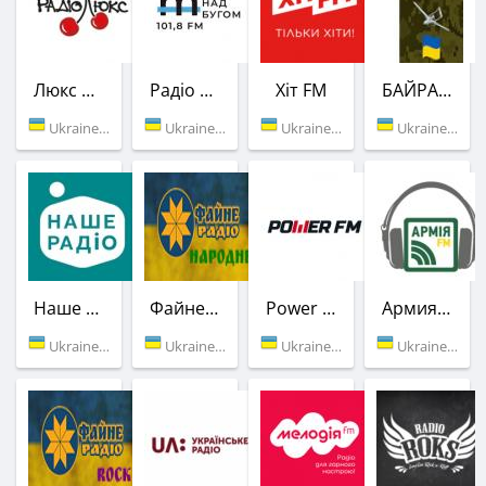
Люкс ФМ
Радіо Місто над Бугом
Хіт FM
БАЙРАКТАР
Ukraine (107.4 FM)
Ukraine (101.8 FM)
Ukraine (102.6 FM)
Ukraine (104.1 FM)
Наше Радио
Файне НАРОДНЕ
Power FM
Армия FM
Ukraine (106.4 FM)
Ukraine (Vinnitsa)
Ukraine (91.3 FM)
Ukraine (99.3 FM)