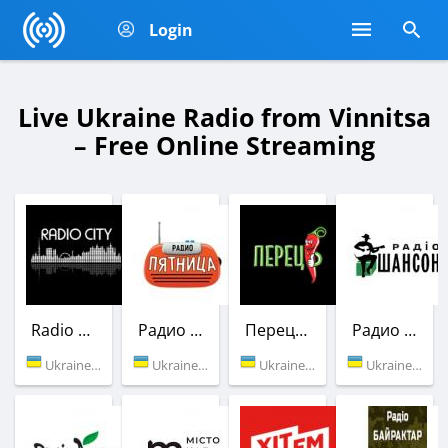
Login
Live Ukraine Radio from Vinnitsa
– Free Online Streaming
Radio City UA
Радио Пятница (Українських Доріг)
Перец FM
Радио Шансон (Шлягер)
Ukraine (Vinnitsa)
Ukraine (92.0 FM)
Ukraine (104.8 FM)
Ukraine (107.0 FM)