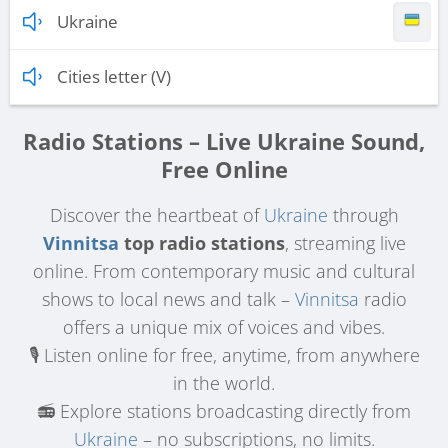
Ukraine
Cities letter (V)
Radio Stations – Live Ukraine Sound,
Free Online
Discover the heartbeat of
Ukraine
through
Vinnitsa
top radio stations
, streaming live
online. From contemporary music and cultural
shows to local news and talk –
Vinnitsa
radio
offers a unique mix of voices and vibes.
🎙️ Listen online for free, anytime, from anywhere
in the world.
📻 Explore stations broadcasting directly from
Ukraine
– no subscriptions, no limits.