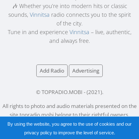
🎶 Whether you’re into modern hits or classic
sounds,
Vinnitsa
radio connects you to the spirit
of the city.
Tune in and experience
Vinnitsa
– live, authentic,
and always free.
Add Radio
Advertising
© TOPRADIO.MOBI
- (
2021
).
All rights to photo and audio materials presented on the
site
topradio.mobi
belong to their rightful owners.
By using the website, you agree to the use of cookies and our
privacy policy
to improve the level of service.