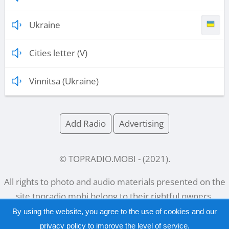
Ukraine
Cities letter (V)
Vinnitsa (Ukraine)
Add Radio
Advertising
© TOPRADIO.MOBI
- (
2021
).
All rights to photo and audio materials presented on the
site
topradio.mobi
belong to their rightful owners.
By using the website, you agree to the use of cookies and our
privacy policy
to improve the level of service.