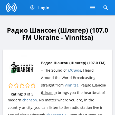
Login
Радио Шансон (Шлягер) (107.0
FM Ukraine - Vinnitsa)
Радио Шансон (Шлягер) (107.0 FM)
– The Sound of
Ukraine
, Heard
Around the World Broadcasting
straight from
Vinnitsa
, Радио Шансон
(Шлягер)
brings you the heartbeat of
Rating:
0
of
5
modern
chanson
. No matter where you are, in the
country or city, you can listen to the radio station live in
crystal clarity through
shanson.ua
. From chart-topping