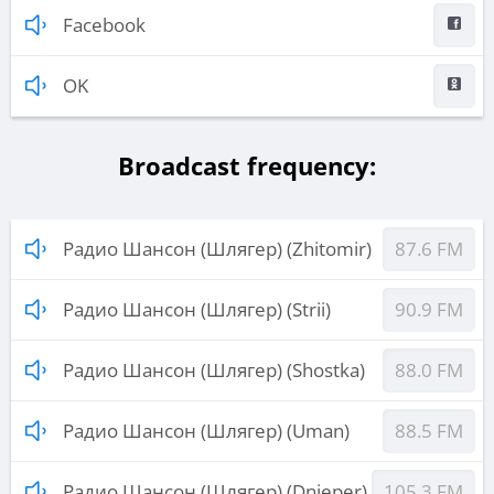
Facebook
OK
Broadcast frequency:
Радио Шансон (Шлягер) (Zhitomir)
87.6 FM
Радио Шансон (Шлягер) (Strii)
90.9 FM
Радио Шансон (Шлягер) (Shostka)
88.0 FM
Радио Шансон (Шлягер) (Uman)
88.5 FM
Радио Шансон (Шлягер) (Dnieper)
105.3 FM