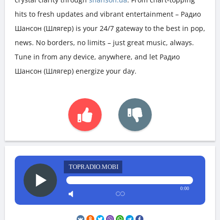
hits to fresh updates and vibrant entertainment – Радио
Шансон (Шлягер) is your 24/7 gateway to the best in pop,
news. No borders, no limits – just great music, always.
Tune in from any device, anywhere, and let Радио
Шансон (Шлягер) energize your day.
TOPRADIO.MOBI
0:00