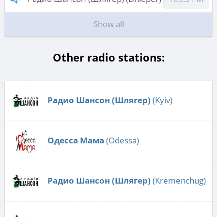
Show all
Other radio stations:
Радио Шансон (Шлягер)
(Kyiv)
Одесса Мама
(Odessa)
Радио Шансон (Шлягер)
(Kremenchug)