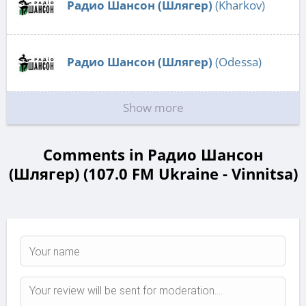
Радио Шансон (Шлягер)
(Kharkov)
Радио Шансон (Шлягер)
(Odessa)
Show more
Comments in Радио Шансон
(Шлягер) (107.0 FM Ukraine - Vinnitsa)