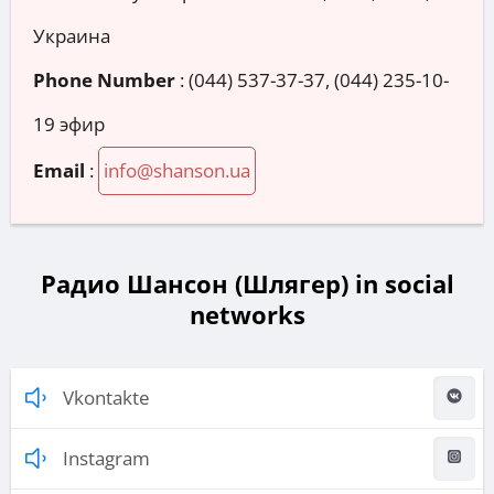
Украина
Phone Number
:
(044) 537-37-37, (044) 235-10-
19 эфир
Email
:
info@shanson.ua
Радио Шансон (Шлягер) in social
networks
Vkontakte
Instagram