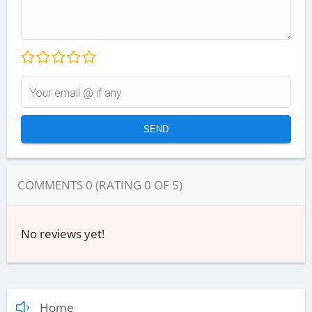
COMMENTS
0
(RATING
0
OF
5
)
No reviews yet!
Home