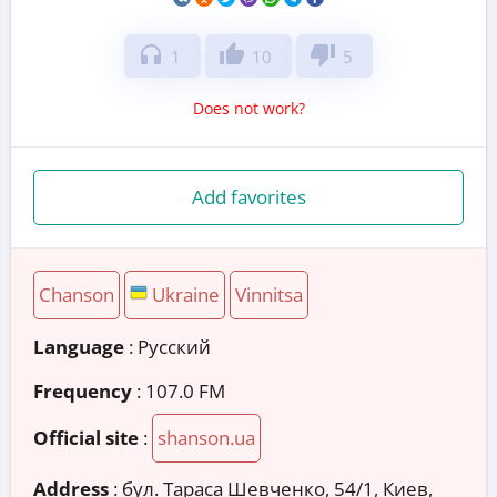
headphones
thumb_up
thumb_down
1
10
5
Does not work?
Add favorites
Chanson
Ukraine
Vinnitsa
Language
: Русский
Frequency
: 107.0 FM
Official site
:
shanson.ua
Address
:
бул. Тараса Шевченко, 54/1, Киев,