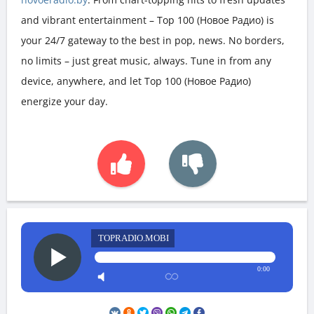
and vibrant entertainment – Top 100 (Новое Радио) is
your 24/7 gateway to the best in pop, news. No borders,
no limits – just great music, always. Tune in from any
device, anywhere, and let Top 100 (Новое Радио)
energize your day.
TOPRADIO.MOBI
0:00