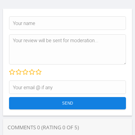
COMMENTS
0
(RATING
0
OF
5
)