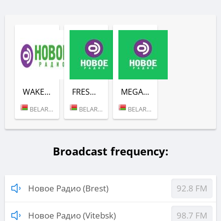
WAKE UP SHOW (НОВОЕ РАДИО)
FRESH (НОВОЕ РАДИО)
MEGAMIX (НОВОЕ РАДИО)
BELARUS (MINSK)
BELARUS (MINSK)
BELARUS (MINSK)
Broadcast frequency:
Новое Радио (Brest)
92.8 FM
Новое Радио (Vitebsk)
98.7 FM