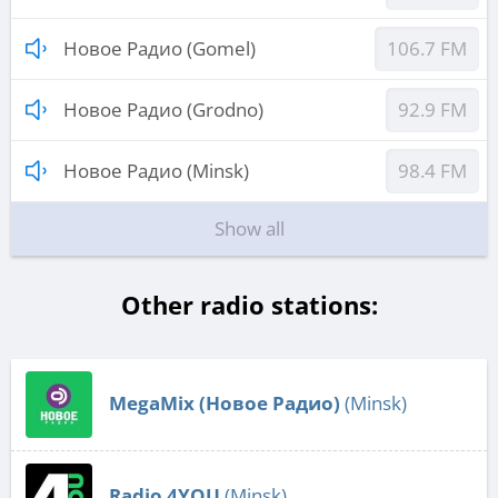
Новое Радио (Gomel)
106.7 FM
Новое Радио (Grodno)
92.9 FM
Новое Радио (Minsk)
98.4 FM
Show all
Other radio stations:
MegaMix (Новое Радио)
(Minsk)
Radio 4YOU
(Minsk)