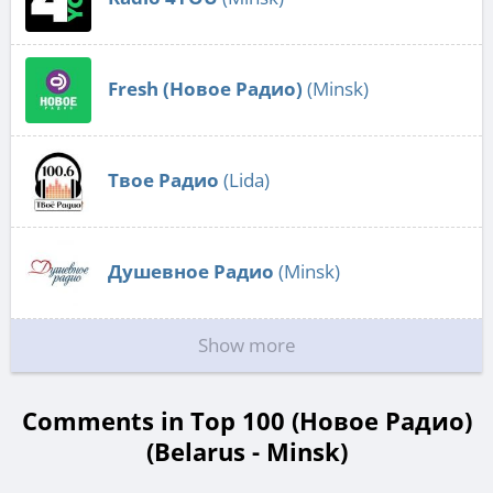
Fresh (Новое Радио)
(Minsk)
Твое Радио
(Lida)
Душевное Радио
(Minsk)
Show more
Comments in Top 100 (Новое Радио)
(Belarus - Minsk)