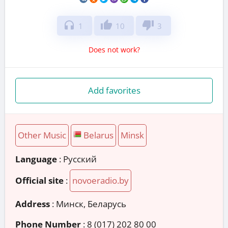
headphones
thumb_up
thumb_down
1
10
3
Does not work?
Add favorites
Other Music
Belarus
Minsk
Language
: Русский
Official site
:
novoeradio.by
Address
:
Минск, Беларусь
Phone Number
:
8 (017) 202 80 00