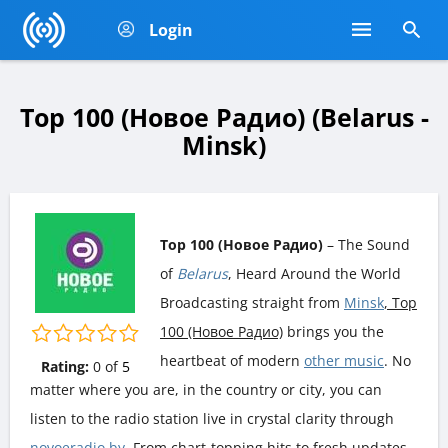
Login
Top 100 (Новое Радио) (Belarus -
Minsk)
Top 100 (Новое Радио)
– The Sound
of
Belarus
, Heard Around the World
Broadcasting straight from
Minsk
, Top
100 (Новое Радио)
brings you the
heartbeat of modern
other music
. No
Rating:
0
of
5
matter where you are, in the country or city, you can
listen to the radio station live in crystal clarity through
novoeradio.by
. From chart-topping hits to fresh updates