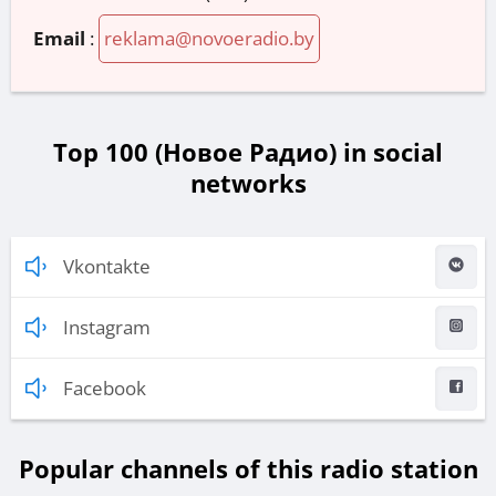
Email
:
reklama@novoeradio.by
Top 100 (Новое Радио) in social
networks
Vkontakte
Instagram
Facebook
Popular channels of this radio station