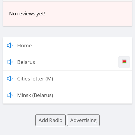
No reviews yet!
Home
Belarus
Cities letter (M)
Minsk (Belarus)
Add Radio
Advertising