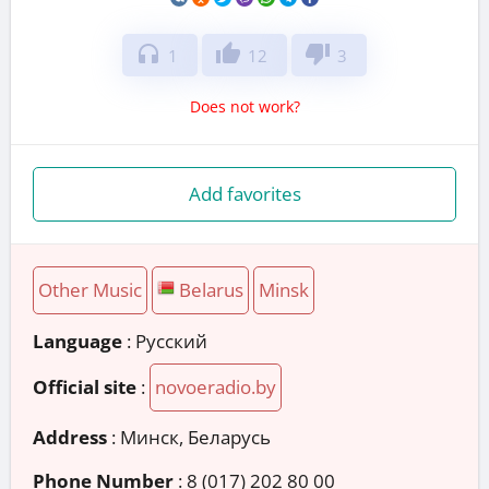
headphones
thumb_up
thumb_down
1
12
3
Does not work?
Add favorites
Other Music
Belarus
Minsk
Language
: Русский
Official site
:
novoeradio.by
Address
:
Минск, Беларусь
Phone Number
:
8 (017) 202 80 00