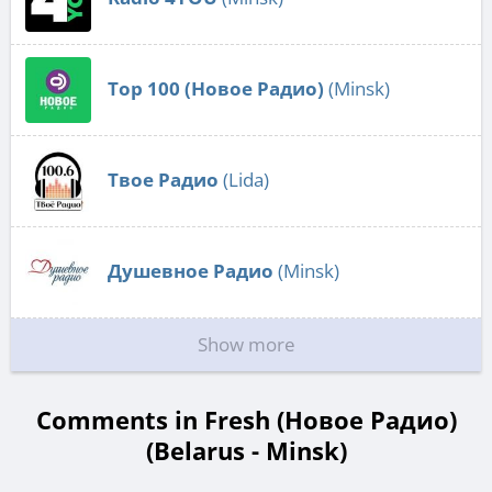
Top 100 (Новое Радио)
(Minsk)
Твое Радио
(Lida)
Душевное Радио
(Minsk)
Show more
Comments in Fresh (Новое Радио)
(Belarus - Minsk)