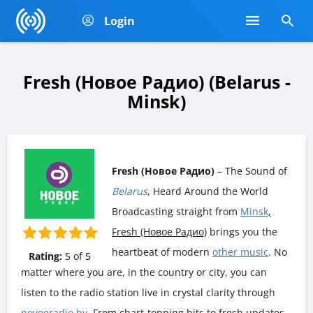
Login
Fresh (Новое Радио) (Belarus -
Minsk)
Fresh (Новое Радио)
– The Sound of
Belarus
, Heard Around the World
Broadcasting straight from
Minsk
,
Fresh (Новое Радио)
brings you the
heartbeat of modern
other music
. No
Rating:
5
of
5
matter where you are, in the country or city, you can
listen to the radio station live in crystal clarity through
novoeradio.by
. From chart-topping hits to fresh updates