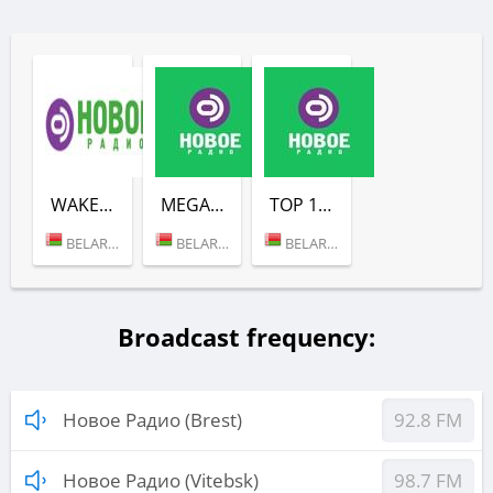
WAKE UP SHOW (НОВОЕ РАДИО)
MEGAMIX (НОВОЕ РАДИО)
TOP 100 (НОВОЕ РАДИО)
BELARUS (MINSK)
BELARUS (MINSK)
BELARUS (MINSK)
Broadcast frequency:
Новое Радио (Brest)
92.8 FM
Новое Радио (Vitebsk)
98.7 FM