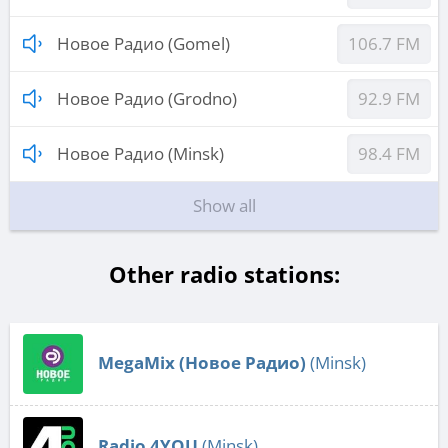
Новое Радио (Gomel)
106.7 FM
Новое Радио (Grodno)
92.9 FM
Новое Радио (Minsk)
98.4 FM
Show all
Other radio stations:
MegaMix (Новое Радио)
(Minsk)
Radio 4YOU
(Minsk)