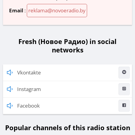
Email
:
reklama@novoeradio.by
Fresh (Новое Радио) in social
networks
Vkontakte
Instagram
Facebook
Popular channels of this radio station