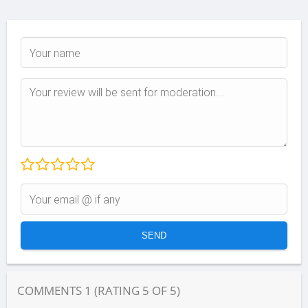
COMMENTS
1
(RATING
5
OF
5
)