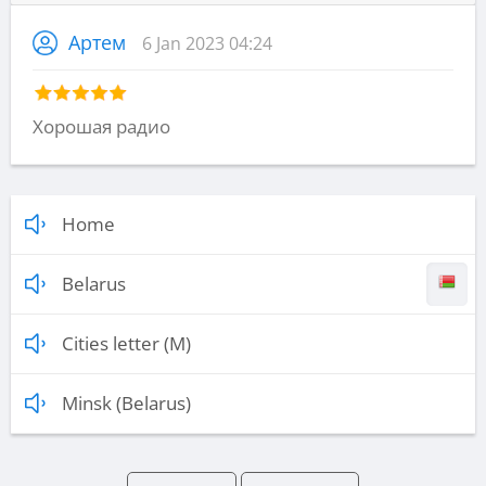
Артем
6 Jan 2023 04:24
Хорошая радио
Home
Belarus
Cities letter (M)
Minsk (Belarus)