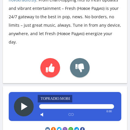
and vibrant entertainment – Fresh (Новое Радио) is your
24/7 gateway to the best in pop, news. No borders, no
limits – just great music, always. Tune in from any device,
anywhere, and let Fresh (Новое Радио) energize your
day.
TOPRADIO.MOBI
0:00