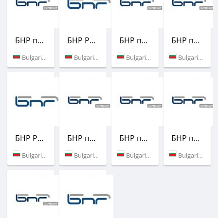
БНР програма Хоризонт
БНР Радио
БНР програма Хоризонт
БНР програма Хоризонт
Bulgaria (94.5 FM)
Bulgaria (88.3 FM)
Bulgaria (87.8 FM)
Bulgaria (103.0 FM)
БНР Радио
БНР програма Хоризонт
БНР програма Хоризонт
БНР програма Хоризонт
Bulgaria (94.0 FM)
Bulgaria (102.7 FM)
Bulgaria (104.3 FM)
Bulgaria (100.9 FM)