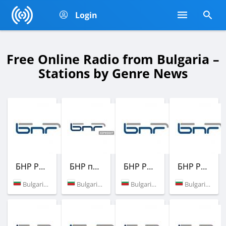
Login
Free Online Radio from Bulgaria –
Stations by Genre News
БНР Радио
БНР програма Хоризонт
БНР Радио
БНР Радио
Bulgaria (98.6 FM)
Bulgaria (103.0 FM)
Bulgaria (97.2 FM)
Bulgaria (87.6 FM)