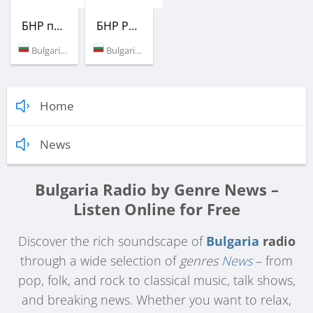
БНР програма Хоризонт
БНР Радио
Bulgaria (88.1 FM)
Bulgaria (103.4 FM)
Home
News
Bulgaria Radio by Genre News –
Listen Online for Free
Discover the rich soundscape of
Bulgaria
radio
through a wide selection of
genres
News
– from
pop, folk, and rock to classical music, talk shows,
and breaking news. Whether you want to relax,