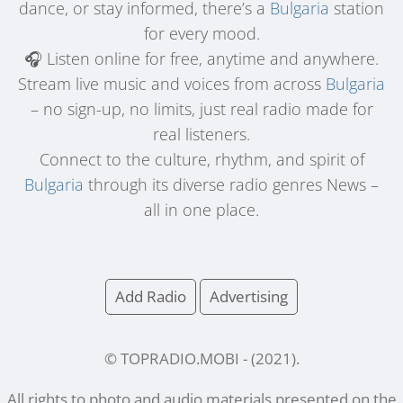
dance, or stay informed, there’s a
Bulgaria
station
for every mood.
🎧 Listen online for free, anytime and anywhere.
Stream live music and voices from across
Bulgaria
– no sign-up, no limits, just real radio made for
real listeners.
Connect to the culture, rhythm, and spirit of
Bulgaria
through its diverse radio genres News –
all in one place.
Add Radio
Advertising
© TOPRADIO.MOBI
- (
2021
).
All rights to photo and audio materials presented on the