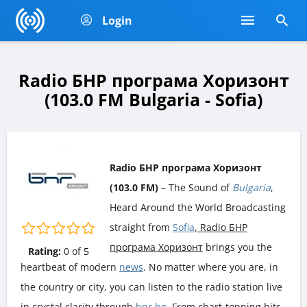
Login
Radio БНР програма Хоризонт
(103.0 FM Bulgaria - Sofia)
Radio БНР програма Хоризонт
(103.0 FM)
– The Sound of
Bulgaria
,
Heard Around the World Broadcasting
straight from
Sofia
, Radio БНР
програма Хоризонт
brings you the
Rating:
0
of
5
heartbeat of modern
news
. No matter where you are, in
the country or city, you can listen to the radio station live
in crystal clarity through
bnr.bg
. From chart-topping hits