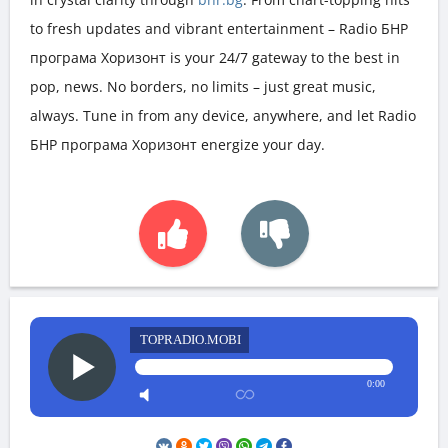
to fresh updates and vibrant entertainment – Radio БНР
програма Хоризонт is your 24/7 gateway to the best in
pop, news. No borders, no limits – just great music,
always. Tune in from any device, anywhere, and let Radio
БНР програма Хоризонт energize your day.
TOPRADIO.MOBI
0:00