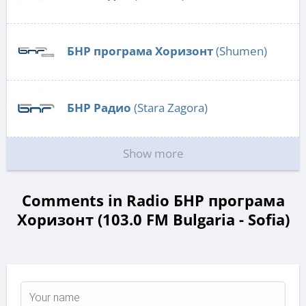
БНР програма Хоризонт
(Shumen)
БНР Радио
(Stara Zagora)
Show more
Comments in Radio БНР програма
Хоризонт (103.0 FM Bulgaria - Sofia)