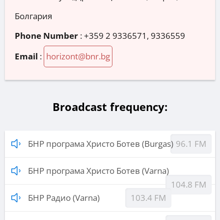
Болгария
Phone Number
:
+359 2 9336571, 9336559
Email
:
horizont@bnr.bg
Broadcast frequency:
БНР програма Христо Ботев (Burgas)
96.1 FM
БНР програма Христо Ботев (Varna)
104.8 FM
БНР Радио (Varna)
103.4 FM