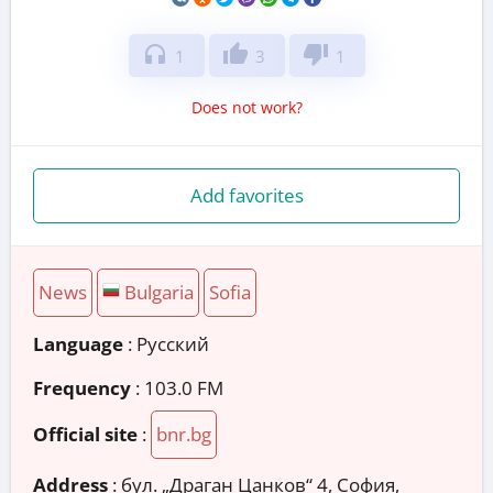
headphones
thumb_up
thumb_down
1
3
1
Does not work?
Add favorites
News
Bulgaria
Sofia
Language
: Русский
Frequency
: 103.0 FM
Official site
:
bnr.bg
Address
:
бул. „Драган Цанков“ 4, София,