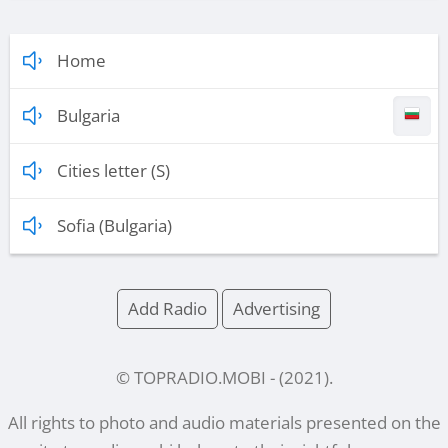
Home
Bulgaria
Cities letter (S)
Sofia (Bulgaria)
Add Radio
Advertising
© TOPRADIO.MOBI
- (
2021
).
All rights to photo and audio materials presented on the