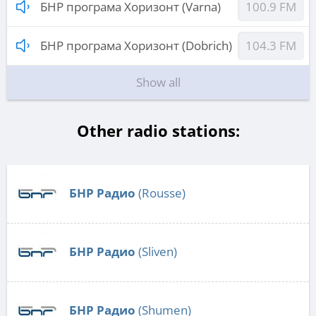
БНР програма Хоризонт (Varna)
100.9 FM
БНР програма Хоризонт (Dobrich)
104.3 FM
Show all
Other radio stations:
БНР Радио
(Rousse)
БНР Радио
(Sliven)
БНР Радио
(Shumen)