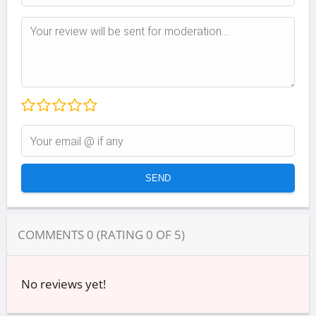
COMMENTS
0
(RATING
0
OF
5
)
No reviews yet!