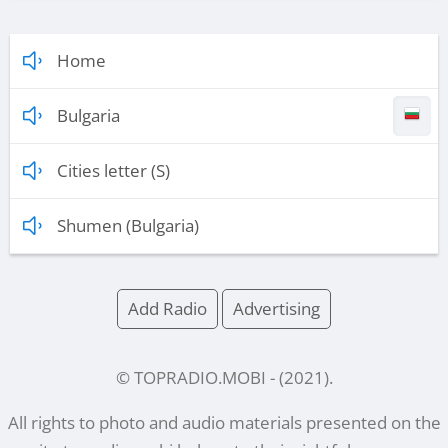
Home
Bulgaria
Cities letter (S)
Shumen (Bulgaria)
Add Radio
Advertising
© TOPRADIO.MOBI
- (
2021
).
All rights to photo and audio materials presented on the