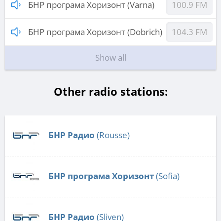
БНР програма Хоризонт (Varna)
100.9 FM
БНР програма Хоризонт (Dobrich)
104.3 FM
Show all
Other radio stations:
БНР Радио
(Rousse)
БНР програма Хоризонт
(Sofia)
БНР Радио
(Sliven)