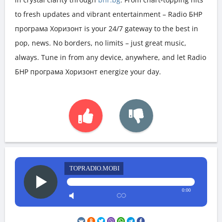
to fresh updates and vibrant entertainment – Radio БНР
програма Хоризонт is your 24/7 gateway to the best in
pop, news. No borders, no limits – just great music,
always. Tune in from any device, anywhere, and let Radio
БНР програма Хоризонт energize your day.
TOPRADIO.MOBI
0:00