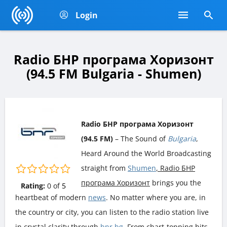
Login
Radio БНР програма Хоризонт
(94.5 FM Bulgaria - Shumen)
Radio БНР програма Хоризонт
(94.5 FM)
– The Sound of
Bulgaria
,
Heard Around the World Broadcasting
straight from
Shumen
, Radio БНР
програма Хоризонт
brings you the
Rating:
0
of
5
heartbeat of modern
news
. No matter where you are, in
the country or city, you can listen to the radio station live
in crystal clarity through
bnr.bg
. From chart-topping hits