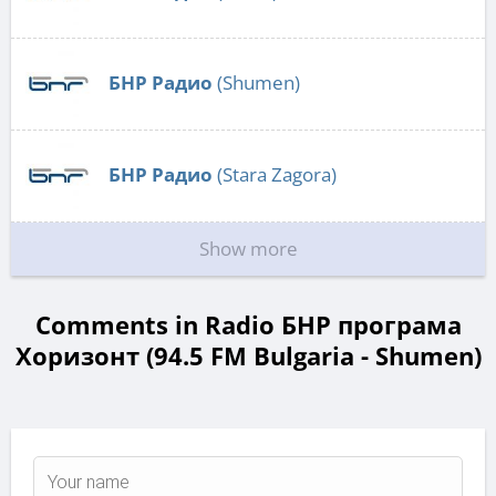
БНР Радио
(Shumen)
БНР Радио
(Stara Zagora)
Show more
Comments in Radio БНР програма
Хоризонт (94.5 FM Bulgaria - Shumen)