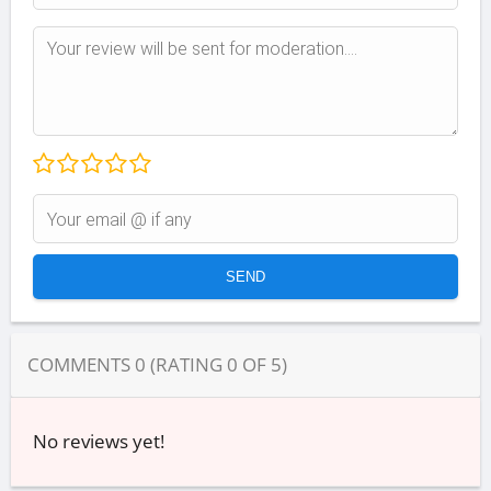
COMMENTS
0
(RATING
0
OF
5
)
No reviews yet!