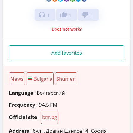
headphones
thumb_up
thumb_down
1
1
1
Does not work?
Add favorites
News
Bulgaria
Shumen
Language
: Болгарский
Frequency
: 94.5 FM
Official site
:
bnr.bg
Address
:
бул. „Драган Цанков“ 4, София,