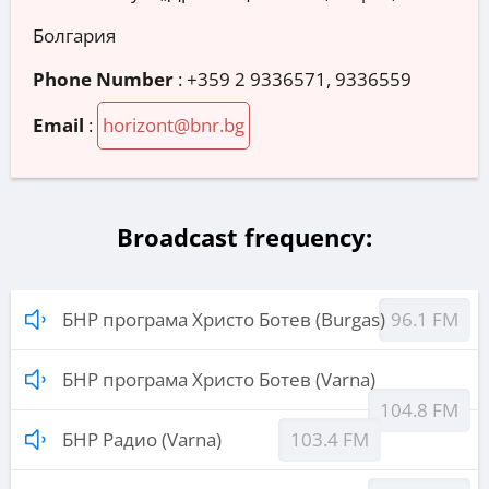
Болгария
Phone Number
:
+359 2 9336571, 9336559
Email
:
horizont@bnr.bg
Broadcast frequency:
БНР програма Христо Ботев (Burgas)
96.1 FM
БНР програма Христо Ботев (Varna)
104.8 FM
БНР Радио (Varna)
103.4 FM