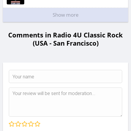
Show more
Comments in Radio 4U Classic Rock
(USA - San Francisco)