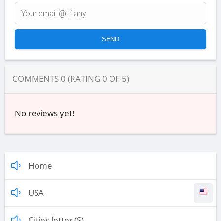
COMMENTS
0
(RATING
0
OF
5
)
No reviews yet!
Home
USA
Cities letter (S)