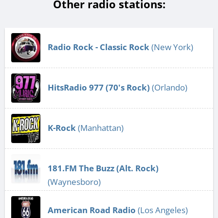
Other radio stations:
Radio Rock - Classic Rock
(New York)
HitsRadio 977 (70's Rock)
(Orlando)
K-Rock
(Manhattan)
181.FM The Buzz (Alt. Rock)
(Waynesboro)
American Road Radio
(Los Angeles)