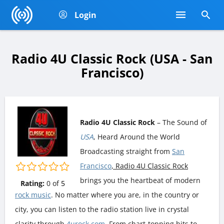
Login
Radio 4U Classic Rock (USA - San
Francisco)
Radio 4U Classic Rock
– The Sound of
USA
, Heard Around the World
Broadcasting straight from
San
Francisco
, Radio 4U Classic Rock
brings you the heartbeat of modern
Rating:
0
of
5
rock music
. No matter where you are, in the country or
city, you can listen to the radio station live in crystal
clarity through
4urock.com
. From chart-topping hits to