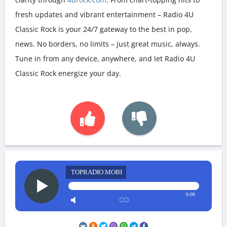
fresh updates and vibrant entertainment – Radio 4U
Classic Rock is your 24/7 gateway to the best in pop,
news. No borders, no limits – just great music, always.
Tune in from any device, anywhere, and let Radio 4U
Classic Rock energize your day.
TOPRADIO.MOBI
0:00