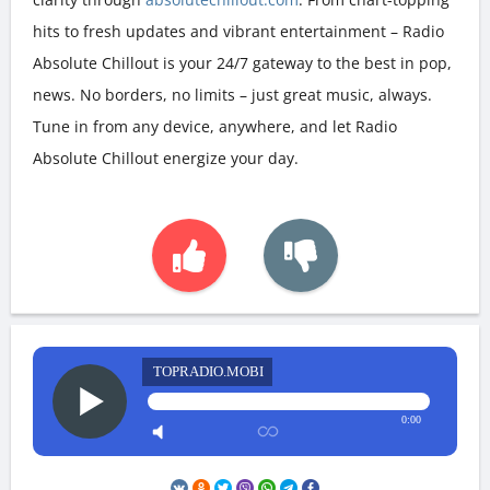
hits to fresh updates and vibrant entertainment – Radio
Absolute Chillout is your 24/7 gateway to the best in pop,
news. No borders, no limits – just great music, always.
Tune in from any device, anywhere, and let Radio
Absolute Chillout energize your day.
TOPRADIO.MOBI
0:00