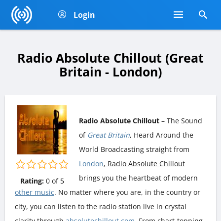
Login
Radio Absolute Chillout (Great
Britain - London)
Radio Absolute Chillout
– The Sound
of
Great Britain
, Heard Around the
World Broadcasting straight from
London
, Radio Absolute Chillout
brings you the heartbeat of modern
Rating:
0
of
5
other music
. No matter where you are, in the country or
city, you can listen to the radio station live in crystal
clarity through
absolutechillout.com
. From chart-topping