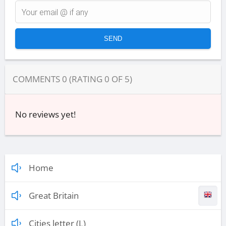
COMMENTS
0
(RATING
0
OF
5
)
No reviews yet!
Home
Great Britain
Cities letter (L)