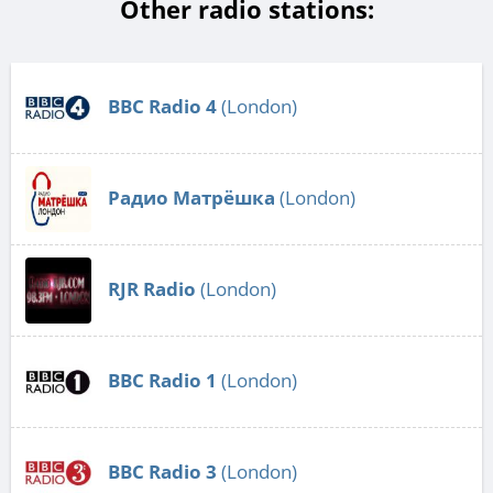
Other radio stations:
BBC Radio 4
(London)
Радио Матрёшка
(London)
RJR Radio
(London)
BBC Radio 1
(London)
BBC Radio 3
(London)