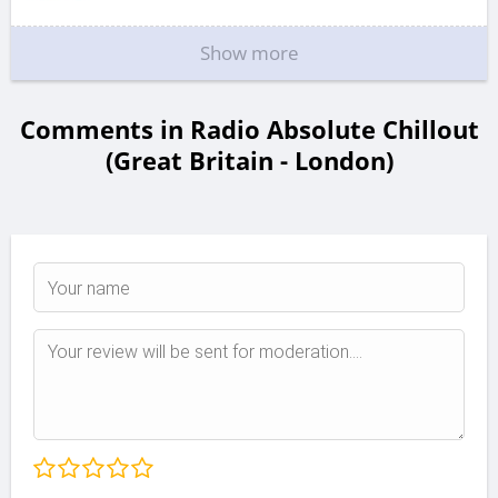
Show more
Comments in Radio Absolute Chillout
(Great Britain - London)