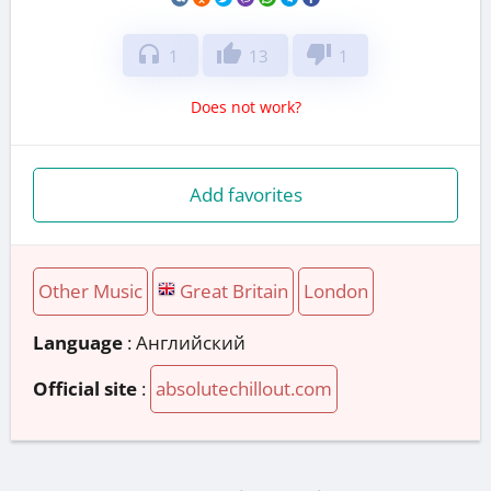
headphones
thumb_up
thumb_down
1
13
1
Does not work?
Add favorites
Other Music
Great Britain
London
Language
: Английский
Official site
:
absolutechillout.com