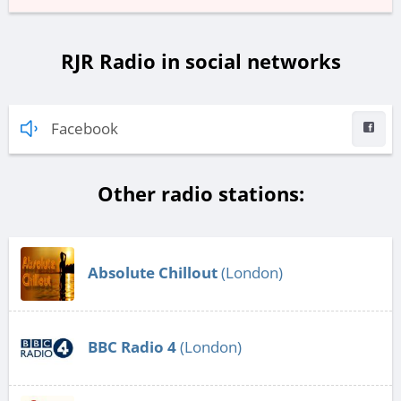
RJR Radio in social networks
Facebook
Other radio stations:
Absolute Chillout
(London)
BBC Radio 4
(London)