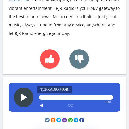
vibrant entertainment – RJR Radio is your 24/7 gateway to
the best in pop, news. No borders, no limits – just great
music, always. Tune in from any device, anywhere, and
let RJR Radio energize your day.
TOPRADIO.MOBI
0:00