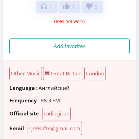
headphones
thumb_up
thumb_down
1
1
0
Does not work?
Add favorites
Other Music
Great Britain
London
Language
: Английский
Frequency
: 98.3 FM
Official site
:
radiorjr.uk
Email
:
rjr983fm@gmail.com