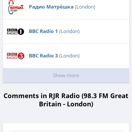
Радио Матрёшка
(London)
BBC Radio 1
(London)
BBC Radio 3
(London)
Show more
Comments in RJR Radio (98.3 FM Great
Britain - London)