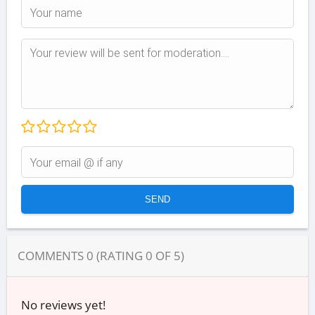
COMMENTS
0
(RATING
0
OF
5
)
No reviews yet!