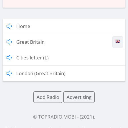
Home
Great Britain
Cities letter (L)
London (Great Britain)
Add Radio
Advertising
© TOPRADIO.MOBI
- (
2021
).