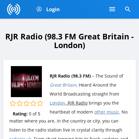
Login
RJR Radio (98.3 FM Great Britain -
London)
RJR Radio (98.3 FM)
– The Sound of
Great Britain
, Heard Around the
World Broadcasting straight from
London
, RJR Radio
brings you the
heartbeat of modern
other music
. No
Rating:
0
of
5
matter where you are, in the country or city, you can
listen to the radio station live in crystal clarity through
radiorjr.uk
. From chart-topping hits to fresh updates and